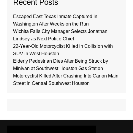
Recent Posts
Escaped East Texas Inmate Captured in
Washington After Weeks on the Run
Wichita Falls City Manager Selects Jonathan
Lindsey as Next Police Chief
22-Year-Old Motorcyclist Killed in Collision with
SUV in West Houston
Elderly Pedestrian Dies After Being Struck by
Minivan at Southwest Houston Gas Station
Motorcyclist Killed After Crashing Into Car on Main
Street in Central Southwest Houston