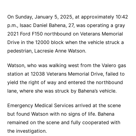
On Sunday, January 5, 2025, at approximately 10:42
p.m., Isaac Daniel Bahena, 27, was operating a gray
2021 Ford F150 northbound on Veterans Memorial
Drive in the 12000 block when the vehicle struck a
pedestrian, Lacresie Anne Watson.
Watson, who was walking west from the Valero gas
station at 12038 Veterans Memorial Drive, failed to
yield the right of way and entered the northbound
lane, where she was struck by Bahena’s vehicle.
Emergency Medical Services arrived at the scene
but found Watson with no signs of life. Bahena
remained on the scene and fully cooperated with
the investigation.