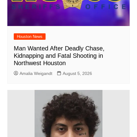
Houston News
Man Wanted After Deadly Chase,
Kidnapping and Fatal Shooting in
Northwest Houston
Amalia Weigandt
August 5, 2026