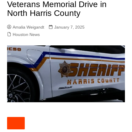
Veterans Memorial Drive in
North Harris County
Amalia Weigandt
January 7, 2025
Houston News