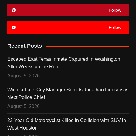
Follow
Follow
Recent Posts
Escaped East Texas Inmate Captured in Washington
After Weeks on the Run
August 5, 2026
Wichita Falls City Manager Selects Jonathan Lindsey as
Next Police Chief
August 5, 2026
22-Year-Old Motorcyclist Killed in Collision with SUV in
West Houston