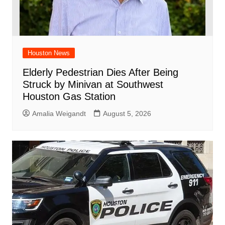
Houston News
Elderly Pedestrian Dies After Being
Struck by Minivan at Southwest
Houston Gas Station
Amalia Weigandt
August 5, 2026