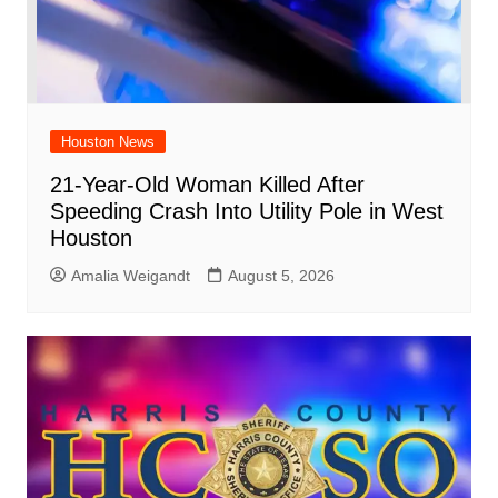
Houston News
21-Year-Old Woman Killed After
Speeding Crash Into Utility Pole in West
Houston
Amalia Weigandt
August 5, 2026