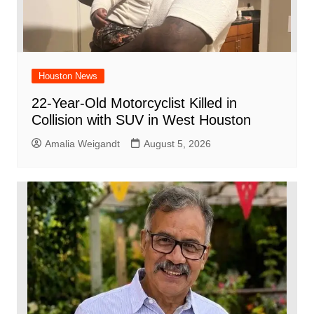
Houston News
22-Year-Old Motorcyclist Killed in
Collision with SUV in West Houston
Amalia Weigandt
August 5, 2026