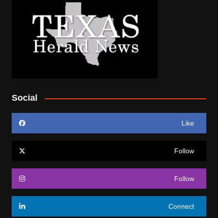
Social
Like
Follow
Follow
Connect