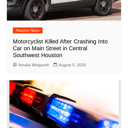
Houston News
Motorcyclist Killed After Crashing Into
Car on Main Street in Central
Southwest Houston
Amalia Weigandt
August 5, 2026