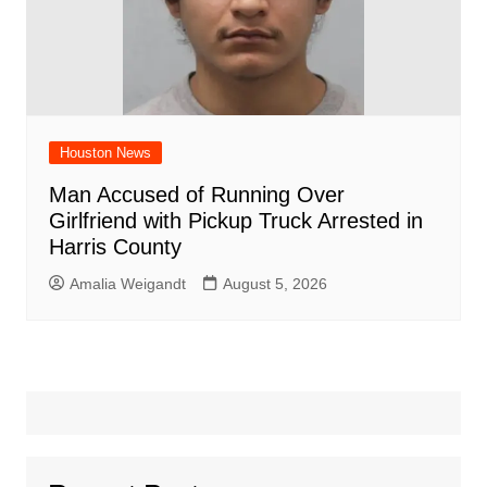
Houston News
Man Accused of Running Over
Girlfriend with Pickup Truck Arrested in
Harris County
Amalia Weigandt
August 5, 2026