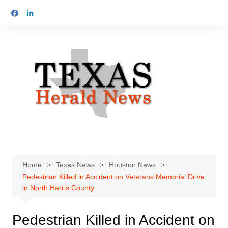
Skip
to
content
Home
Texas News
Houston News
Pedestrian Killed in Accident on Veterans Memorial Drive
in North Harris County
Pedestrian Killed in Accident on