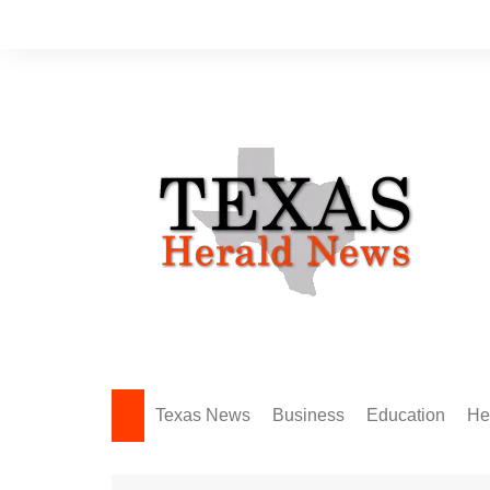
Skip
to
content
Texas News
Business
Education
He
Amarillo