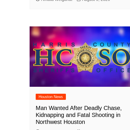
Houston News
Man Wanted After Deadly Chase,
Kidnapping and Fatal Shooting in
Northwest Houston