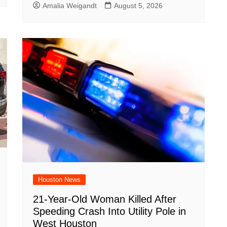
Amalia Weigandt
August 5, 2026
Houston News
21-Year-Old Woman Killed After
Speeding Crash Into Utility Pole in
West Houston