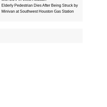
Elderly Pedestrian Dies After Being Struck by
Minivan at Southwest Houston Gas Station