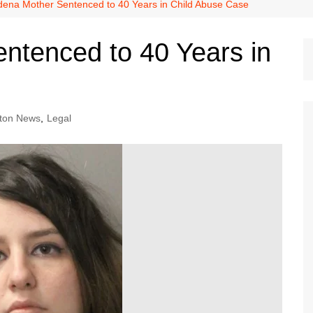
Dallas Cowboys
ena Mother Sentenced to 40 Years in Child Abuse Case
Dallas Mavericks
ntenced to 40 Years in
FC Dallas
Houston Astros
Houston Dynamo
ton News
,
Legal
Houston Rockets
Houston Texans
San Antonio Spurs
Texas Rangers