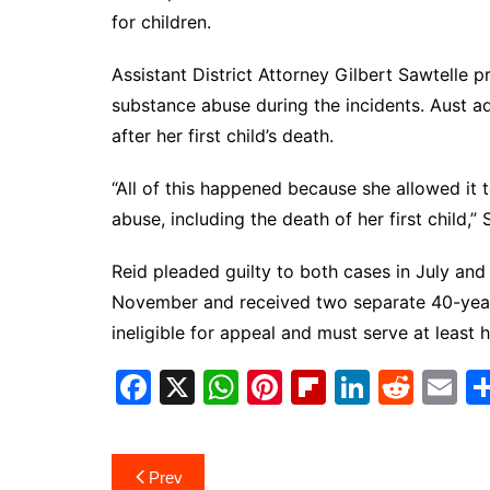
for children.
Assistant District Attorney Gilbert Sawtelle 
substance abuse during the incidents. Aust a
after her first child’s death.
“All of this happened because she allowed it 
abuse, including the death of her first child,
Reid pleaded guilty to both cases in July and
November and received two separate 40-year 
ineligible for appeal and must serve at least 
F
X
W
Pi
Fl
Li
R
E
a
h
nt
ip
n
e
m
c
at
er
b
k
d
ai
Post
Prev