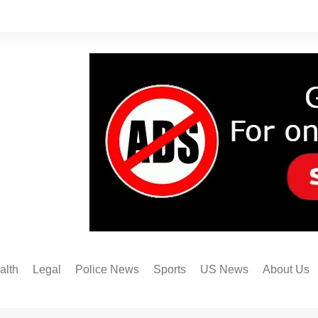
alth
Legal
Police News
Sports
US News
About Us
Austin FC