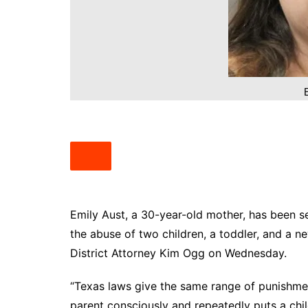
South Texas
West Texas
Emily Aust, a 30-year-old mother, has been se
the abuse of two children, a toddler, and a 
District Attorney Kim Ogg on Wednesday.
“Texas laws give the same range of punishmen
parent consciously and repeatedly puts a chi