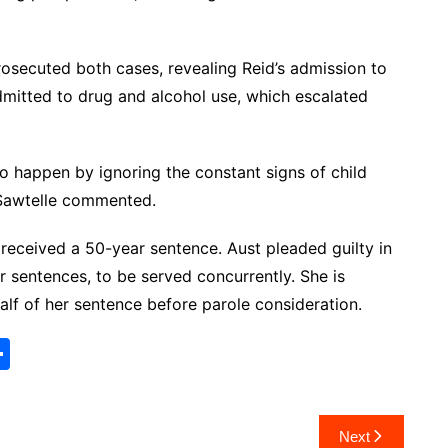
prosecuted both cases, revealing Reid’s admission to
dmitted to drug and alcohol use, which escalated
to happen by ignoring the constant signs of child
” Sawtelle commented.
 received a 50-year sentence. Aust pleaded guilty in
sentences, to be served concurrently. She is
half of her sentence before parole consideration.
S
h
ar
Next