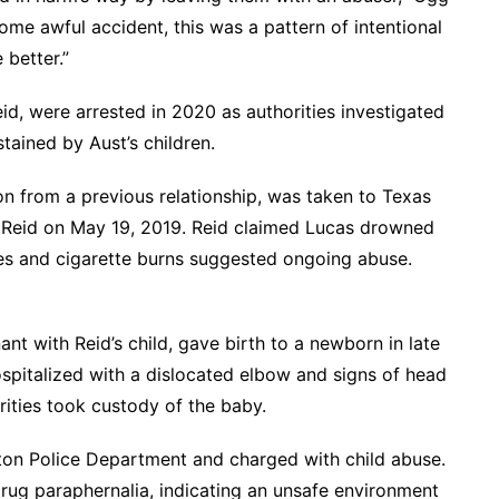
ome awful accident, this was a pattern of intentional
 better.”
id, were arrested in 2020 as authorities investigated
tained by Aust’s children.
son from a previous relationship, was taken to Texas
th Reid on May 19, 2019. Reid claimed Lucas drowned
ises and cigarette burns suggested ongoing abuse.
nt with Reid’s child, gave birth to a newborn in late
ospitalized with a dislocated elbow and signs of head
rities took custody of the baby.
ton Police Department and charged with child abuse.
rug paraphernalia, indicating an unsafe environment