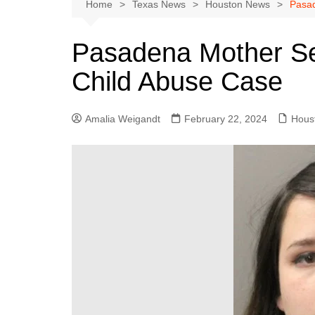
Austin
Home
Texas News
Houston News
Pasad
Beaumont
Pasadena Mother Se
Dallas
Child Abuse Case
East Texas
El Paso
Amalia Weigandt
February 22, 2024
Hous
Galveston County
Houston
Lewisville
Lubbock
Midland
Montgomery County
Odessa News
San Angelo
San Antonio