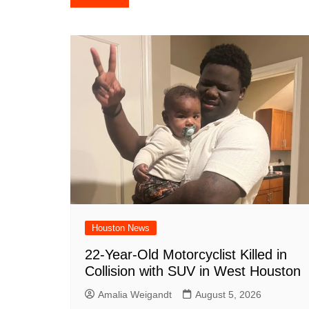
e
s
e
o
e
di
l
navigation
b
A
st
ar
dI
t
o
p
d
n
o
p
k
Houston News
22-Year-Old Motorcyclist Killed in
Collision with SUV in West Houston
Amalia Weigandt
August 5, 2026