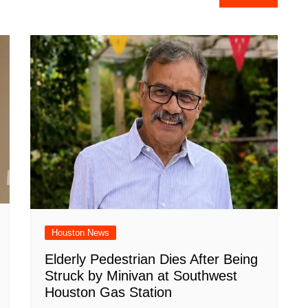
e
Houston News
Elderly Pedestrian Dies After Being
Struck by Minivan at Southwest
Houston Gas Station