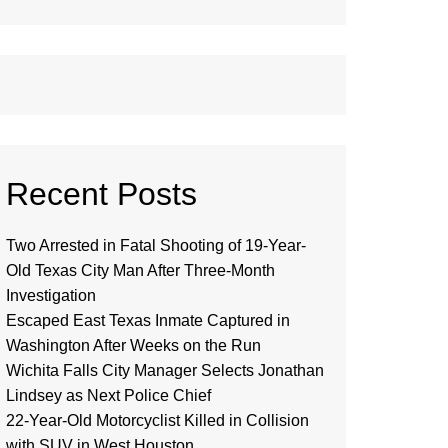
Recent Posts
Two Arrested in Fatal Shooting of 19-Year-
Old Texas City Man After Three-Month
Investigation
Escaped East Texas Inmate Captured in
Washington After Weeks on the Run
Wichita Falls City Manager Selects Jonathan
Lindsey as Next Police Chief
22-Year-Old Motorcyclist Killed in Collision
with SUV in West Houston