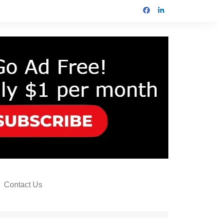
Contact Us