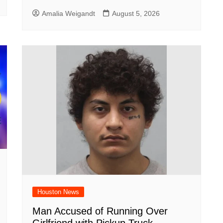
Amalia Weigandt
August 5, 2026
Houston News
Man Accused of Running Over
Girlfriend with Pickup Truck