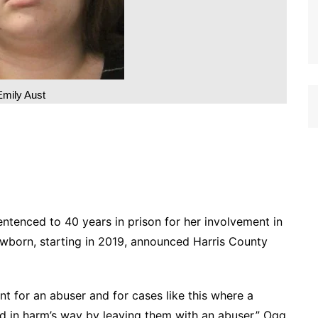
Emily Aust
ntenced to 40 years in prison for her involvement in
newborn, starting in 2019, announced Harris County
t for an abuser and for cases like this where a
ld in harm’s way by leaving them with an abuser,” Ogg