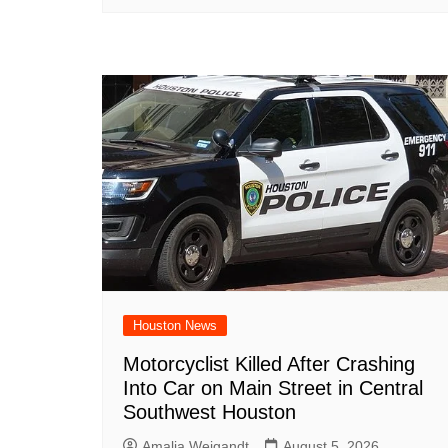
Houston News
Motorcyclist Killed After Crashing
Into Car on Main Street in Central
Southwest Houston
Amalia Weigandt
August 5, 2026