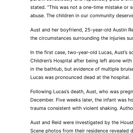
stated. “This was not a one-time mistake or s
abuse. The children in our community deserve
Aust and her boyfriend, 25-year-old Austin Re
the circumstances surrounding the injuries sus
In the first case, two-year-old Lucas, Aust’s 
Children’s Hospital after being left alone wi
in the bathtub, but evidence of multiple bru
Lucas was pronounced dead at the hospital.
Following Lucas’s death, Aust, who was pregna
December. Five weeks later, the infant was h
trauma consistent with violent shaking. Autho
Aust and Reid were investigated by the Hous
Scene photos from their residence revealed d