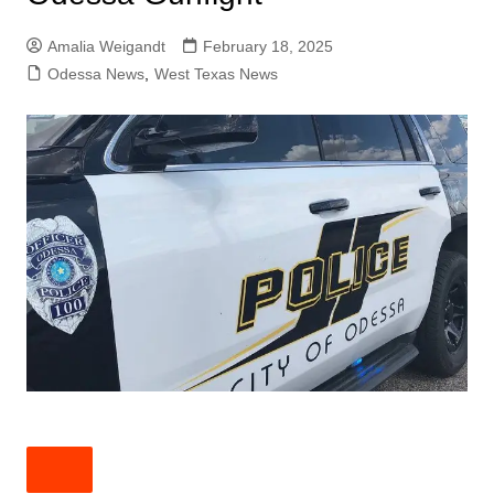
Amalia Weigandt
February 18, 2025
Odessa News
,
West Texas News