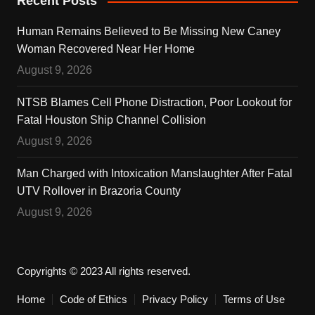
Recent Posts
Human Remains Believed to Be Missing New Caney
Woman Recovered Near Her Home
August 9, 2026
NTSB Blames Cell Phone Distraction, Poor Lookout for
Fatal Houston Ship Channel Collision
August 9, 2026
Man Charged with Intoxication Manslaughter After Fatal
UTV Rollover in Brazoria County
August 9, 2026
Copyrights © 2023 All rights reserved.
Home
Code of Ethics
Privacy Policy
Terms of Use