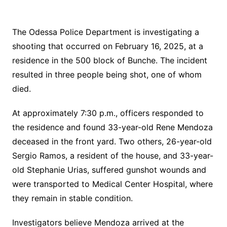
The Odessa Police Department is investigating a
shooting that occurred on February 16, 2025, at a
residence in the 500 block of Bunche. The incident
resulted in three people being shot, one of whom
died.
At approximately 7:30 p.m., officers responded to
the residence and found 33-year-old Rene Mendoza
deceased in the front yard. Two others, 26-year-old
Sergio Ramos, a resident of the house, and 33-year-
old Stephanie Urias, suffered gunshot wounds and
were transported to Medical Center Hospital, where
they remain in stable condition.
Investigators believe Mendoza arrived at the