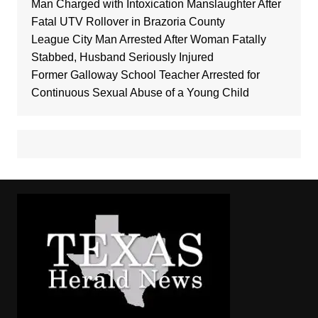
Man Charged with Intoxication Manslaughter After
Fatal UTV Rollover in Brazoria County
League City Man Arrested After Woman Fatally
Stabbed, Husband Seriously Injured
Former Galloway School Teacher Arrested for
Continuous Sexual Abuse of a Young Child