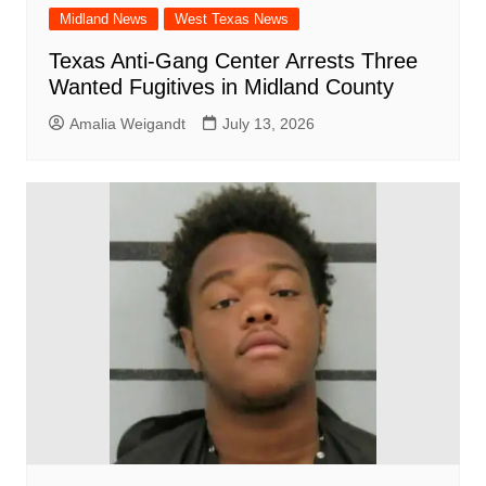
Midland News
West Texas News
Texas Anti-Gang Center Arrests Three
Wanted Fugitives in Midland County
Amalia Weigandt
July 13, 2026