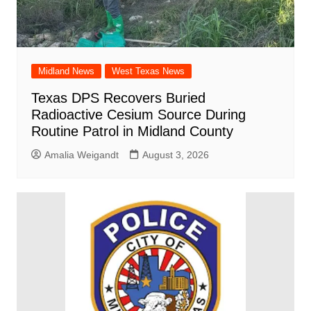
Midland News
West Texas News
Texas DPS Recovers Buried
Radioactive Cesium Source During
Routine Patrol in Midland County
Amalia Weigandt
August 3, 2026