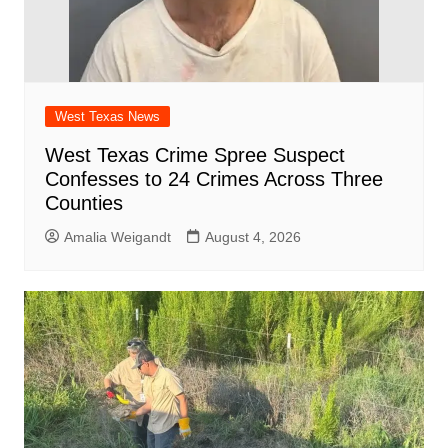
West Texas News
West Texas Crime Spree Suspect
Confesses to 24 Crimes Across Three
Counties
Amalia Weigandt
August 4, 2026