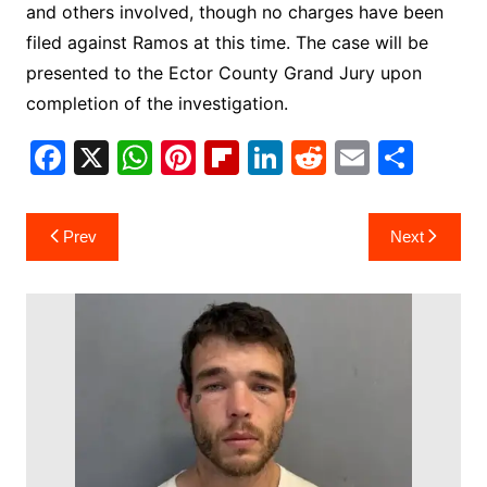
and others involved, though no charges have been
filed against Ramos at this time. The case will be
presented to the Ector County Grand Jury upon
completion of the investigation.
F
X
W
Pi
Fl
Li
R
E
S
a
h
nt
ip
n
e
m
h
c
at
er
b
k
d
ai
ar
Post
Prev
Next
e
s
e
o
e
di
l
e
navigation
b
A
st
ar
dI
t
o
p
d
n
o
p
k