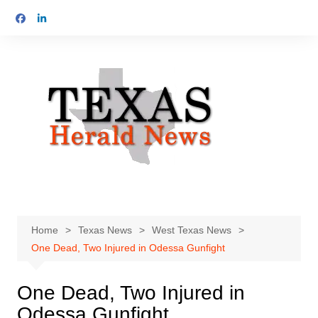
Skip
to
content
Home
Texas News
West Texas News
One Dead, Two Injured in Odessa Gunfight
One Dead, Two Injured in
Odessa Gunfight