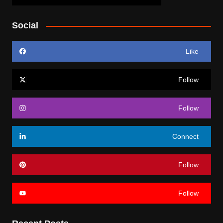
Social
Like
Follow
Follow
Connect
Follow
Follow