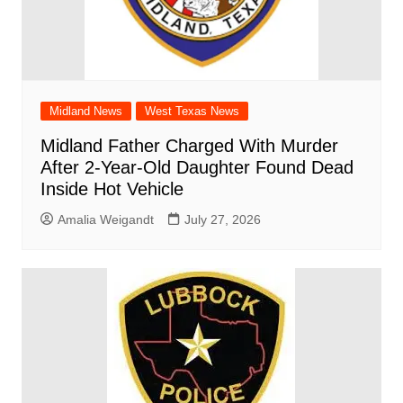
Midland News
West Texas News
Midland Father Charged With Murder
After 2-Year-Old Daughter Found Dead
Inside Hot Vehicle
Amalia Weigandt
July 27, 2026