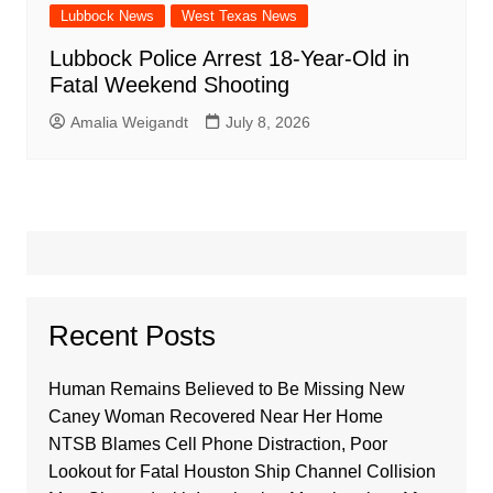
Lubbock News
West Texas News
Lubbock Police Arrest 18-Year-Old in
Fatal Weekend Shooting
Amalia Weigandt
July 8, 2026
Recent Posts
Human Remains Believed to Be Missing New
Caney Woman Recovered Near Her Home
NTSB Blames Cell Phone Distraction, Poor
Lookout for Fatal Houston Ship Channel Collision