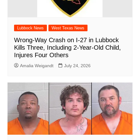
Lubbock News
West Texas News
Wrong-Way Crash on I-27 in Lubbock
Kills Three, Including 2-Year-Old Child,
Injures Four Others
Amalia Weigandt
July 24, 2026