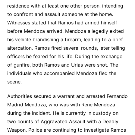
residence with at least one other person, intending
to confront and assault someone at the home.
Witnesses stated that Ramos had armed himself
before Mendoza arrived. Mendoza allegedly exited
his vehicle brandishing a firearm, leading to a brief
altercation. Ramos fired several rounds, later telling
officers he feared for his life. During the exchange
of gunfire, both Ramos and Urias were shot. The
individuals who accompanied Mendoza fled the
scene.
Authorities secured a warrant and arrested Fernando
Madrid Mendoza, who was with Rene Mendoza
during the incident. He is currently in custody on
two counts of Aggravated Assault with a Deadly
Weapon. Police are continuing to investigate Ramos