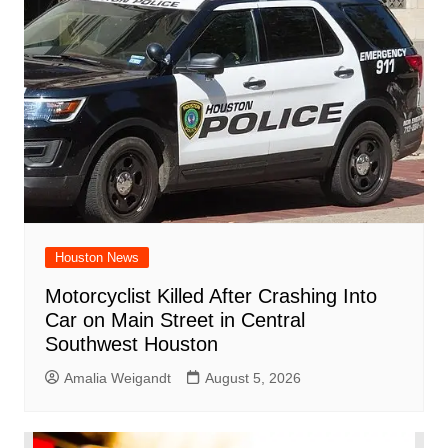
Houston News
Motorcyclist Killed After Crashing Into
Car on Main Street in Central
Southwest Houston
Amalia Weigandt
August 5, 2026