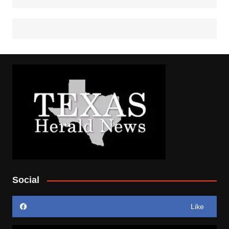
Social
Like