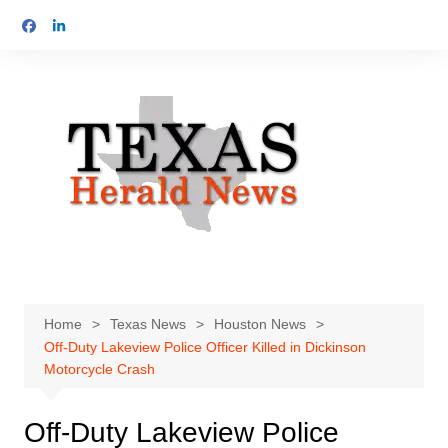
Skip
to
content
Home
Texas News
Houston News
Off-Duty Lakeview Police Officer Killed in Dickinson
Motorcycle Crash
Off-Duty Lakeview Police