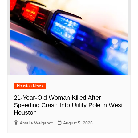
Houston News
21-Year-Old Woman Killed After
Speeding Crash Into Utility Pole in West
Houston
Amalia Weigandt
August 5, 2026