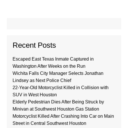
Recent Posts
Escaped East Texas Inmate Captured in
Washington After Weeks on the Run
Wichita Falls City Manager Selects Jonathan
Lindsey as Next Police Chief
22-Year-Old Motorcyclist Killed in Collision with
SUV in West Houston
Elderly Pedestrian Dies After Being Struck by
Minivan at Southwest Houston Gas Station
Motorcyclist Killed After Crashing Into Car on Main
Street in Central Southwest Houston