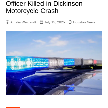
Officer Killed in Dickinson
Motorcycle Crash
Amalia Weigandt
July 15, 2025
Houston News