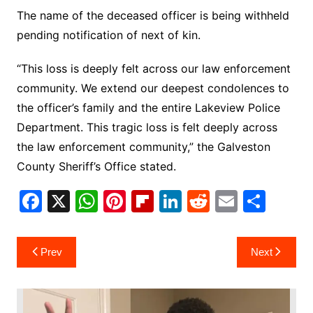
The name of the deceased officer is being withheld
pending notification of next of kin.
“This loss is deeply felt across our law enforcement
community. We extend our deepest condolences to
the officer’s family and the entire Lakeview Police
Department. This tragic loss is felt deeply across
the law enforcement community,” the Galveston
County Sheriff’s Office stated.
F
X
W
Pi
Fl
Li
R
E
S
a
h
nt
ip
n
e
m
h
c
at
er
b
k
d
ai
ar
Post
Prev
Next
e
s
e
o
e
di
l
e
navigation
b
A
st
ar
dI
t
o
p
d
n