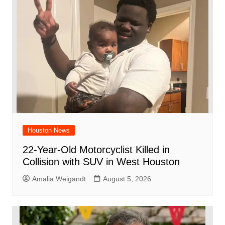
o
p
k
Houston News
22-Year-Old Motorcyclist Killed in
Collision with SUV in West Houston
Amalia Weigandt
August 5, 2026