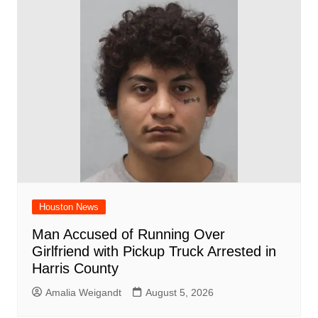
Houston News
Man Accused of Running Over
Girlfriend with Pickup Truck Arrested in
Harris County
Amalia Weigandt
August 5, 2026