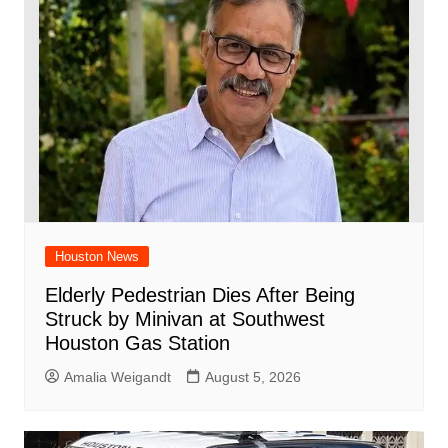
Houston News
Elderly Pedestrian Dies After Being
Struck by Minivan at Southwest
Houston Gas Station
Amalia Weigandt
August 5, 2026