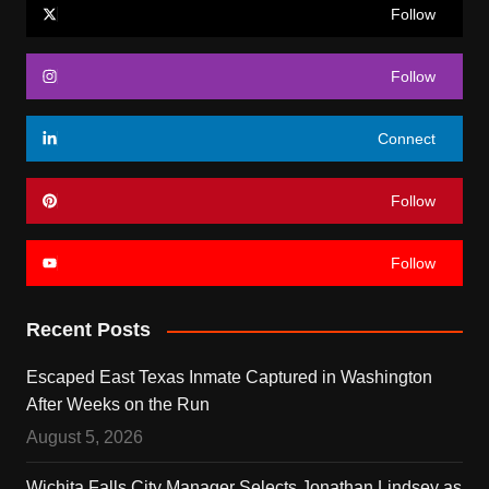
Follow
Follow
Connect
Follow
Follow
Recent Posts
Escaped East Texas Inmate Captured in Washington
After Weeks on the Run
August 5, 2026
Wichita Falls City Manager Selects Jonathan Lindsey as