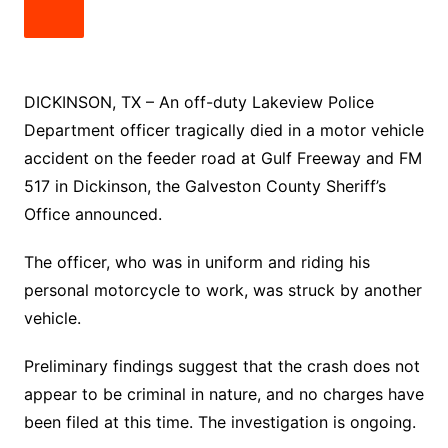
DICKINSON, TX – An off-duty Lakeview Police
Department officer tragically died in a motor vehicle
accident on the feeder road at Gulf Freeway and FM
517 in Dickinson, the Galveston County Sheriff’s
Office announced.
The officer, who was in uniform and riding his
personal motorcycle to work, was struck by another
vehicle.
Preliminary findings suggest that the crash does not
appear to be criminal in nature, and no charges have
been filed at this time. The investigation is ongoing.