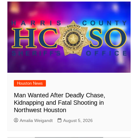
Houston News
Man Wanted After Deadly Chase,
Kidnapping and Fatal Shooting in
Northwest Houston
Amalia Weigandt
August 5, 2026