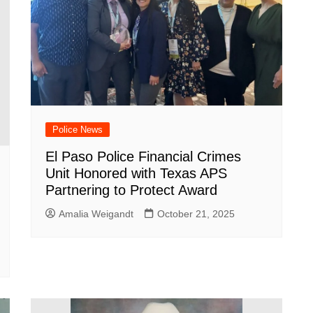
Police News
El Paso Police Financial Crimes
Unit Honored with Texas APS
Partnering to Protect Award
Amalia Weigandt
October 21, 2025