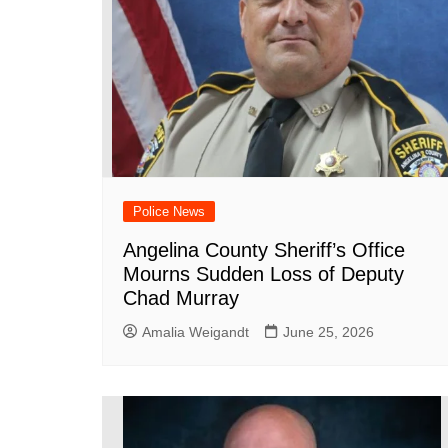
Police News
Angelina County Sheriff’s Office
Mourns Sudden Loss of Deputy
Chad Murray
Amalia Weigandt
June 25, 2026