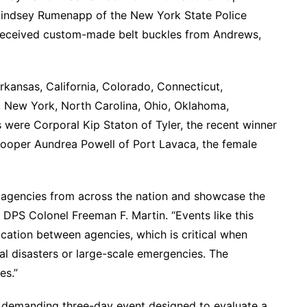
 Lindsey Rumenapp of the New York State Police
h received custom-made belt buckles from Andrews,
rkansas, California, Colorado, Connecticut,
, New York, North Carolina, Ohio, Oklahoma,
were Corporal Kip Staton of Tyler, the recent winner
rooper Aundrea Powell of Port Lavaca, the female
t agencies from across the nation and showcase the
d DPS Colonel Freeman F. Martin. “Events like this
cation between agencies, which is critical when
al disasters or large-scale emergencies. The
es.”
 demanding three-day event designed to evaluate a