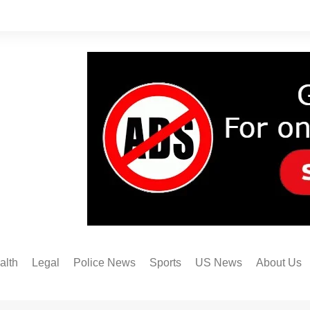
alth
Legal
Police News
Sports
US News
About Us
Austin FC