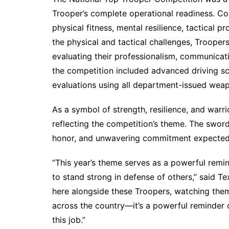
Trooper’s complete operational readiness. Co
physical fitness, mental resilience, tactical p
the physical and tactical challenges, Troope
evaluating their professionalism, communicati
the competition included advanced driving sc
evaluations using all department-issued wea
As a symbol of strength, resilience, and warri
reflecting the competition’s theme. The sword 
honor, and unwavering commitment expected 
“This year’s theme serves as a powerful remin
to stand strong in defense of others,” said T
here alongside these Troopers, watching them
across the country—it’s a powerful reminder o
this job.”