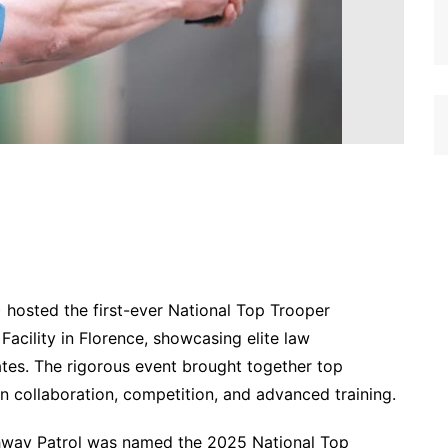
hosted the first-ever National Top Trooper
 Facility in Florence, showcasing elite law
ates. The rigorous event brought together top
n collaboration, competition, and advanced training.
hway Patrol was named the 2025 National Top