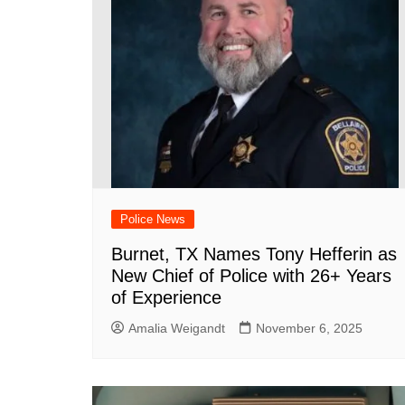
Police News
Burnet, TX Names Tony Hefferin as
New Chief of Police with 26+ Years
of Experience
Amalia Weigandt
November 6, 2025