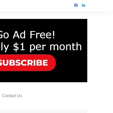
Contact Us