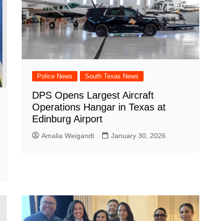
Police News
South Texas News
DPS Opens Largest Aircraft
Operations Hangar in Texas at
Edinburg Airport
Amalia Weigandt
January 30, 2026