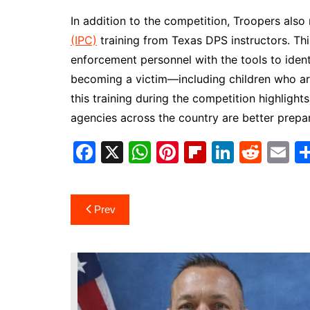
In addition to the competition, Troopers also
(IPC)
training from Texas DPS instructors. Th
enforcement personnel with the tools to identif
becoming a victim—including children who are
this training during the competition highlig
agencies across the country are better prepa
F
X
W
Pi
Fl
Li
R
E
a
h
nt
ip
n
e
m
c
at
er
b
k
d
ai
Post
Prev
e
s
e
o
e
di
l
navigation
b
A
st
ar
dI
t
o
p
d
n
o
p
k