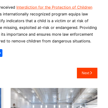
 received
Interdiction for the Protection of Children
is internationally recognized program equips law
y indicators that a child is a victim or at risk of
 missing, exploited at-risk or endangered. Providing
hts its importance and ensures more law enforcement
red to remove children from dangerous situations.
S
h
ar
Next
e