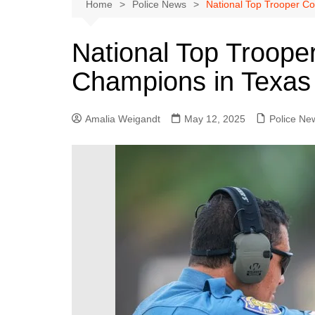
Austin
Home
Police News
National Top Trooper C
Beaumont
National Top Troope
Dallas
Champions in Texa
East Texas
El Paso
Amalia Weigandt
May 12, 2025
Police Ne
Galveston County
Houston
Lewisville
Lubbock
Midland
Montgomery County
Odessa News
San Angelo
San Antonio