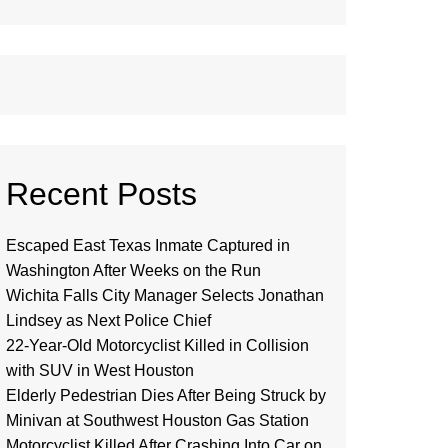
Recent Posts
Escaped East Texas Inmate Captured in
Washington After Weeks on the Run
Wichita Falls City Manager Selects Jonathan
Lindsey as Next Police Chief
22-Year-Old Motorcyclist Killed in Collision
with SUV in West Houston
Elderly Pedestrian Dies After Being Struck by
Minivan at Southwest Houston Gas Station
Motorcyclist Killed After Crashing Into Car on