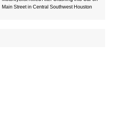
Main Street in Central Southwest Houston