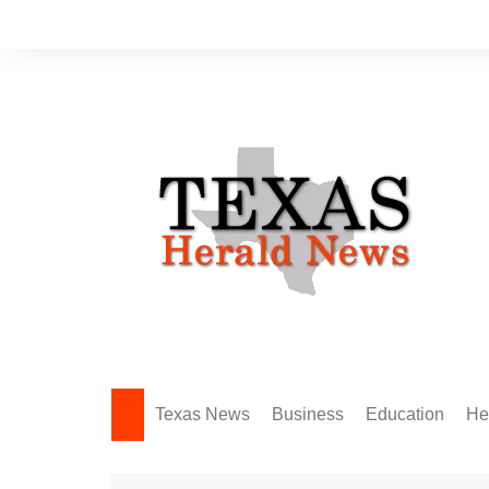
Skip
to
content
Texas News
Business
Education
He
Amarillo