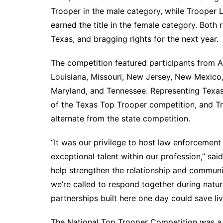
Trooper in the male category, while Trooper
earned the title in the female category. Bot
Texas, and bragging rights for the next year.
The competition featured participants from A
Louisiana, Missouri, New Jersey, New Mexico
Maryland, and Tennessee. Representing Texas 
of the Texas Top Trooper competition, and T
alternate from the state competition.
“It was our privilege to host law enforcemen
exceptional talent within our profession,” sai
help strengthen the relationship and communi
we’re called to respond together during natur
partnerships built here one day could save liv
The National Top Trooper Competition was a