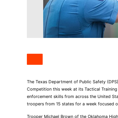
South Texas
West Texas
The Texas Department of Public Safety (DPS) 
Competition this week at its Tactical Training
enforcement skills from across the United St
troopers from 15 states for a week focused o
Trooper Michael Brown of the Oklahoma Hig