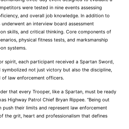
mpetitors were tested in nine events assessing
roficiency, and overall job knowledge. In addition to
rs underwent an interview board assessment
on skills, and critical thinking. Core components of
enarios, physical fitness tests, and marksmanship
pon systems.
or spirit, each participant received a Spartan Sword,
symbolized not just victory but also the discipline,
of law enforcement officers.
der that every Trooper, like a Spartan, must be ready
exas Highway Patrol Chief Bryan Rippee. “Being out
 push their limits and represent law enforcement
f the grit, heart and professionalism that defines