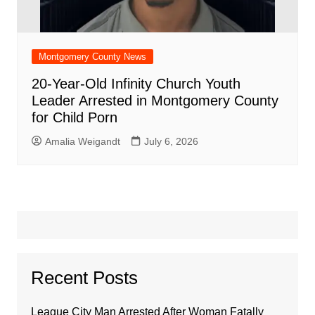
Montgomery County News
20-Year-Old Infinity Church Youth
Leader Arrested in Montgomery County
for Child Porn
Amalia Weigandt
July 6, 2026
Recent Posts
League City Man Arrested After Woman Fatally