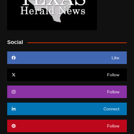
Social
Like
Follow
Follow
Connect
Follow