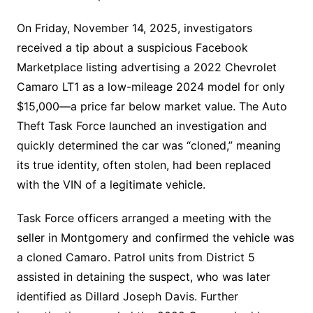
On Friday, November 14, 2025, investigators
received a tip about a suspicious Facebook
Marketplace listing advertising a 2022 Chevrolet
Camaro LT1 as a low-mileage 2024 model for only
$15,000—a price far below market value. The Auto
Theft Task Force launched an investigation and
quickly determined the car was “cloned,” meaning
its true identity, often stolen, had been replaced
with the VIN of a legitimate vehicle.
Task Force officers arranged a meeting with the
seller in Montgomery and confirmed the vehicle was
a cloned Camaro. Patrol units from District 5
assisted in detaining the suspect, who was later
identified as Dillard Joseph Davis. Further