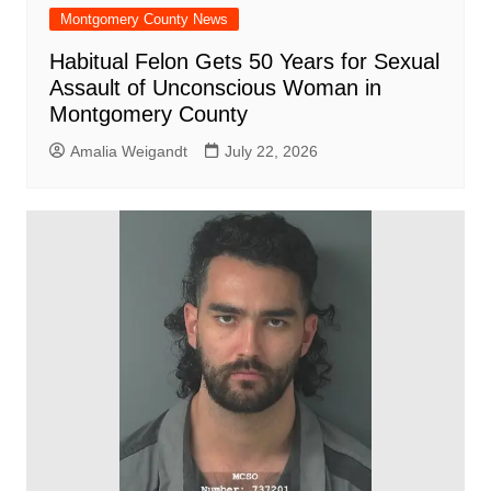
Montgomery County News
Habitual Felon Gets 50 Years for Sexual
Assault of Unconscious Woman in
Montgomery County
Amalia Weigandt
July 22, 2026