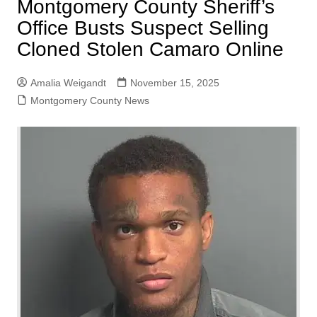
Montgomery County Sheriff’s
Office Busts Suspect Selling
Cloned Stolen Camaro Online
Amalia Weigandt
November 15, 2025
Montgomery County News