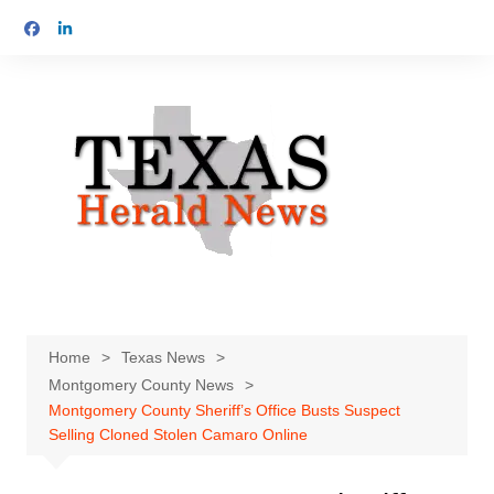
Skip
to
content
Home
Texas News
Montgomery County News
Montgomery County Sheriff’s Office Busts Suspect
Selling Cloned Stolen Camaro Online