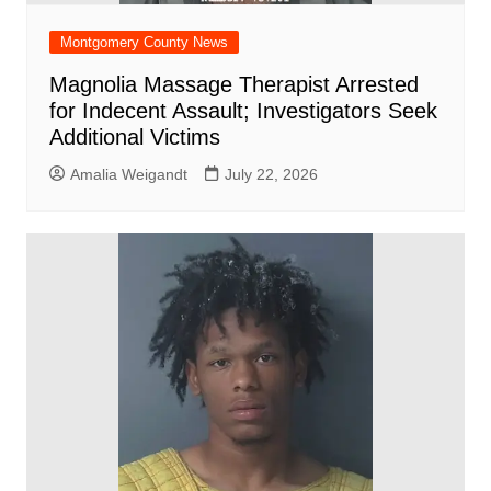
Montgomery County News
Magnolia Massage Therapist Arrested
for Indecent Assault; Investigators Seek
Additional Victims
Amalia Weigandt
July 22, 2026