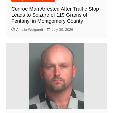
Conroe Man Arrested After Traffic Stop
Leads to Seizure of 119 Grams of
Fentanyl in Montgomery County
Amalia Weigandt
July 30, 2026