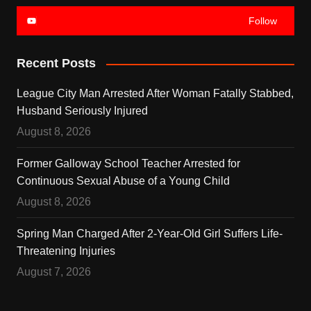
Follow
Recent Posts
League City Man Arrested After Woman Fatally Stabbed,
Husband Seriously Injured
August 8, 2026
Former Galloway School Teacher Arrested for
Continuous Sexual Abuse of a Young Child
August 8, 2026
Spring Man Charged After 2-Year-Old Girl Suffers Life-
Threatening Injuries
August 7, 2026