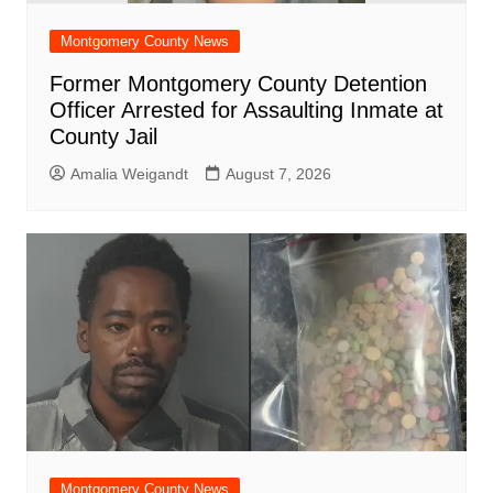
Montgomery County News
Former Montgomery County Detention
Officer Arrested for Assaulting Inmate at
County Jail
Amalia Weigandt
August 7, 2026
Montgomery County News