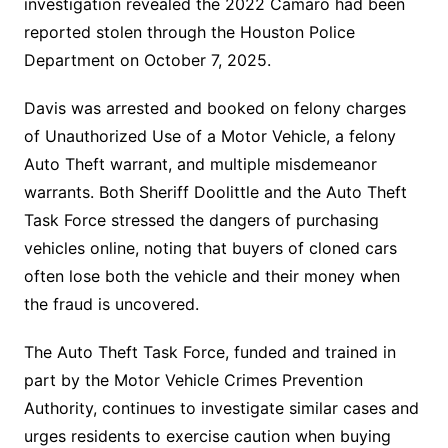
investigation revealed the 2022 Camaro had been
reported stolen through the Houston Police
Department on October 7, 2025.
Davis was arrested and booked on felony charges
of Unauthorized Use of a Motor Vehicle, a felony
Auto Theft warrant, and multiple misdemeanor
warrants. Both Sheriff Doolittle and the Auto Theft
Task Force stressed the dangers of purchasing
vehicles online, noting that buyers of cloned cars
often lose both the vehicle and their money when
the fraud is uncovered.
The Auto Theft Task Force, funded and trained in
part by the Motor Vehicle Crimes Prevention
Authority, continues to investigate similar cases and
urges residents to exercise caution when buying