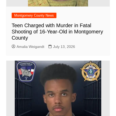
Montgomery County News
Teen Charged with Murder in Fatal
Shooting of 16-Year-Old in Montgomery
County
Amalia Weigandt
July 13, 2026