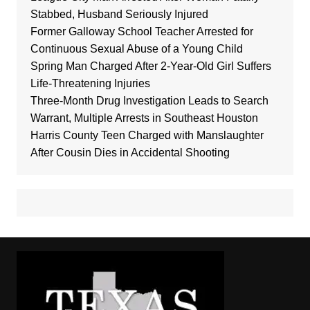
Stabbed, Husband Seriously Injured
Former Galloway School Teacher Arrested for
Continuous Sexual Abuse of a Young Child
Spring Man Charged After 2-Year-Old Girl Suffers
Life-Threatening Injuries
Three-Month Drug Investigation Leads to Search
Warrant, Multiple Arrests in Southeast Houston
Harris County Teen Charged with Manslaughter
After Cousin Dies in Accidental Shooting