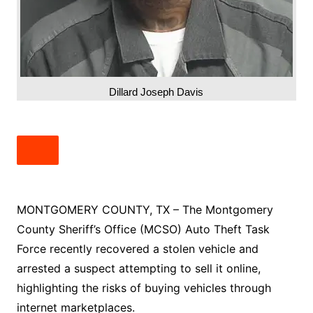
Dillard Joseph Davis
MONTGOMERY COUNTY, TX – The Montgomery
County Sheriff’s Office (MCSO) Auto Theft Task
Force recently recovered a stolen vehicle and
arrested a suspect attempting to sell it online,
highlighting the risks of buying vehicles through
internet marketplaces.