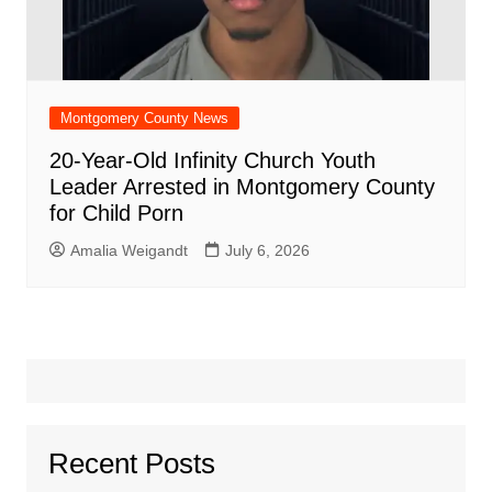
Montgomery County News
20-Year-Old Infinity Church Youth
Leader Arrested in Montgomery County
for Child Porn
Amalia Weigandt
July 6, 2026
Recent Posts