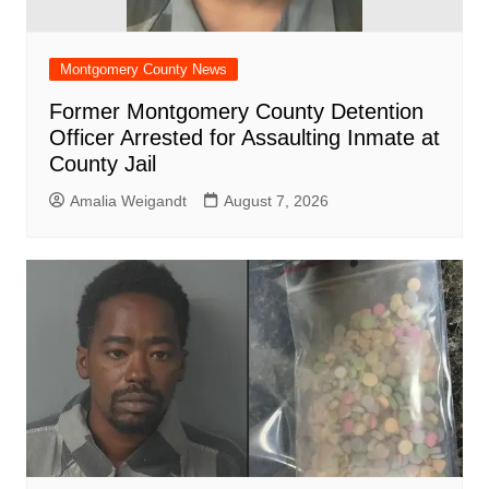
Montgomery County News
Former Montgomery County Detention
Officer Arrested for Assaulting Inmate at
County Jail
Amalia Weigandt
August 7, 2026