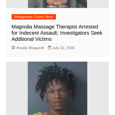
Montgomery County News
Magnolia Massage Therapist Arrested
for Indecent Assault; Investigators Seek
Additional Victims
Amalia Weigandt
July 22, 2026