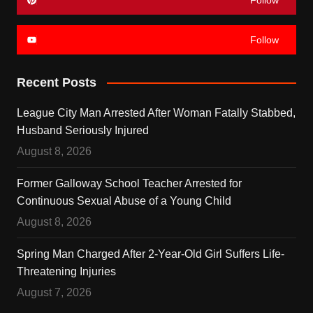
Follow
Recent Posts
League City Man Arrested After Woman Fatally Stabbed,
Husband Seriously Injured
August 8, 2026
Former Galloway School Teacher Arrested for
Continuous Sexual Abuse of a Young Child
August 8, 2026
Spring Man Charged After 2-Year-Old Girl Suffers Life-
Threatening Injuries
August 7, 2026