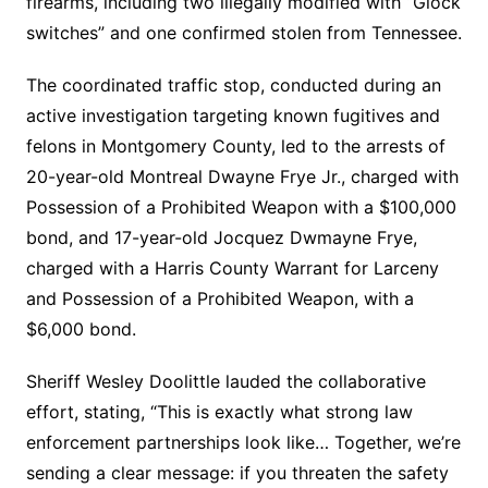
firearms, including two illegally modified with “Glock
switches” and one confirmed stolen from Tennessee.
The coordinated traffic stop, conducted during an
active investigation targeting known fugitives and
felons in Montgomery County, led to the arrests of
20-year-old Montreal Dwayne Frye Jr., charged with
Possession of a Prohibited Weapon with a $100,000
bond, and 17-year-old Jocquez Dwmayne Frye,
charged with a Harris County Warrant for Larceny
and Possession of a Prohibited Weapon, with a
$6,000 bond.
Sheriff Wesley Doolittle lauded the collaborative
effort, stating, “This is exactly what strong law
enforcement partnerships look like… Together, we’re
sending a clear message: if you threaten the safety