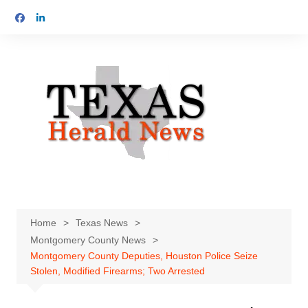
Skip
to
content
Home
Texas News
Montgomery County News
Montgomery County Deputies, Houston Police Seize
Stolen, Modified Firearms; Two Arrested