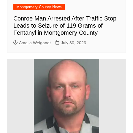
Montgomery County News
Conroe Man Arrested After Traffic Stop
Leads to Seizure of 119 Grams of
Fentanyl in Montgomery County
Amalia Weigandt
July 30, 2026