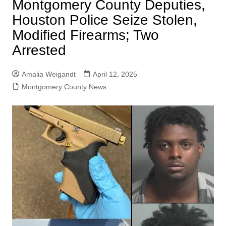
Montgomery County Deputies,
Houston Police Seize Stolen,
Modified Firearms; Two
Arrested
Amalia Weigandt
April 12, 2025
Montgomery County News