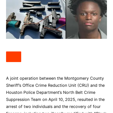
A joint operation between the Montgomery County
Sheriff’s Office Crime Reduction Unit (CRU) and the
Houston Police Department’s North Belt Crime
Suppression Team on April 10, 2025, resulted in the
arrest of two individuals and the recovery of four