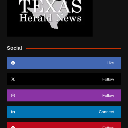
Social
Like
Follow
Follow
Connect
Follow