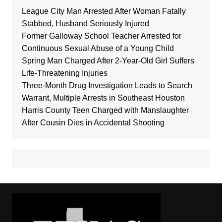
League City Man Arrested After Woman Fatally
Stabbed, Husband Seriously Injured
Former Galloway School Teacher Arrested for
Continuous Sexual Abuse of a Young Child
Spring Man Charged After 2-Year-Old Girl Suffers
Life-Threatening Injuries
Three-Month Drug Investigation Leads to Search
Warrant, Multiple Arrests in Southeast Houston
Harris County Teen Charged with Manslaughter
After Cousin Dies in Accidental Shooting