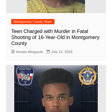
Montgomery County News
Teen Charged with Murder in Fatal
Shooting of 16-Year-Old in Montgomery
County
Amalia Weigandt
July 13, 2026