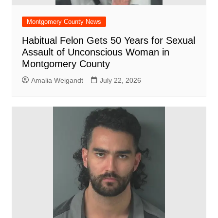
Montgomery County News
Habitual Felon Gets 50 Years for Sexual
Assault of Unconscious Woman in
Montgomery County
Amalia Weigandt
July 22, 2026