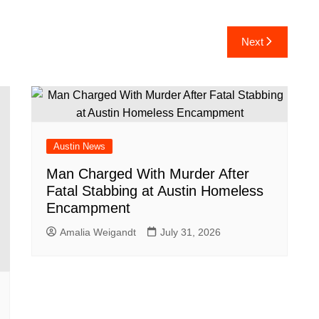
h
ar
Next
e
Austin News
Man Charged With Murder After
Fatal Stabbing at Austin Homeless
Encampment
Amalia Weigandt
July 31, 2026