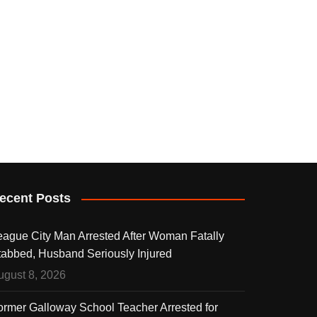
ecent Posts
eague City Man Arrested After Woman Fatally
tabbed, Husband Seriously Injured
ugust 8, 2026
ormer Galloway School Teacher Arrested for