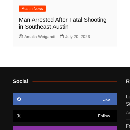
Austin News
Man Arrested After Fatal Shooting
in Southeast Austin
Amalia Weigandt
July 20, 2026
Social
R
L
Like
S
A
Follow
F