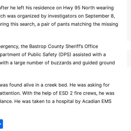
fter he left his residence on Hwy 95 North wearing
earch was organized by investigators on September 8,
ing this search, a pair of pants matching the missing
rgency, the Bastrop County Sheriff’s Office
partment of Public Safety (DPS) assisted with a
 with a large number of buzzards and guided ground
was found alive in a creek bed. He was asking for
ttention. With the help of ESD 2 fire crews, he was
lance. He was taken to a hospital by Acadian EMS
S