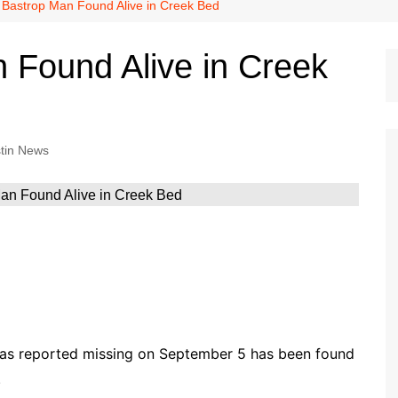
Dallas Cowboys
 Bastrop Man Found Alive in Creek Bed
Dallas Mavericks
 Found Alive in Creek
FC Dallas
Houston Astros
Houston Dynamo
tin News
Houston Rockets
Houston Texans
San Antonio Spurs
Texas Rangers
s reported missing on September 5 has been found
.