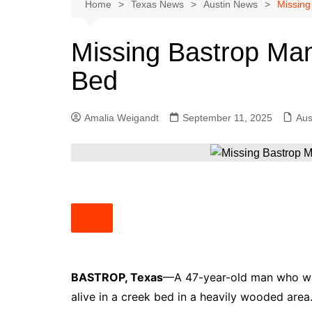
Austin
Home
Texas News
Austin News
Missing
Beaumont
Missing Bastrop Man
Dallas
Bed
East Texas
El Paso
Amalia Weigandt
September 11, 2025
Aus
Galveston County
Houston
Lewisville
Lubbock
Midland
Montgomery County
Odessa News
BASTROP, Texas
—A 47-year-old man who wa
San Angelo
alive in a creek bed in a heavily wooded area
San Antonio