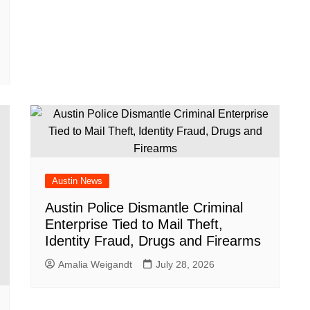
Austin News
Austin Police Dismantle Criminal
Enterprise Tied to Mail Theft,
Identity Fraud, Drugs and Firearms
Amalia Weigandt
July 28, 2026