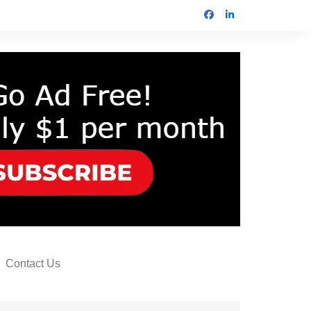
Contact Us