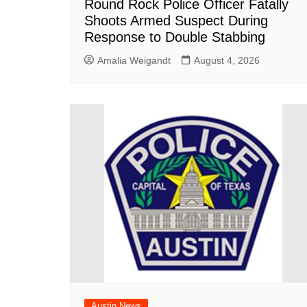
Round Rock Police Officer Fatally
Shoots Armed Suspect During
Response to Double Stabbing
Amalia Weigandt
August 4, 2026
Austin News