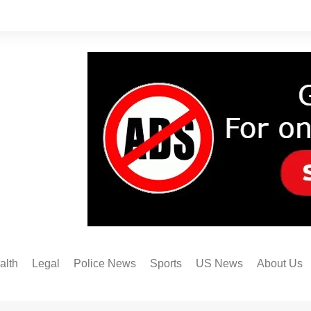
alth
Legal
Police News
Sports
US News
About Us
Austin FC