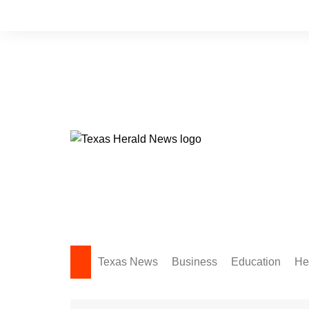
Skip
to
content
Texas News
Business
Education
He
Amarillo