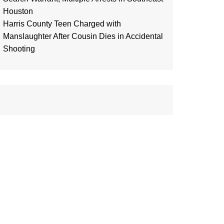
Houston
Harris County Teen Charged with
Manslaughter After Cousin Dies in Accidental
Shooting