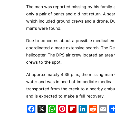
South Texas
The man was reported missing by his family a
West Texas
only a pair of pants and did not return. A s
which included ground crews and a drone. Dur
man’s were found.
Due to concerns about a possible medical eme
coordinated a more extensive search. The De
helicopter. The DPS air crew located an area
crews to the spot.
At approximately 4:39 p.m., the missing man 
water and was in need of immediate medical a
transported from the creek to a nearby ambu
and is expected to make a full recovery.
F
X
W
Pi
Fl
Li
R
E