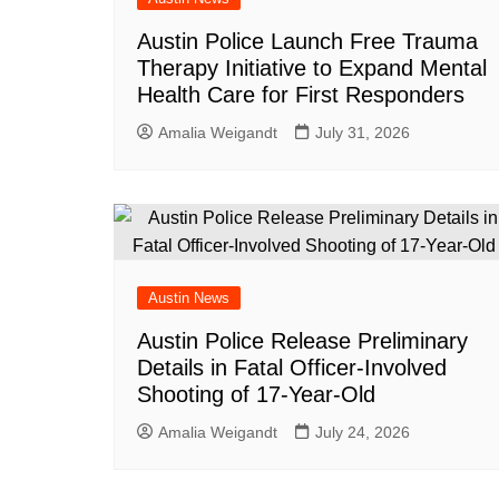
Austin Police Launch Free Trauma
Therapy Initiative to Expand Mental
Health Care for First Responders
Amalia Weigandt
July 31, 2026
Austin News
Austin Police Release Preliminary
Details in Fatal Officer-Involved
Shooting of 17-Year-Old
Amalia Weigandt
July 24, 2026