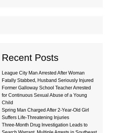
Recent Posts
League City Man Arrested After Woman
Fatally Stabbed, Husband Seriously Injured
Former Galloway School Teacher Arrested
for Continuous Sexual Abuse of a Young
Child
Spring Man Charged After 2-Year-Old Girl
Suffers Life-Threatening Injuries
Three-Month Drug Investigation Leads to
Search Warrant, Multiple Arrests in Southeast