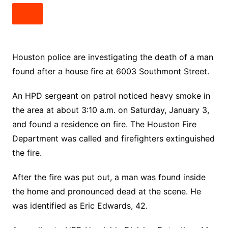
Houston police are investigating the death of a man
found after a house fire at 6003 Southmont Street.
An HPD sergeant on patrol noticed heavy smoke in
the area at about 3:10 a.m. on Saturday, January 3,
and found a residence on fire. The Houston Fire
Department was called and firefighters extinguished
the fire.
After the fire was put out, a man was found inside
the home and pronounced dead at the scene. He
was identified as Eric Edwards, 42.