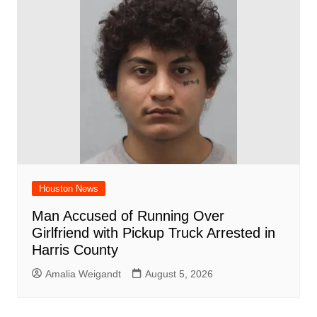
Houston News
Man Accused of Running Over
Girlfriend with Pickup Truck Arrested in
Harris County
Amalia Weigandt
August 5, 2026