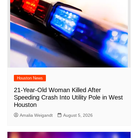
Houston News
21-Year-Old Woman Killed After
Speeding Crash Into Utility Pole in West
Houston
Amalia Weigandt
August 5, 2026