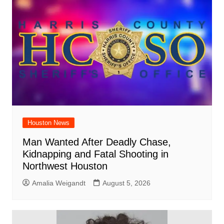
Houston News
Man Wanted After Deadly Chase,
Kidnapping and Fatal Shooting in
Northwest Houston
Amalia Weigandt
August 5, 2026