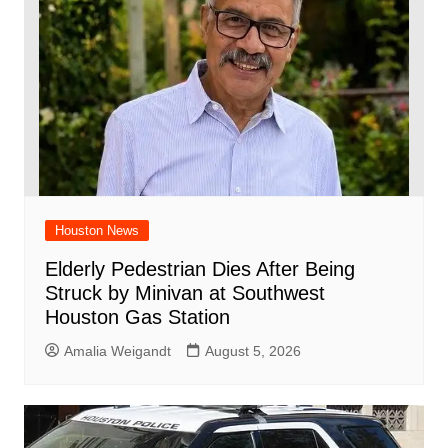
Houston News
Elderly Pedestrian Dies After Being
Struck by Minivan at Southwest
Houston Gas Station
Amalia Weigandt
August 5, 2026