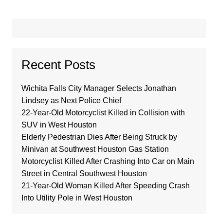
Recent Posts
Wichita Falls City Manager Selects Jonathan
Lindsey as Next Police Chief
22-Year-Old Motorcyclist Killed in Collision with
SUV in West Houston
Elderly Pedestrian Dies After Being Struck by
Minivan at Southwest Houston Gas Station
Motorcyclist Killed After Crashing Into Car on Main
Street in Central Southwest Houston
21-Year-Old Woman Killed After Speeding Crash
Into Utility Pole in West Houston