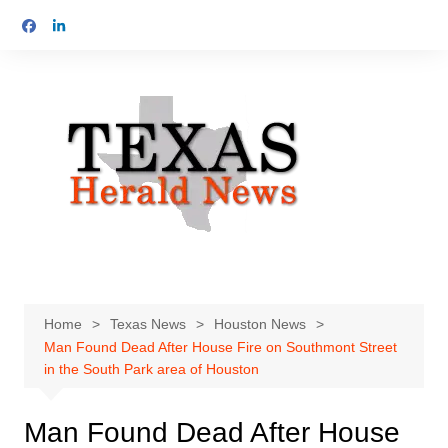
Skip
to
content
Home
Texas News
Houston News
Man Found Dead After House Fire on Southmont Street
in the South Park area of Houston
Man Found Dead After House