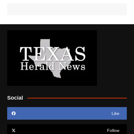
Social
Like
Follow