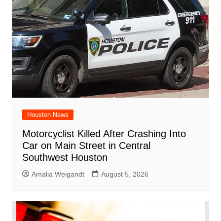
Houston News
Motorcyclist Killed After Crashing Into
Car on Main Street in Central
Southwest Houston
Amalia Weigandt
August 5, 2026