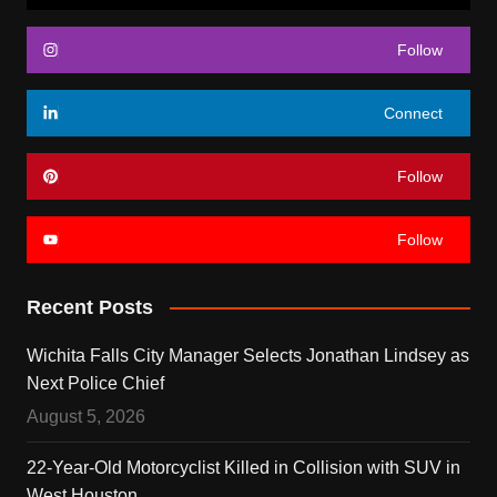
Follow
Connect
Follow
Follow
Recent Posts
Wichita Falls City Manager Selects Jonathan Lindsey as
Next Police Chief
August 5, 2026
22-Year-Old Motorcyclist Killed in Collision with SUV in
West Houston