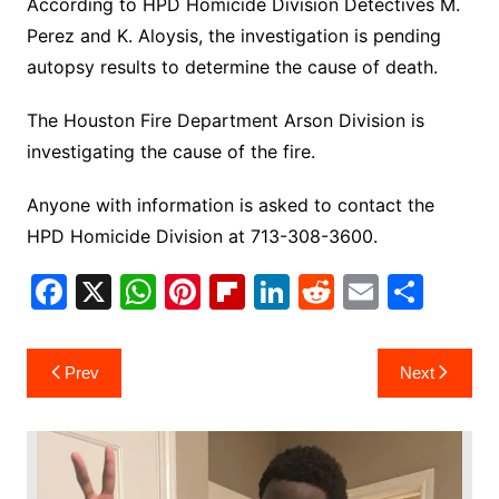
According to HPD Homicide Division Detectives M.
Perez and K. Aloysis, the investigation is pending
autopsy results to determine the cause of death.
The Houston Fire Department Arson Division is
investigating the cause of the fire.
Anyone with information is asked to contact the
HPD Homicide Division at 713-308-3600.
F
X
W
Pi
Fl
Li
R
E
S
a
h
nt
ip
n
e
m
h
c
at
er
b
k
d
ai
ar
Post
Prev
Next
e
s
e
o
e
di
l
e
navigation
b
A
st
ar
dI
t
o
p
d
n