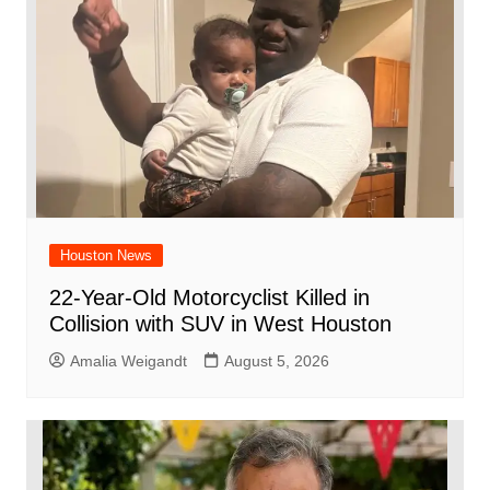
o
p
k
Houston News
22-Year-Old Motorcyclist Killed in
Collision with SUV in West Houston
Amalia Weigandt
August 5, 2026