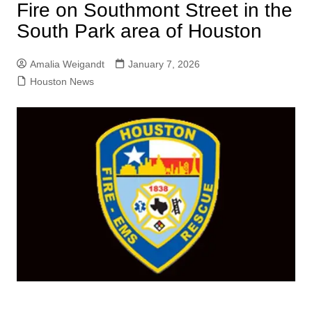
Fire on Southmont Street in the
South Park area of Houston
Amalia Weigandt
January 7, 2026
Houston News