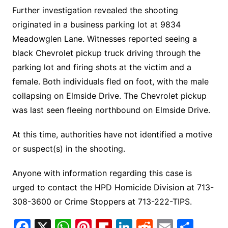
Further investigation revealed the shooting
originated in a business parking lot at 9834
Meadowglen Lane. Witnesses reported seeing a
black Chevrolet pickup truck driving through the
parking lot and firing shots at the victim and a
female. Both individuals fled on foot, with the male
collapsing on Elmside Drive. The Chevrolet pickup
was last seen fleeing northbound on Elmside Drive.
At this time, authorities have not identified a motive
or suspect(s) in the shooting.
Anyone with information regarding this case is
urged to contact the HPD Homicide Division at 713-
308-3600 or Crime Stoppers at 713-222-TIPS.
F
X
W
Pi
Fl
Li
R
E
S