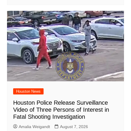
Houston News
Houston Police Release Surveillance
Video of Three Persons of Interest in
Fatal Shooting Investigation
Amalia Weigandt
August 7, 2026