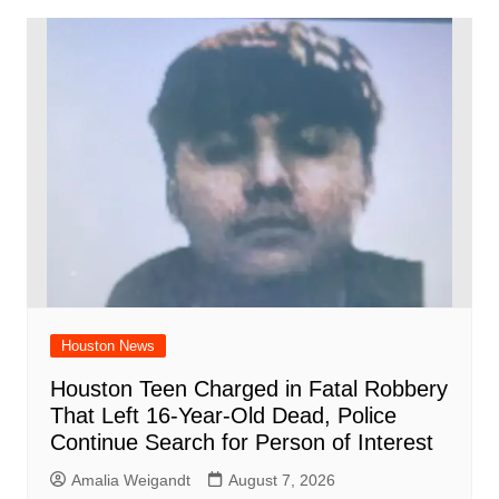
Houston News
Houston Teen Charged in Fatal Robbery
That Left 16-Year-Old Dead, Police
Continue Search for Person of Interest
Amalia Weigandt
August 7, 2026