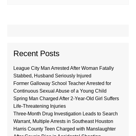
Recent Posts
League City Man Arrested After Woman Fatally
Stabbed, Husband Seriously Injured
Former Galloway School Teacher Arrested for
Continuous Sexual Abuse of a Young Child
Spring Man Charged After 2-Year-Old Girl Suffers
Life-Threatening Injuries
Three-Month Drug Investigation Leads to Search
Warrant, Multiple Arrests in Southeast Houston
Harris County Teen Charged with Manslaughter