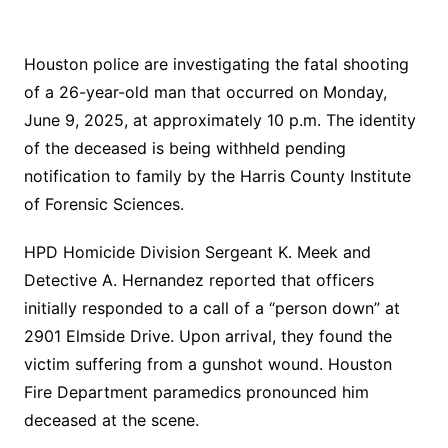
Houston police are investigating the fatal shooting
of a 26-year-old man that occurred on Monday,
June 9, 2025, at approximately 10 p.m. The identity
of the deceased is being withheld pending
notification to family by the Harris County Institute
of Forensic Sciences.
HPD Homicide Division Sergeant K. Meek and
Detective A. Hernandez reported that officers
initially responded to a call of a “person down” at
2901 Elmside Drive. Upon arrival, they found the
victim suffering from a gunshot wound. Houston
Fire Department paramedics pronounced him
deceased at the scene.