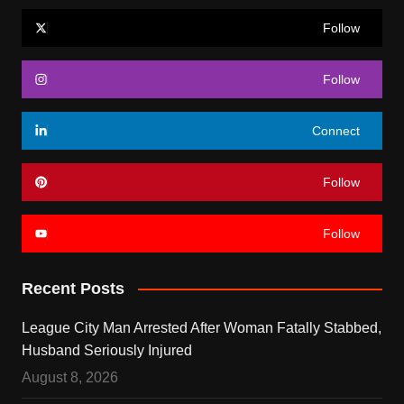
Follow
Follow
Connect
Follow
Follow
Recent Posts
League City Man Arrested After Woman Fatally Stabbed,
Husband Seriously Injured
August 8, 2026