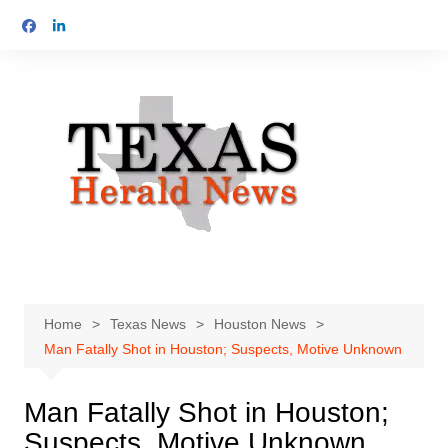
Skip
to
content
Home
Texas News
Houston News
Man Fatally Shot in Houston; Suspects, Motive Unknown
Man Fatally Shot in Houston;
Suspects, Motive Unknown