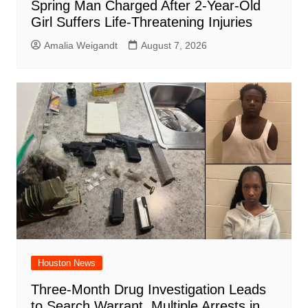
Spring Man Charged After 2-Year-Old
Girl Suffers Life-Threatening Injuries
Amalia Weigandt
August 7, 2026
Houston News
Three-Month Drug Investigation Leads
to Search Warrant, Multiple Arrests in