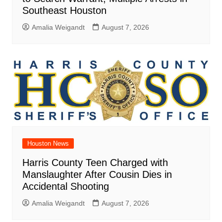
Southeast Houston
Amalia Weigandt
August 7, 2026
Houston News
Harris County Teen Charged with
Manslaughter After Cousin Dies in
Accidental Shooting
Amalia Weigandt
August 7, 2026