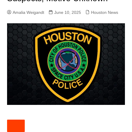
Amalia Weigandt
June 10, 2025
Houston News