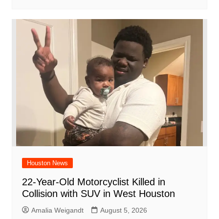
Houston News
22-Year-Old Motorcyclist Killed in
Collision with SUV in West Houston
Amalia Weigandt
August 5, 2026