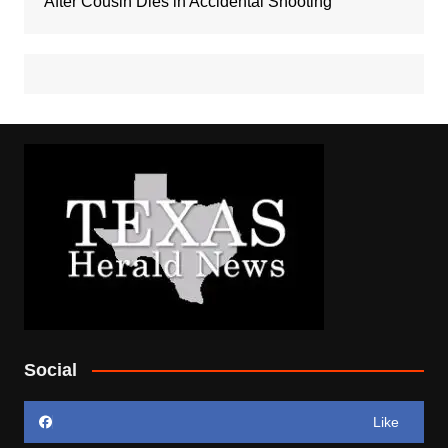
After Cousin Dies in Accidental Shooting
Social
Like