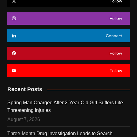
Follow
Follow
Connect
Follow
Follow
Recent Posts
Spring Man Charged After 2-Year-Old Girl Suffers Life-
Threatening Injuries
August 7, 2026
Three-Month Drug Investigation Leads to Search