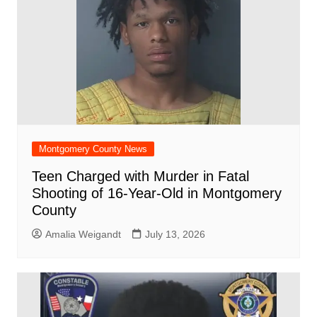
Montgomery County News
Teen Charged with Murder in Fatal
Shooting of 16-Year-Old in Montgomery
County
Amalia Weigandt
July 13, 2026