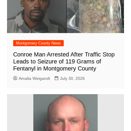
Montgomery County News
Conroe Man Arrested After Traffic Stop
Leads to Seizure of 119 Grams of
Fentanyl in Montgomery County
Amalia Weigandt
July 30, 2026