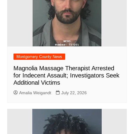
Montgomery County News
Magnolia Massage Therapist Arrested
for Indecent Assault; Investigators Seek
Additional Victims
Amalia Weigandt
July 22, 2026