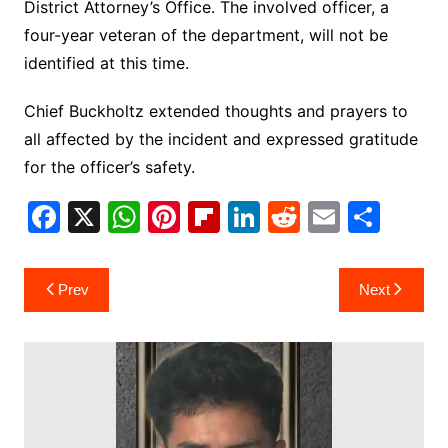
District Attorney’s Office. The involved officer, a
four-year veteran of the department, will not be
identified at this time.
Chief Buckholtz extended thoughts and prayers to
all affected by the incident and expressed gratitude
for the officer’s safety.
F
X
W
Pi
Fl
Li
R
E
S
a
h
nt
ip
n
e
m
h
c
at
er
b
k
d
ai
ar
Post
Prev
Next
e
s
e
o
e
di
l
e
navigation
b
A
st
ar
dI
t
o
p
d
n
o
p
k