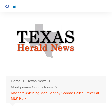
Skip
to
content
Home
Texas News
Montgomery County News
Machete-Wielding Man Shot by Conroe Police Officer at
MLK Park