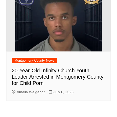
Montgomery County News
20-Year-Old Infinity Church Youth
Leader Arrested in Montgomery County
for Child Porn
Amalia Weigandt
July 6, 2026