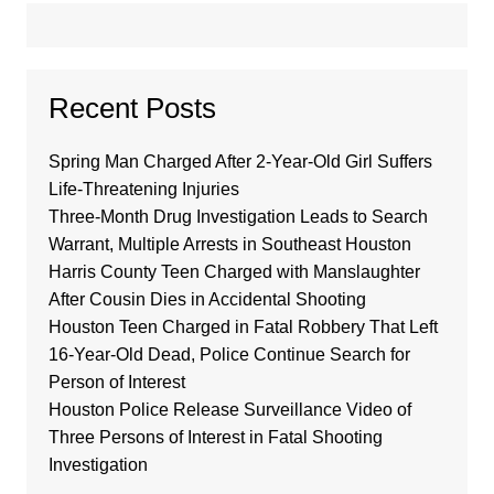
Recent Posts
Spring Man Charged After 2-Year-Old Girl Suffers
Life-Threatening Injuries
Three-Month Drug Investigation Leads to Search
Warrant, Multiple Arrests in Southeast Houston
Harris County Teen Charged with Manslaughter
After Cousin Dies in Accidental Shooting
Houston Teen Charged in Fatal Robbery That Left
16-Year-Old Dead, Police Continue Search for
Person of Interest
Houston Police Release Surveillance Video of
Three Persons of Interest in Fatal Shooting
Investigation