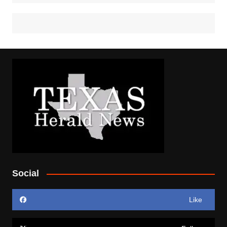
Social
Like