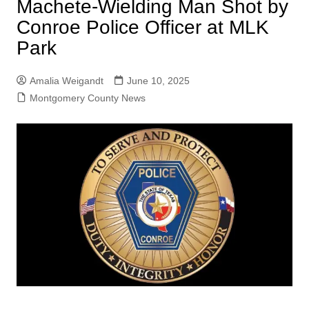
Machete-Wielding Man Shot by
Conroe Police Officer at MLK
Park
Amalia Weigandt
June 10, 2025
Montgomery County News