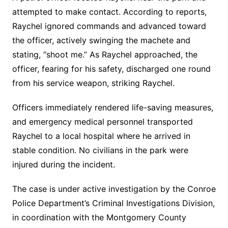
attempted to make contact. According to reports,
Raychel ignored commands and advanced toward
the officer, actively swinging the machete and
stating, “shoot me.” As Raychel approached, the
officer, fearing for his safety, discharged one round
from his service weapon, striking Raychel.
Officers immediately rendered life-saving measures,
and emergency medical personnel transported
Raychel to a local hospital where he arrived in
stable condition. No civilians in the park were
injured during the incident.
The case is under active investigation by the Conroe
Police Department’s Criminal Investigations Division,
in coordination with the Montgomery County