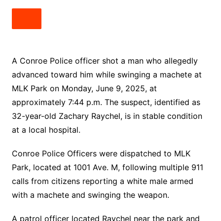
A Conroe Police officer shot a man who allegedly
advanced toward him while swinging a machete at
MLK Park on Monday, June 9, 2025, at
approximately 7:44 p.m. The suspect, identified as
32-year-old Zachary Raychel, is in stable condition
at a local hospital.
Conroe Police Officers were dispatched to MLK
Park, located at 1001 Ave. M, following multiple 911
calls from citizens reporting a white male armed
with a machete and swinging the weapon.
A patrol officer located Raychel near the park and