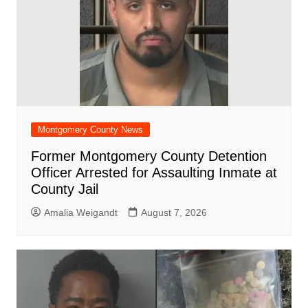
Montgomery County News
Former Montgomery County Detention
Officer Arrested for Assaulting Inmate at
County Jail
Amalia Weigandt
August 7, 2026