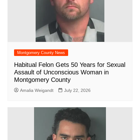
Montgomery County News
Habitual Felon Gets 50 Years for Sexual
Assault of Unconscious Woman in
Montgomery County
Amalia Weigandt
July 22, 2026