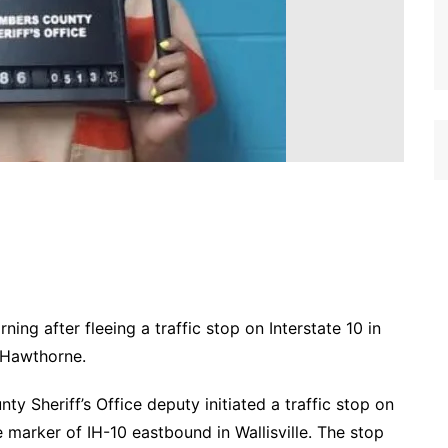
g after fleeing a traffic stop on Interstate 10 in
 Hawthorne.
y Sheriff’s Office deputy initiated a traffic stop on
e marker of IH-10 eastbound in Wallisville. The stop