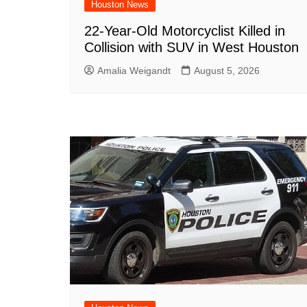
Houston News
22-Year-Old Motorcyclist Killed in
Collision with SUV in West Houston
Amalia Weigandt
August 5, 2026