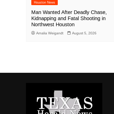
Houston News
Man Wanted After Deadly Chase,
Kidnapping and Fatal Shooting in
Northwest Houston
Amalia Weigandt
August 5, 2026