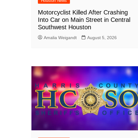
Houston News
Motorcyclist Killed After Crashing
Into Car on Main Street in Central
Southwest Houston
Amalia Weigandt
August 5, 2026