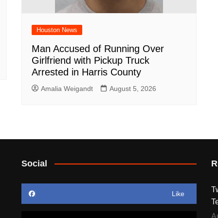
Houston News
Man Accused of Running Over
Girlfriend with Pickup Truck
Arrested in Harris County
Amalia Weigandt
August 5, 2026
Social
R
T
Like
T
A