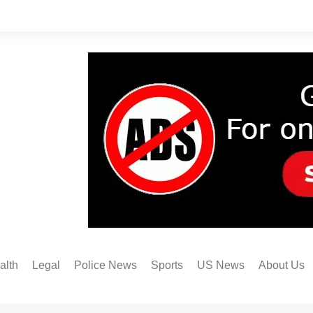
alth
Legal
Police News
Sports
US News
About Us
Austin FC