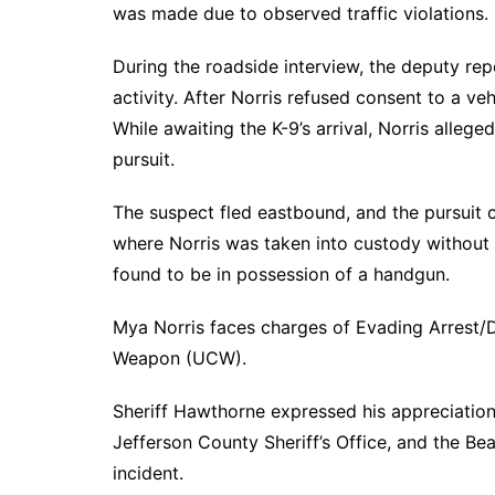
was made due to observed traffic violations.
During the roadside interview, the deputy repo
activity. After Norris refused consent to a ve
While awaiting the K-9’s arrival, Norris allege
pursuit.
The suspect fled eastbound, and the pursuit 
where Norris was taken into custody without f
found to be in possession of a handgun.
Mya Norris faces charges of Evading Arrest/D
Weapon (UCW).
Sheriff Hawthorne expressed his appreciation
Jefferson County Sheriff’s Office, and the Be
incident.