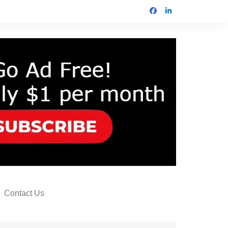
Contact Us