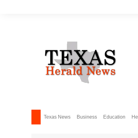
Skip
to
content
Texas News
Business
Education
He
Amarillo