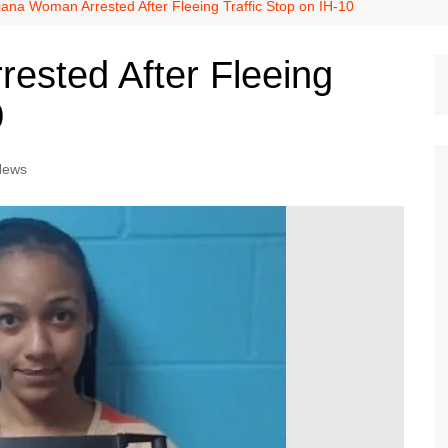
Dallas Cowboys
iana Woman Arrested After Fleeing Traffic Stop on IH-10
Dallas Mavericks
ested After Fleeing
FC Dallas
0
Houston Astros
Houston Dynamo
News
Houston Rockets
Houston Texans
San Antonio Spurs
Texas Rangers