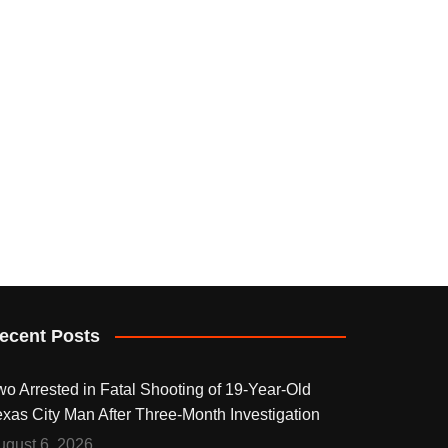
ecent Posts
wo Arrested in Fatal Shooting of 19-Year-Old
exas City Man After Three-Month Investigation
ugust 6, 2026