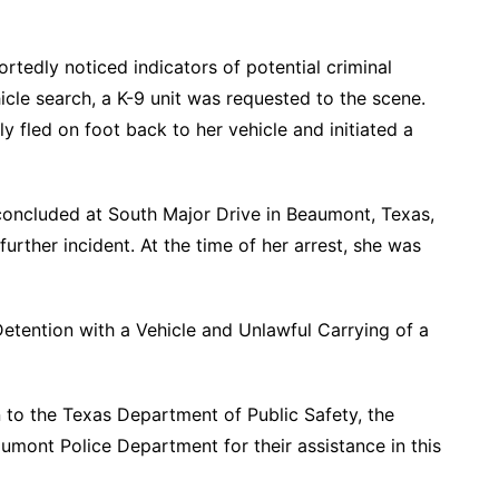
rtedly noticed indicators of potential criminal
hicle search, a K-9 unit was requested to the scene.
dly fled on foot back to her vehicle and initiated a
concluded at South Major Drive in Beaumont, Texas,
urther incident. At the time of her arrest, she was
etention with a Vehicle and Unlawful Carrying of a
 to the Texas Department of Public Safety, the
aumont Police Department for their assistance in this