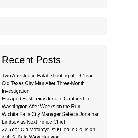
Recent Posts
Two Arrested in Fatal Shooting of 19-Year-
Old Texas City Man After Three-Month
Investigation
Escaped East Texas Inmate Captured in
Washington After Weeks on the Run
Wichita Falls City Manager Selects Jonathan
Lindsey as Next Police Chief
22-Year-Old Motorcyclist Killed in Collision
with SUV in West Houston