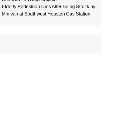
Elderly Pedestrian Dies After Being Struck by
Minivan at Southwest Houston Gas Station