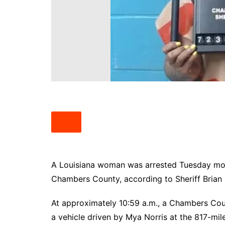
South Texas
West Texas
A Louisiana woman was arrested Tuesday mornin
Chambers County, according to Sheriff Brian
At approximately 10:59 a.m., a Chambers Count
a vehicle driven by Mya Norris at the 817-mil