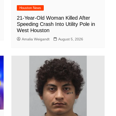
Houston News
21-Year-Old Woman Killed After
Speeding Crash Into Utility Pole in
West Houston
Amalia Weigandt
August 5, 2026