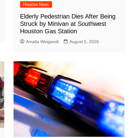
Houston News
Elderly Pedestrian Dies After Being
Struck by Minivan at Southwest
Houston Gas Station
Amalia Weigandt
August 5, 2026