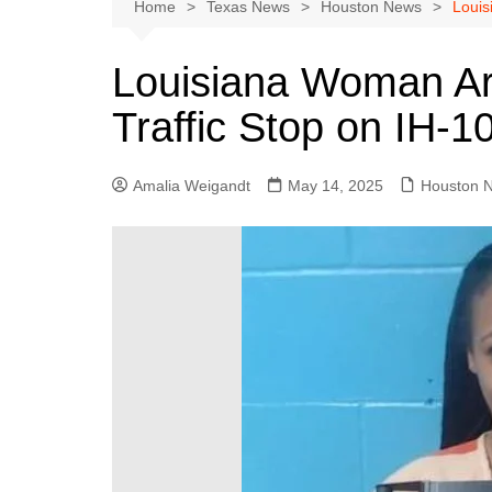
Austin
Home
Texas News
Houston News
Louis
Beaumont
Louisiana Woman Arr
Dallas
Traffic Stop on IH-1
East Texas
El Paso
Amalia Weigandt
May 14, 2025
Houston 
Galveston County
Houston
Lewisville
Lubbock
Midland
Montgomery County
Odessa News
San Angelo
San Antonio