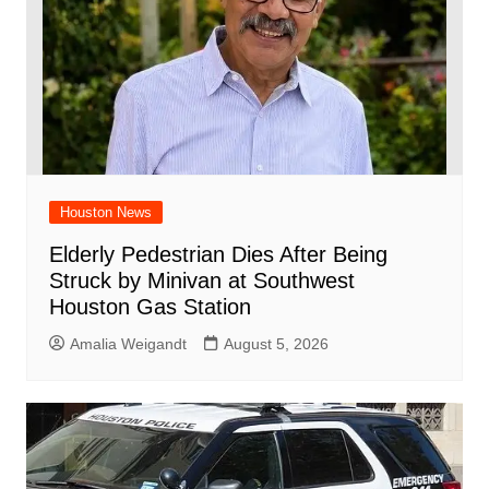
Houston News
Elderly Pedestrian Dies After Being
Struck by Minivan at Southwest
Houston Gas Station
Amalia Weigandt
August 5, 2026