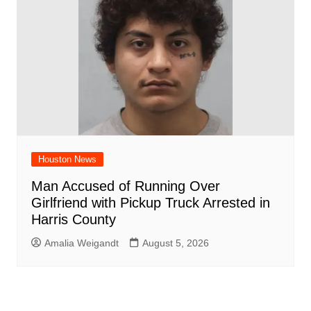
Houston News
Man Accused of Running Over
Girlfriend with Pickup Truck Arrested in
Harris County
Amalia Weigandt
August 5, 2026