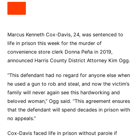
Marcus Kenneth Cox-Davis, 24, was sentenced to
life in prison this week for the murder of
convenience store clerk Donna Peña in 2019,
announced Harris County District Attorney Kim Ogg.
“This defendant had no regard for anyone else when
he used a gun to rob and steal, and now the victim’s
family will never again see this hardworking and
beloved woman,” Ogg said. “This agreement ensures
that the defendant will spend decades in prison with
no appeals.”
Cox-Davis faced life in prison without parole if