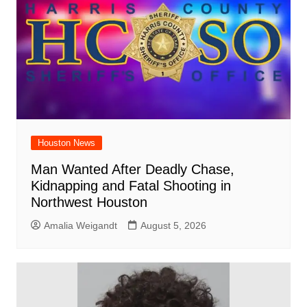
Houston News
Man Wanted After Deadly Chase,
Kidnapping and Fatal Shooting in
Northwest Houston
Amalia Weigandt
August 5, 2026