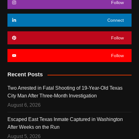
Follow
Connect
Follow
Follow
Recent Posts
Two Arrested in Fatal Shooting of 19-Year-Old Texas
City Man After Three-Month Investigation
August 6, 2026
Escaped East Texas Inmate Captured in Washington
After Weeks on the Run
August 5, 2026