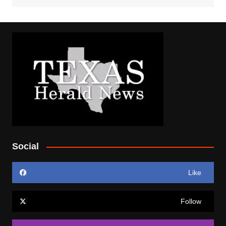
Social
Like
Follow