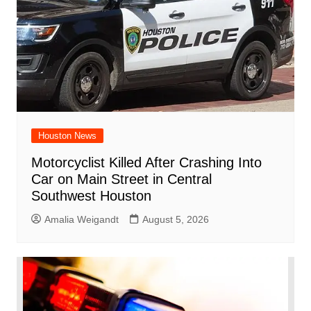
Houston News
Motorcyclist Killed After Crashing Into
Car on Main Street in Central
Southwest Houston
Amalia Weigandt
August 5, 2026