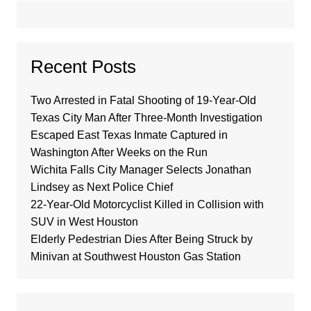
Recent Posts
Two Arrested in Fatal Shooting of 19-Year-Old
Texas City Man After Three-Month Investigation
Escaped East Texas Inmate Captured in
Washington After Weeks on the Run
Wichita Falls City Manager Selects Jonathan
Lindsey as Next Police Chief
22-Year-Old Motorcyclist Killed in Collision with
SUV in West Houston
Elderly Pedestrian Dies After Being Struck by
Minivan at Southwest Houston Gas Station