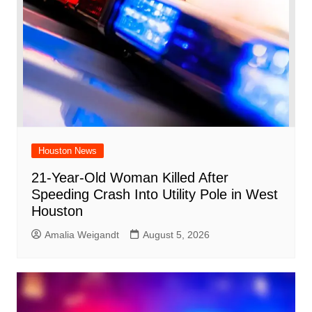
Houston News
21-Year-Old Woman Killed After
Speeding Crash Into Utility Pole in West
Houston
Amalia Weigandt
August 5, 2026