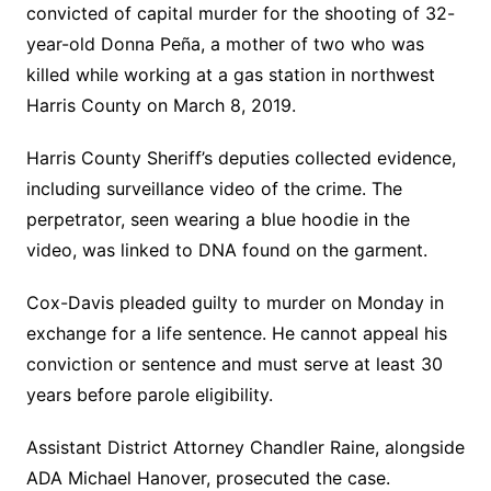
convicted of capital murder for the shooting of 32-
year-old Donna Peña, a mother of two who was
killed while working at a gas station in northwest
Harris County on March 8, 2019.
Harris County Sheriff’s deputies collected evidence,
including surveillance video of the crime. The
perpetrator, seen wearing a blue hoodie in the
video, was linked to DNA found on the garment.
Cox-Davis pleaded guilty to murder on Monday in
exchange for a life sentence. He cannot appeal his
conviction or sentence and must serve at least 30
years before parole eligibility.
Assistant District Attorney Chandler Raine, alongside
ADA Michael Hanover, prosecuted the case.