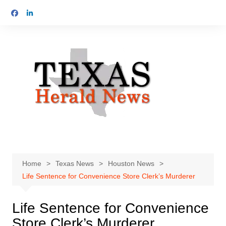
Skip
to
content
Home
Texas News
Houston News
Life Sentence for Convenience Store Clerk’s Murderer
Life Sentence for Convenience
Store Clerk’s Murderer