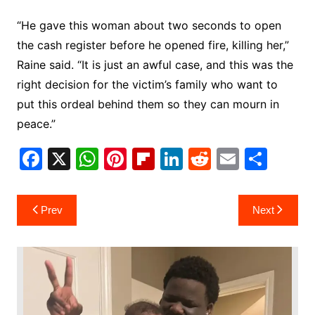
“He gave this woman about two seconds to open
the cash register before he opened fire, killing her,”
Raine said. “It is just an awful case, and this was the
right decision for the victim’s family who want to
put this ordeal behind them so they can mourn in
peace.”
F
X
W
Pi
Fl
Li
R
E
S
a
h
nt
ip
n
e
m
h
c
at
er
b
k
d
ai
ar
Post
Prev
Next
e
s
e
o
e
di
l
e
navigation
b
A
st
ar
dI
t
o
p
d
n
o
p