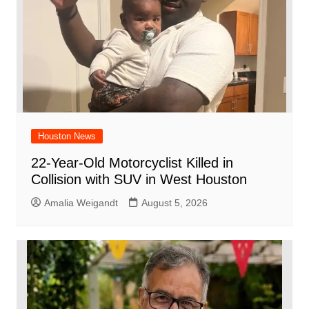
k
Houston News
22-Year-Old Motorcyclist Killed in
Collision with SUV in West Houston
Amalia Weigandt
August 5, 2026