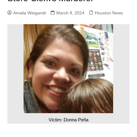
Amalia Weigandt
March 8, 2024
Houston News
Victim: Donna Peña