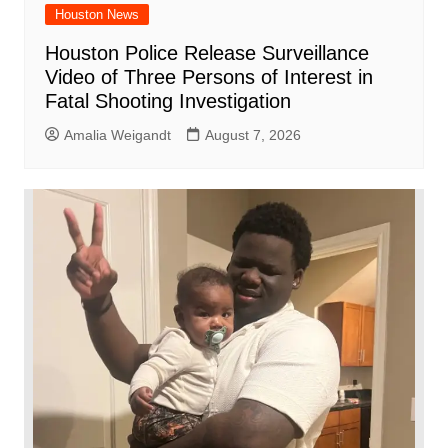
Houston News
Houston Police Release Surveillance
Video of Three Persons of Interest in
Fatal Shooting Investigation
Amalia Weigandt
August 7, 2026