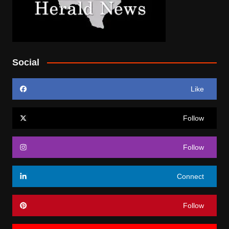
Social
Like
Follow
Follow
Connect
Follow