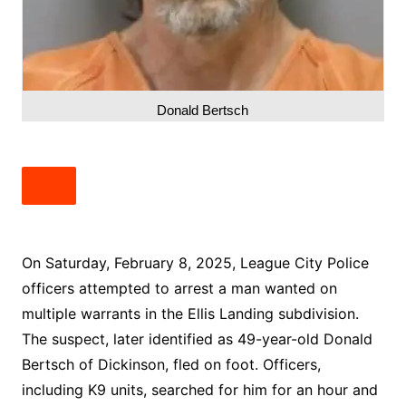
Donald Bertsch
On Saturday, February 8, 2025, League City Police
officers attempted to arrest a man wanted on
multiple warrants in the Ellis Landing subdivision.
The suspect, later identified as 49-year-old Donald
Bertsch of Dickinson, fled on foot. Officers,
including K9 units, searched for him for an hour and