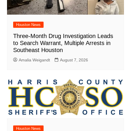
Houston News
Three-Month Drug Investigation Leads
to Search Warrant, Multiple Arrests in
Southeast Houston
Amalia Weigandt
August 7, 2026
Houston News