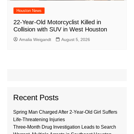
Houston News
22-Year-Old Motorcyclist Killed in
Collision with SUV in West Houston
Amalia Weigandt
August 5, 2026
Recent Posts
Spring Man Charged After 2-Year-Old Girl Suffers
Life-Threatening Injuries
Three-Month Drug Investigation Leads to Search