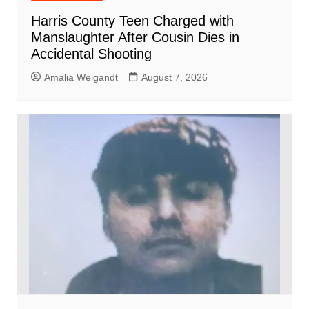
Harris County Teen Charged with
Manslaughter After Cousin Dies in
Accidental Shooting
Amalia Weigandt
August 7, 2026