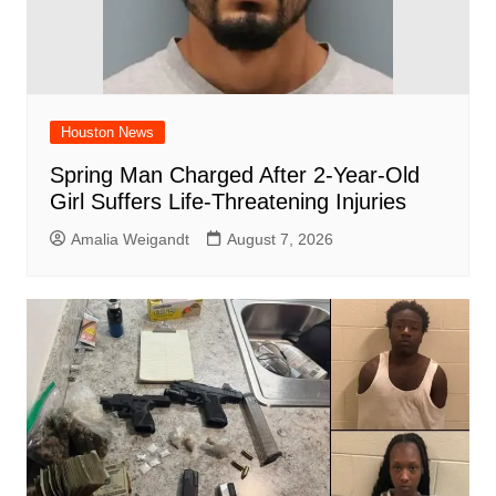
Houston News
Spring Man Charged After 2-Year-Old
Girl Suffers Life-Threatening Injuries
Amalia Weigandt
August 7, 2026