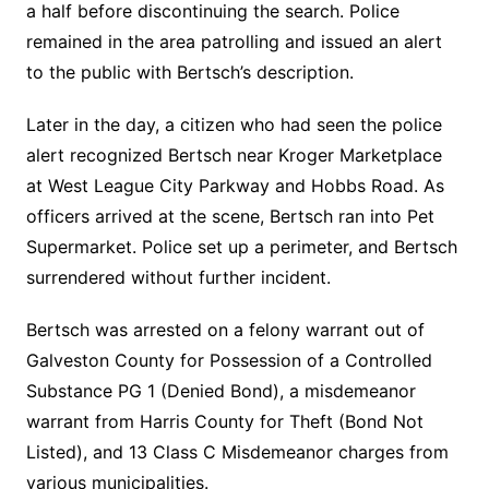
a half before discontinuing the search. Police
remained in the area patrolling and issued an alert
to the public with Bertsch’s description.
Later in the day, a citizen who had seen the police
alert recognized Bertsch near Kroger Marketplace
at West League City Parkway and Hobbs Road. As
officers arrived at the scene, Bertsch ran into Pet
Supermarket. Police set up a perimeter, and Bertsch
surrendered without further incident.
Bertsch was arrested on a felony warrant out of
Galveston County for Possession of a Controlled
Substance PG 1 (Denied Bond), a misdemeanor
warrant from Harris County for Theft (Bond Not
Listed), and 13 Class C Misdemeanor charges from
various municipalities.