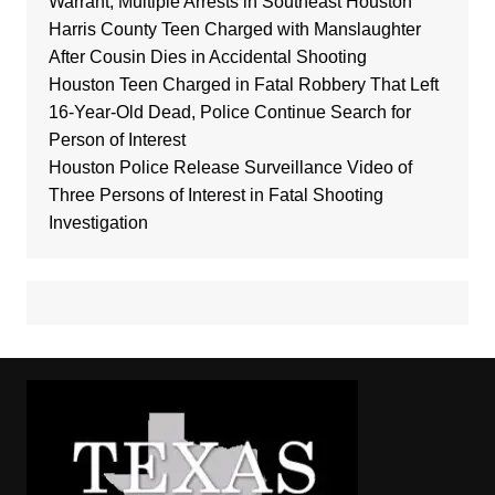
Warrant, Multiple Arrests in Southeast Houston
Harris County Teen Charged with Manslaughter
After Cousin Dies in Accidental Shooting
Houston Teen Charged in Fatal Robbery That Left
16-Year-Old Dead, Police Continue Search for
Person of Interest
Houston Police Release Surveillance Video of
Three Persons of Interest in Fatal Shooting
Investigation