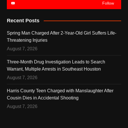
Follow
Recent Posts
Spring Man Charged After 2-Year-Old Girl Suffers Life-
Threatening Injuries
August 7, 2026
Three-Month Drug Investigation Leads to Search
Warrant, Multiple Arrests in Southeast Houston
August 7, 2026
Harris County Teen Charged with Manslaughter After
Cousin Dies in Accidental Shooting
August 7, 2026