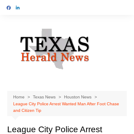
Skip
to
content
Home
Texas News
Houston News
League City Police Arrest Wanted Man After Foot Chase
and Citizen Tip
League City Police Arrest