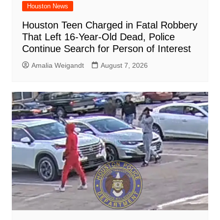
Houston News
Houston Teen Charged in Fatal Robbery
That Left 16-Year-Old Dead, Police
Continue Search for Person of Interest
Amalia Weigandt
August 7, 2026