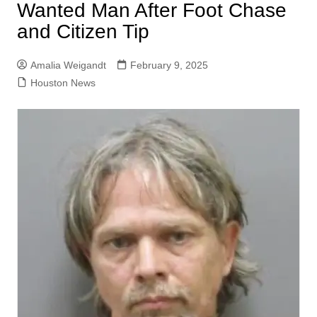
Wanted Man After Foot Chase
and Citizen Tip
Amalia Weigandt
February 9, 2025
Houston News