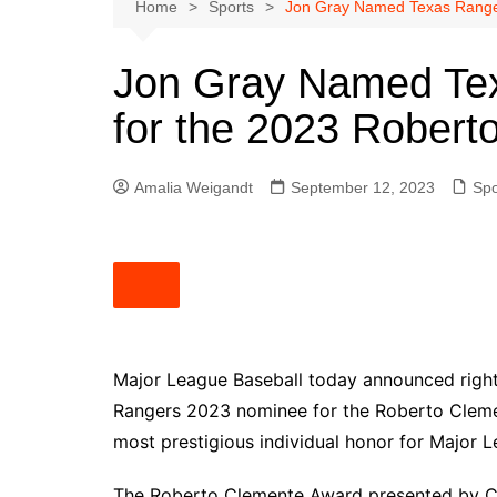
Austin
Home
Sports
Jon Gray Named Texas Range
Beaumont
Jon Gray Named Te
Dallas
for the 2023 Rober
East Texas
El Paso
Amalia Weigandt
September 12, 2023
Spo
Galveston County
Houston
Lewisville
Lubbock
Midland
Montgomery County
Major League Baseball today announced righ
Rangers 2023 nominee for the Roberto Cleme
Odessa News
most prestigious individual honor for Major L
San Angelo
San Antonio
The Roberto Clemente Award presented by Cap