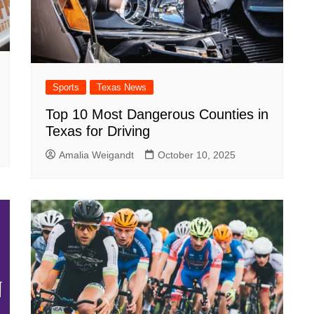
Sports
Texas News
Top 10 Most Dangerous Counties in
Texas for Driving
Amalia Weigandt
October 10, 2025