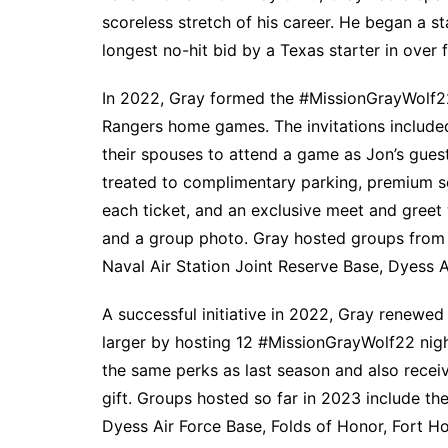
scoreless stretch of his career. He began a st
longest no-hit bid by a Texas starter in over f
In 2022, Gray formed the #MissionGrayWolf22
Rangers home games. The invitations includ
their spouses to attend a game as Jon’s gues
treated to complimentary parking, premium s
each ticket, and an exclusive meet and greet
and a group photo. Gray hosted groups from 
Naval Air Station Joint Reserve Base, Dyess 
A successful initiative in 2022, Gray renewe
larger by hosting 12 #MissionGrayWolf22 nigh
the same perks as last season and also recei
gift. Groups hosted so far in 2023 include th
Dyess Air Force Base, Folds of Honor, Fort Hoo