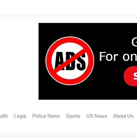
alth
Legal
Police News
Sports
US News
About Us
Austin FC