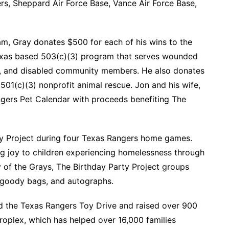
s, Sheppard Air Force Base, Vance Air Force Base,
m, Gray donates $500 for each of his wins to the
Texas based 503(c)(3) program that serves wounded
ers, and disabled community members. He also donates
501(c)(3) nonprofit animal rescue. Jon and his wife,
gers Pet Calendar with proceeds benefiting The
ty Project during four Texas Rangers home games.
ing joy to children experiencing homelessness through
y of the Grays, The Birthday Party Project groups
, goody bags, and autographs.
 the Texas Rangers Toy Drive and raised over 900
roplex, which has helped over 16,000 families