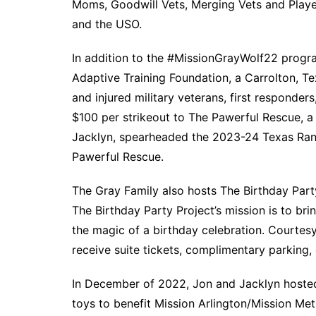
Moms, Goodwill Vets, Merging Vets and Player
and the USO.
In addition to the #MissionGrayWolf22 progra
Adaptive Training Foundation, a Carrolton, 
and injured military veterans, first respond
$100 per strikeout to The Pawerful Rescue, a 
Jacklyn, spearheaded the 2023-24 Texas Ran
Pawerful Rescue.
The Gray Family also hosts The Birthday Par
The Birthday Party Project’s mission is to br
the magic of a birthday celebration. Courtes
receive suite tickets, complimentary parking
In December of 2022, Jon and Jacklyn hosted
toys to benefit Mission Arlington/Mission Met