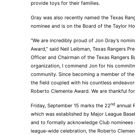
provide toys for their families.
Gray was also recently named the Texas Rang
nominee and is on the Board of the Taylor H
“We are incredibly proud of Jon Gray’s nomi
Award,” said Neil Leibman, Texas Rangers Pre
Officer and Chairman of the Texas Rangers Ba
organization, I commend Jon for his commitm
community. Since becoming a member of the R
the field coupled with his countless endeavor
Roberto Clemente Award. We are thankful for h
nd
Friday, September 15 marks the 22
annual R
which was established by Major League Baseb
and to formally acknowledge Club nominees 
league-wide celebration, the Roberto Clement