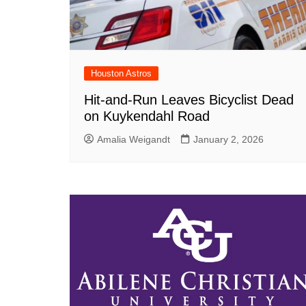
Houston Astros
Hit-and-Run Leaves Bicyclist Dead
on Kuykendahl Road
Amalia Weigandt
January 2, 2026