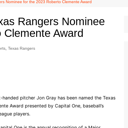
Dallas Cowboys
rs Nominee for the 2023 Roberto Clemente Award
Dallas Mavericks
xas Rangers Nominee
FC Dallas
to Clemente Award
Houston Astros
Houston Dynamo
rts
,
Texas Rangers
Houston Rockets
Houston Texans
San Antonio Spurs
Texas Rangers
t-handed pitcher Jon Gray has been named the Texas
nte Award presented by Capital One, baseball’s
eague players.
ital One is the annual recognition of a Major