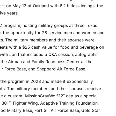
art on May 13 at Oakland with 6.2 hitless innings, the
ive years.
 program, hosting military groups at three Texas
ed the opportunity for 28 service men and women and
ts. The military members and their spouses were
eats with a $25 cash value for food and beverage on
 with Jon that included a Q&A session, autographs,
the Airman and Family Readiness Center at the
Air Force Base, and Sheppard Air Force Base.
d the program in 2023 and made it exponentially
ts. The military members and their spouses receive
ve a custom “MissionGrayWolf22” cap as a special
st
e 301
Fighter Wing, Adaptive Training Foundation,
d Military Base, Fort Sill Air Force Base, Gold Star