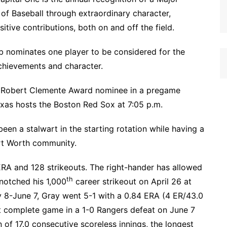
f Baseball through extraordinary character,
tive contributions, both on and off the field.
b nominates one player to be considered for the
chievements and character.
3 Robert Clemente Award nominee in a pregame
s hosts the Boston Red Sox at 7:05 p.m.
een a stalwart in the starting rotation while having a
rt Worth community.
 ERA and 128 strikeouts. The right-hander has allowed
th
 notched his 1,000
career strikeout on April 26 at
ay 8-June 7, Gray went 5-1 with a 0.84 ERA (4 ER/43.0
out complete game in a 1-0 Rangers defeat on June 7
 of 17.0 consecutive scoreless innings, the longest