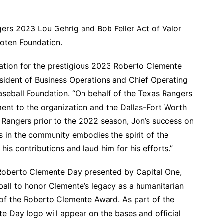
ers 2023 Lou Gehrig and Bob Feller Act of Valor
ooten Foundation.
nation for the prestigious 2023 Roberto Clemente
sident of Business Operations and Chief Operating
seball Foundation. “On behalf of the Texas Rangers
ent to the organization and the Dallas-Fort Worth
angers prior to the 2022 season, Jon’s success on
s in the community embodies the spirit of the
is contributions and laud him for his efforts.”
oberto Clemente Day presented by Capital One,
all to honor Clemente’s legacy as a humanitarian
of the Roberto Clemente Award. As part of the
e Day logo will appear on the bases and official