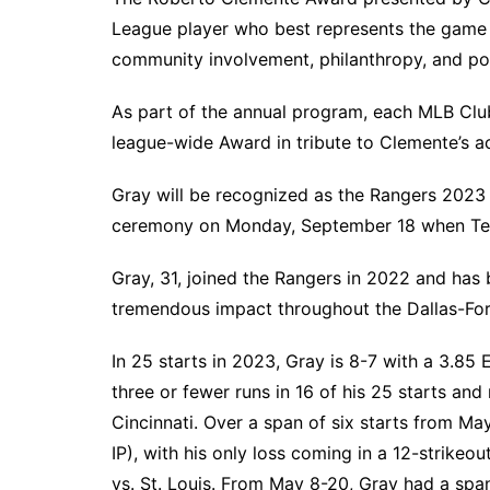
South Texas
League player who best represents the game o
community involvement, philanthropy, and posi
West Texas
As part of the annual program, each MLB Clu
league-wide Award in tribute to Clemente’s a
Gray will be recognized as the Rangers 202
ceremony on Monday, September 18 when Texa
Gray, 31, joined the Rangers in 2022 and has b
tremendous impact throughout the Dallas-Fo
In 25 starts in 2023, Gray is 8-7 with a 3.85
three or fewer runs in 16 of his 25 starts and
Cincinnati. Over a span of six starts from M
IP), with his only loss coming in a 12-strike
vs. St. Louis. From May 8-20, Gray had a span