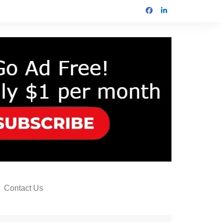
Contact Us