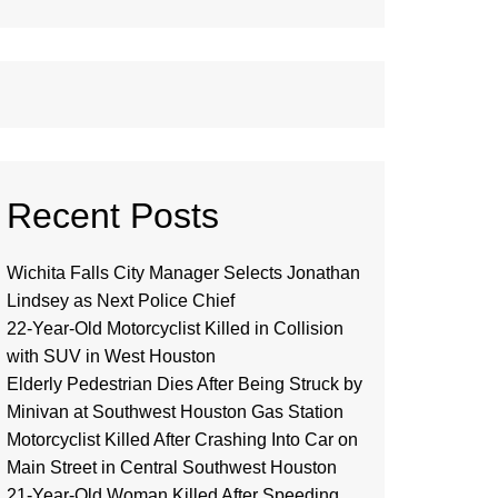
Recent Posts
Wichita Falls City Manager Selects Jonathan
Lindsey as Next Police Chief
22-Year-Old Motorcyclist Killed in Collision
with SUV in West Houston
Elderly Pedestrian Dies After Being Struck by
Minivan at Southwest Houston Gas Station
Motorcyclist Killed After Crashing Into Car on
Main Street in Central Southwest Houston
21-Year-Old Woman Killed After Speeding