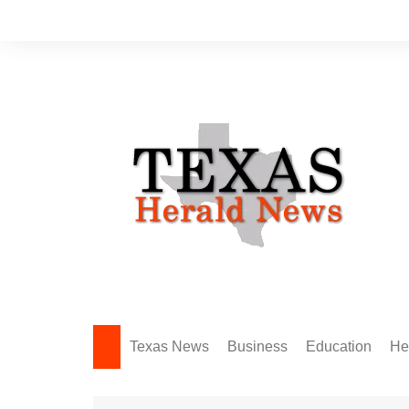
Skip
to
content
Texas News
Business
Education
He
Amarillo