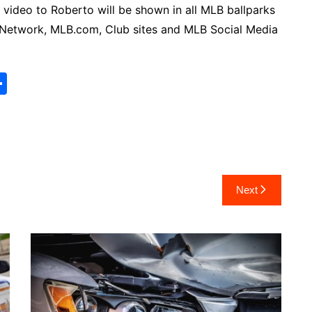
 video to Roberto will be shown in all MLB ballparks
Network, MLB.com, Club sites and MLB Social Media
S
h
ar
e
Next