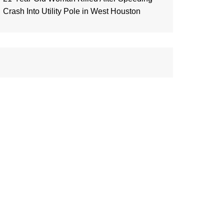
Crash Into Utility Pole in West Houston