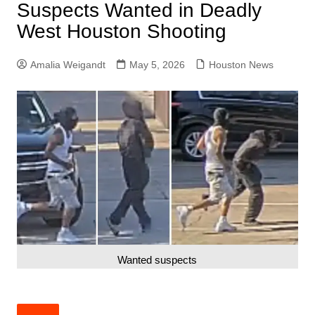
Suspects Wanted in Deadly
West Houston Shooting
Amalia Weigandt
May 5, 2026
Houston News
Wanted suspects