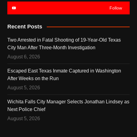
Follow
Recent Posts
Two Arrested in Fatal Shooting of 19-Year-Old Texas
City Man After Three-Month Investigation
August 6, 2026
Escaped East Texas Inmate Captured in Washington
After Weeks on the Run
August 5, 2026
Wichita Falls City Manager Selects Jonathan Lindsey as
Next Police Chief
August 5, 2026