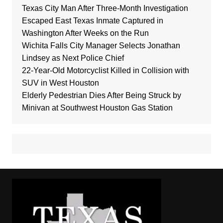
Texas City Man After Three-Month Investigation
Escaped East Texas Inmate Captured in
Washington After Weeks on the Run
Wichita Falls City Manager Selects Jonathan
Lindsey as Next Police Chief
22-Year-Old Motorcyclist Killed in Collision with
SUV in West Houston
Elderly Pedestrian Dies After Being Struck by
Minivan at Southwest Houston Gas Station