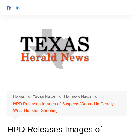
Skip
to
content
Home
Texas News
Houston News
HPD Releases Images of Suspects Wanted in Deadly
West Houston Shooting
HPD Releases Images of