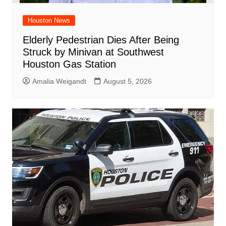
Houston News
Elderly Pedestrian Dies After Being
Struck by Minivan at Southwest
Houston Gas Station
Amalia Weigandt
August 5, 2026