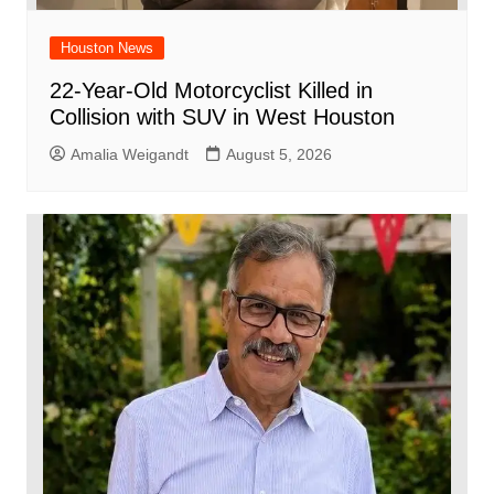
Houston News
22-Year-Old Motorcyclist Killed in
Collision with SUV in West Houston
Amalia Weigandt
August 5, 2026