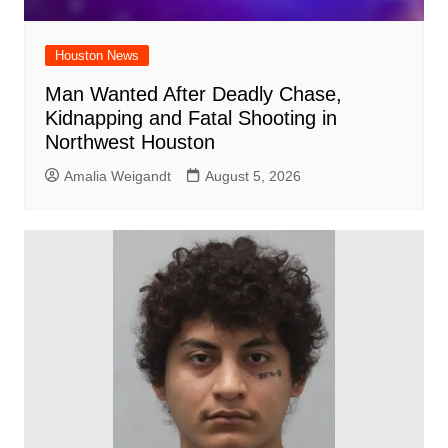
Houston News
Man Wanted After Deadly Chase,
Kidnapping and Fatal Shooting in
Northwest Houston
Amalia Weigandt
August 5, 2026