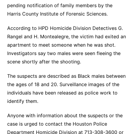
pending notification of family members by the
Harris County Institute of Forensic Sciences.
According to HPD Homicide Division Detectives G.
Rangel and H. Montealegre, the victim had exited an
apartment to meet someone when he was shot.
Investigators say two males were seen fleeing the
scene shortly after the shooting.
The suspects are described as Black males between
the ages of 18 and 20. Surveillance images of the
individuals have been released as police work to
identify them.
Anyone with information about the suspects or the
case is urged to contact the Houston Police
Department Homicide Division at 713-308-3600 or