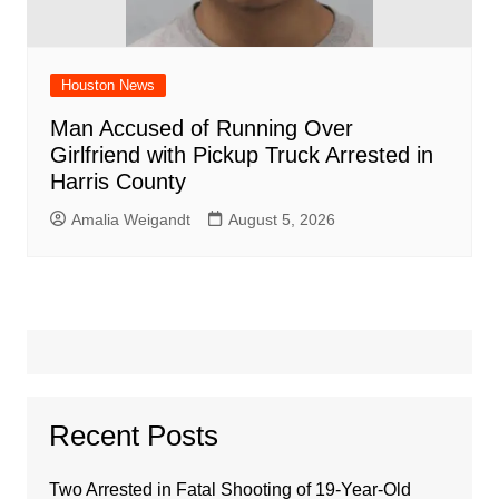
Houston News
Man Accused of Running Over
Girlfriend with Pickup Truck Arrested in
Harris County
Amalia Weigandt
August 5, 2026
Recent Posts
Two Arrested in Fatal Shooting of 19-Year-Old