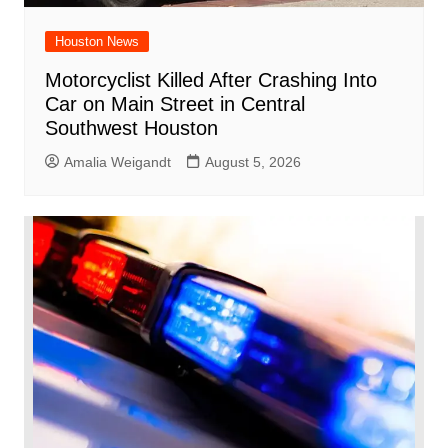
Houston News
Motorcyclist Killed After Crashing Into
Car on Main Street in Central
Southwest Houston
Amalia Weigandt
August 5, 2026