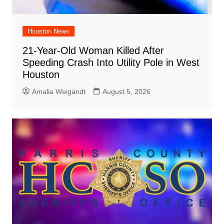
Houston News
21-Year-Old Woman Killed After
Speeding Crash Into Utility Pole in West
Houston
Amalia Weigandt
August 5, 2026