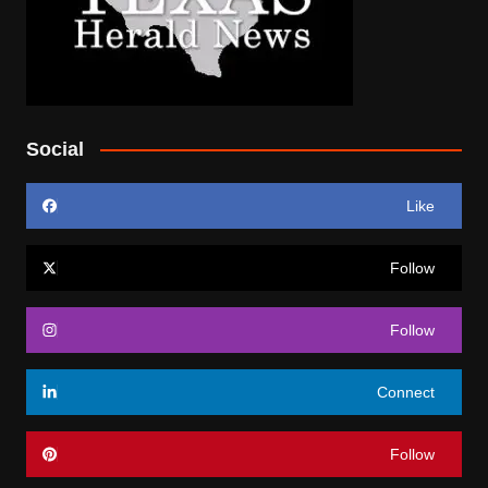
Social
Like
Follow
Follow
Connect
Follow