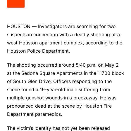
HOUSTON — Investigators are searching for two
suspects in connection with a deadly shooting at a
west Houston apartment complex, according to the
Houston Police Department.
The shooting occurred around 5:40 p.m. on May 2
at the Sedona Square Apartments in the 11700 block
of South Glen Drive. Officers responding to the
scene found a 19-year-old male suffering from
multiple gunshot wounds in a breezeway. He was
pronounced dead at the scene by Houston Fire
Department paramedics.
The victim’s identity has not yet been released