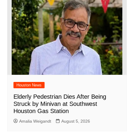
Houston News
Elderly Pedestrian Dies After Being
Struck by Minivan at Southwest
Houston Gas Station
Amalia Weigandt
August 5, 2026