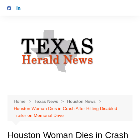
Skip
to
content
Home
Texas News
Houston News
Houston Woman Dies in Crash After Hitting Disabled
Trailer on Memorial Drive
Houston Woman Dies in Crash