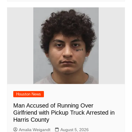
Houston News
Man Accused of Running Over
Girlfriend with Pickup Truck Arrested in
Harris County
Amalia Weigandt
August 5, 2026