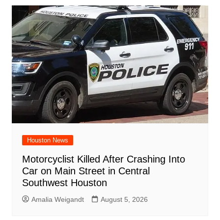
Houston News
Motorcyclist Killed After Crashing Into
Car on Main Street in Central
Southwest Houston
Amalia Weigandt
August 5, 2026