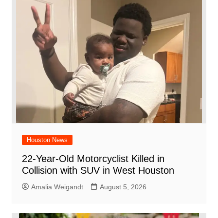
o
p
d
n
o
p
k
Houston News
22-Year-Old Motorcyclist Killed in
Collision with SUV in West Houston
Amalia Weigandt
August 5, 2026