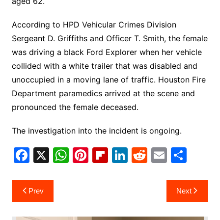
aged 62.
According to HPD Vehicular Crimes Division
Sergeant D. Griffiths and Officer T. Smith, the female
was driving a black Ford Explorer when her vehicle
collided with a white trailer that was disabled and
unoccupied in a moving lane of traffic. Houston Fire
Department paramedics arrived at the scene and
pronounced the female deceased.
The investigation into the incident is ongoing.
F
X
W
Pi
Fl
Li
R
E
S
a
h
nt
ip
n
e
m
h
c
at
er
b
k
d
ai
ar
Post
Prev
Next
e
s
e
o
e
di
l
e
navigation
b
A
st
ar
dI
t