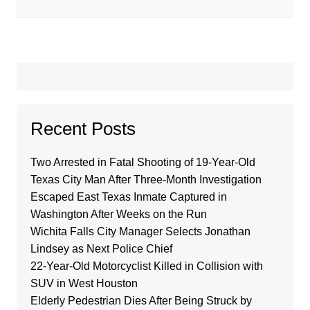
Recent Posts
Two Arrested in Fatal Shooting of 19-Year-Old
Texas City Man After Three-Month Investigation
Escaped East Texas Inmate Captured in
Washington After Weeks on the Run
Wichita Falls City Manager Selects Jonathan
Lindsey as Next Police Chief
22-Year-Old Motorcyclist Killed in Collision with
SUV in West Houston
Elderly Pedestrian Dies After Being Struck by