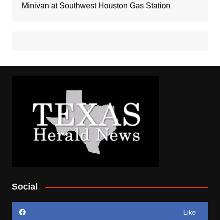
Minivan at Southwest Houston Gas Station
Social
Like