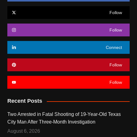
Follow
Follow
Connect
Follow
Follow
Recent Posts
Two Arrested in Fatal Shooting of 19-Year-Old Texas
City Man After Three-Month Investigation
August 6, 2026