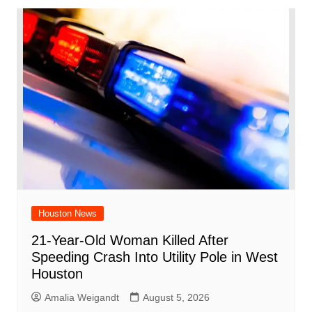
Houston News
21-Year-Old Woman Killed After
Speeding Crash Into Utility Pole in West
Houston
Amalia Weigandt
August 5, 2026