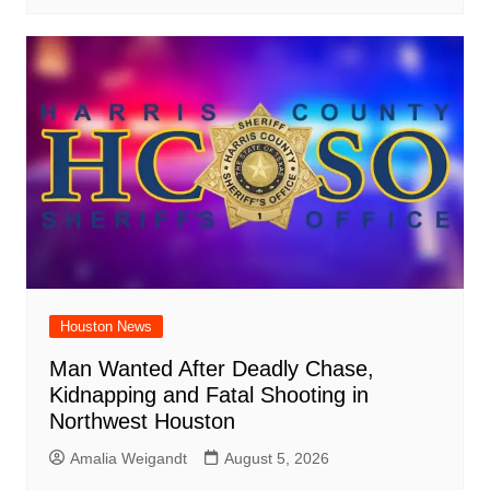
Houston News
Man Wanted After Deadly Chase,
Kidnapping and Fatal Shooting in
Northwest Houston
Amalia Weigandt
August 5, 2026