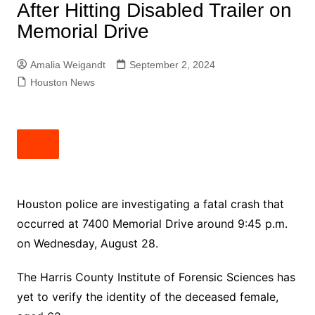
After Hitting Disabled Trailer on
Memorial Drive
Amalia Weigandt
September 2, 2024
Houston News
Houston police are investigating a fatal crash that
occurred at 7400 Memorial Drive around 9:45 p.m.
on Wednesday, August 28.
The Harris County Institute of Forensic Sciences has
yet to verify the identity of the deceased female,