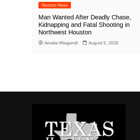
Houston News
Man Wanted After Deadly Chase,
Kidnapping and Fatal Shooting in
Northwest Houston
Amalia Weigandt
August 5, 2026