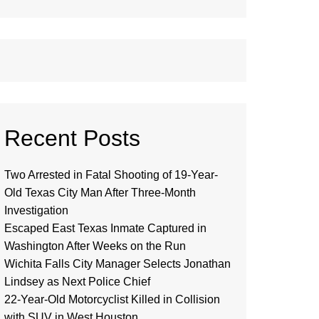
Recent Posts
Two Arrested in Fatal Shooting of 19-Year-
Old Texas City Man After Three-Month
Investigation
Escaped East Texas Inmate Captured in
Washington After Weeks on the Run
Wichita Falls City Manager Selects Jonathan
Lindsey as Next Police Chief
22-Year-Old Motorcyclist Killed in Collision
with SUV in West Houston