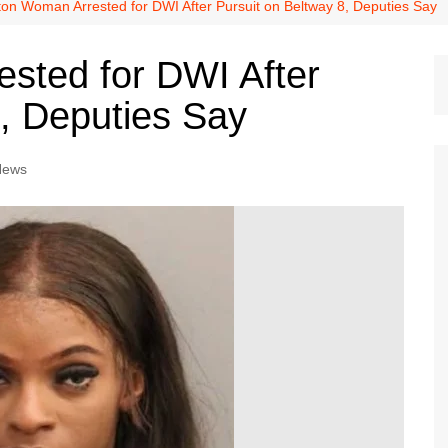
Dallas Cowboys
on Woman Arrested for DWI After Pursuit on Beltway 8, Deputies Say
Dallas Mavericks
sted for DWI After
FC Dallas
8, Deputies Say
Houston Astros
Houston Dynamo
News
Houston Rockets
Houston Texans
San Antonio Spurs
Texas Rangers