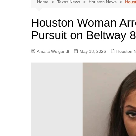
Austin
Home
Texas News
Houston News
Houst
Beaumont
Houston Woman Arre
Dallas
Pursuit on Beltway 
East Texas
El Paso
Amalia Weigandt
May 18, 2026
Houston 
Galveston County
Houston
Lewisville
Lubbock
Midland
Montgomery County
Odessa News
San Angelo
San Antonio