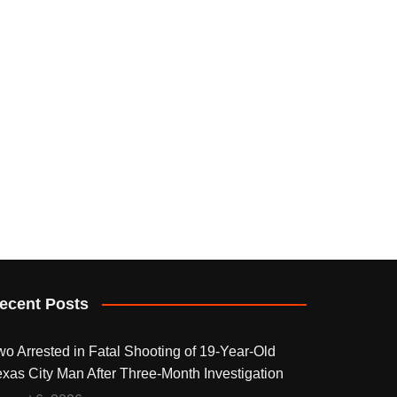
ecent Posts
wo Arrested in Fatal Shooting of 19-Year-Old
exas City Man After Three-Month Investigation