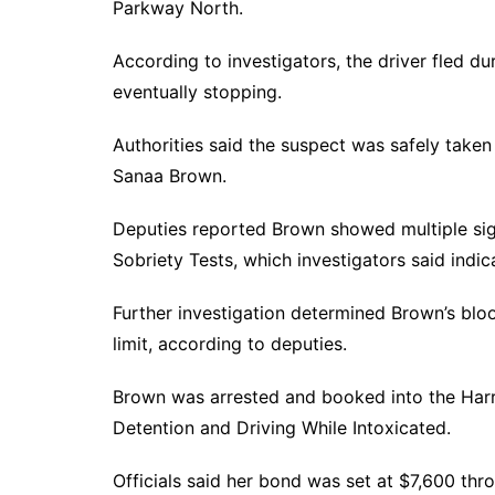
Parkway North.
According to investigators, the driver fled du
eventually stopping.
Authorities said the suspect was safely taken
Sanaa Brown.
Deputies reported Brown showed multiple sig
Sobriety Tests, which investigators said indi
Further investigation determined Brown’s blo
limit, according to deputies.
Brown was arrested and booked into the Harr
Detention and Driving While Intoxicated.
Officials said her bond was set at $7,600 thr