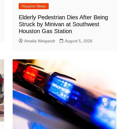
Houston News
Elderly Pedestrian Dies After Being
Struck by Minivan at Southwest
Houston Gas Station
Amalia Weigandt
August 5, 2026