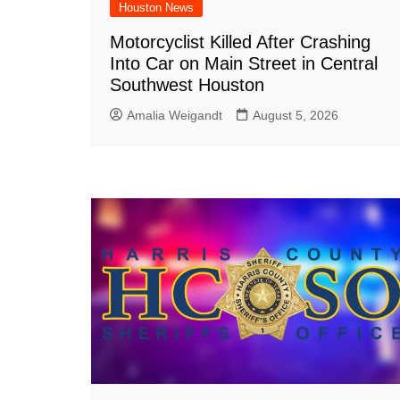
Houston News
Motorcyclist Killed After Crashing
Into Car on Main Street in Central
Southwest Houston
Amalia Weigandt
August 5, 2026