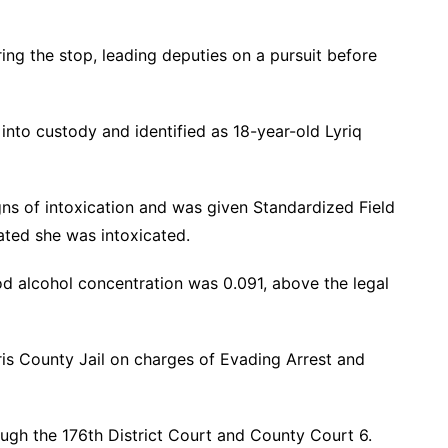
ring the stop, leading deputies on a pursuit before
 into custody and identified as 18-year-old Lyriq
ns of intoxication and was given Standardized Field
cated she was intoxicated.
od alcohol concentration was 0.091, above the legal
is County Jail on charges of Evading Arrest and
ough the 176th District Court and County Court 6.