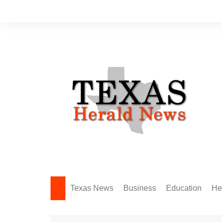
Skip
to
content
Texas News
Business
Education
He
Amarillo