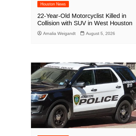
Houston News
22-Year-Old Motorcyclist Killed in
Collision with SUV in West Houston
Amalia Weigandt
August 5, 2026