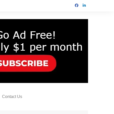
Contact Us