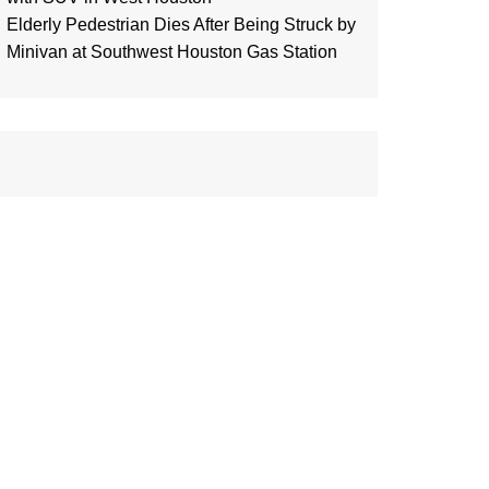
Elderly Pedestrian Dies After Being Struck by
Minivan at Southwest Houston Gas Station