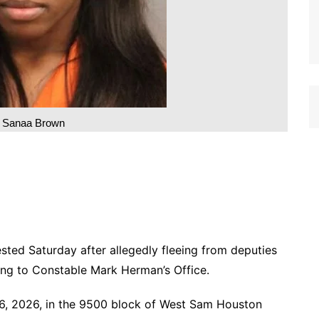
q Sanaa Brown
d Saturday after allegedly fleeing from deputies
ding to Constable Mark Herman’s Office.
16, 2026, in the 9500 block of West Sam Houston