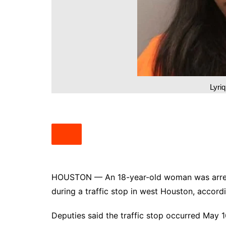
South Texas
West Texas
Lyri
HOUSTON — An 18-year-old woman was arreste
during a traffic stop in west Houston, accor
Deputies said the traffic stop occurred May 