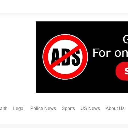
alth
Legal
Police News
Sports
US News
About Us
Austin FC