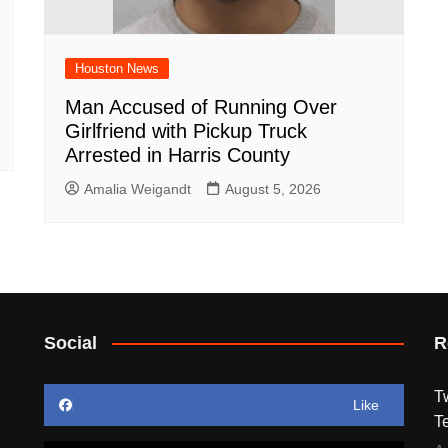
Houston News
Man Accused of Running Over
Girlfriend with Pickup Truck
Arrested in Harris County
Amalia Weigandt
August 5, 2026
Social
R
T
Like
T