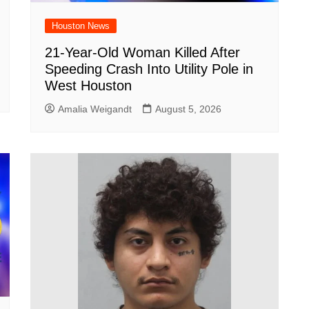
Houston News
21-Year-Old Woman Killed After
Speeding Crash Into Utility Pole in
West Houston
Amalia Weigandt
August 5, 2026