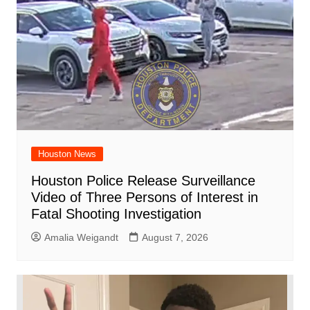
Houston News
Houston Police Release Surveillance
Video of Three Persons of Interest in
Fatal Shooting Investigation
Amalia Weigandt
August 7, 2026