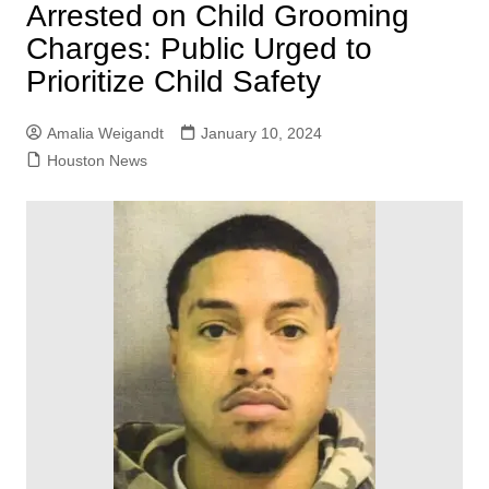
Arrested on Child Grooming
Charges: Public Urged to
Prioritize Child Safety
Amalia Weigandt
January 10, 2024
Houston News