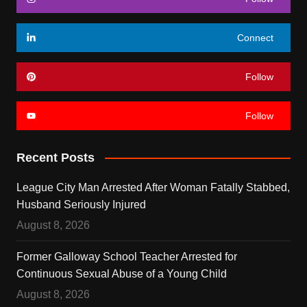
Connect
Follow
Follow
Recent Posts
League City Man Arrested After Woman Fatally Stabbed,
Husband Seriously Injured
August 8, 2026
Former Galloway School Teacher Arrested for
Continuous Sexual Abuse of a Young Child
August 8, 2026