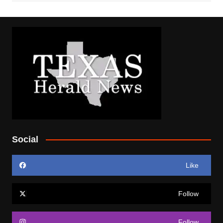
Social
Like
Follow
Follow