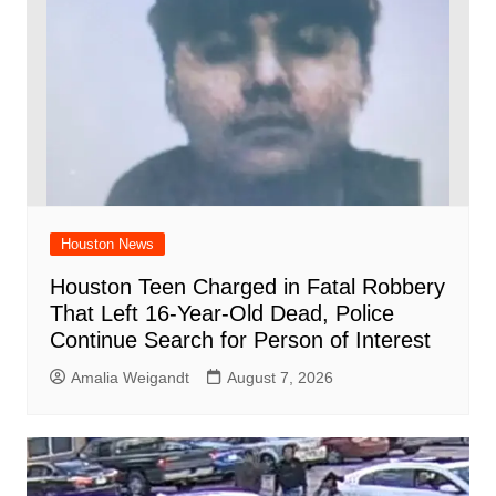
Houston News
Houston Teen Charged in Fatal Robbery
That Left 16-Year-Old Dead, Police
Continue Search for Person of Interest
Amalia Weigandt
August 7, 2026