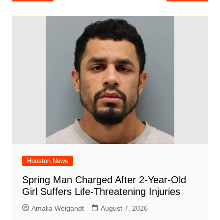
e
s
e
o
e
di
l
e
navigation
b
A
st
ar
dI
t
o
p
d
n
o
p
k
Houston News
Spring Man Charged After 2-Year-Old
Girl Suffers Life-Threatening Injuries
Amalia Weigandt
August 7, 2026