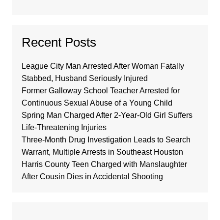
Recent Posts
League City Man Arrested After Woman Fatally
Stabbed, Husband Seriously Injured
Former Galloway School Teacher Arrested for
Continuous Sexual Abuse of a Young Child
Spring Man Charged After 2-Year-Old Girl Suffers
Life-Threatening Injuries
Three-Month Drug Investigation Leads to Search
Warrant, Multiple Arrests in Southeast Houston
Harris County Teen Charged with Manslaughter
After Cousin Dies in Accidental Shooting