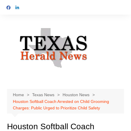
Skip
to
content
Home
Texas News
Houston News
Houston Softball Coach Arrested on Child Grooming
Charges: Public Urged to Prioritize Child Safety
Houston Softball Coach