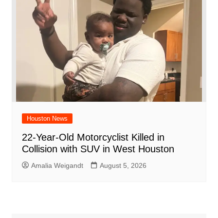
Houston News
22-Year-Old Motorcyclist Killed in
Collision with SUV in West Houston
Amalia Weigandt
August 5, 2026