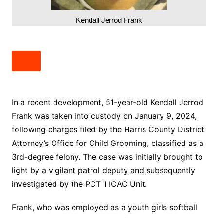
Kendall Jerrod Frank
In a recent development, 51-year-old Kendall Jerrod
Frank was taken into custody on January 9, 2024,
following charges filed by the Harris County District
Attorney’s Office for Child Grooming, classified as a
3rd-degree felony. The case was initially brought to
light by a vigilant patrol deputy and subsequently
investigated by the PCT 1 ICAC Unit.
Frank, who was employed as a youth girls softball