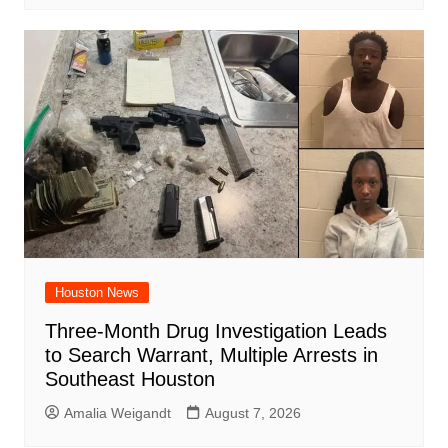
Houston News
Three-Month Drug Investigation Leads
to Search Warrant, Multiple Arrests in
Southeast Houston
Amalia Weigandt
August 7, 2026