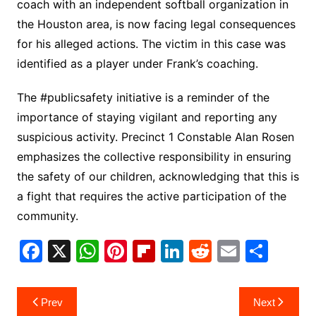
coach with an independent softball organization in
the Houston area, is now facing legal consequences
for his alleged actions. The victim in this case was
identified as a player under Frank’s coaching.
The #publicsafety initiative is a reminder of the
importance of staying vigilant and reporting any
suspicious activity. Precinct 1 Constable Alan Rosen
emphasizes the collective responsibility in ensuring
the safety of our children, acknowledging that this is
a fight that requires the active participation of the
community.
F
X
W
Pi
Fl
Li
R
E
S
a
h
nt
ip
n
e
m
h
c
at
er
b
k
d
ai
ar
Post
Prev
Next