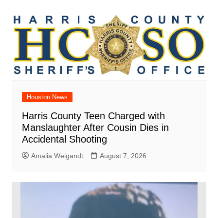
Houston News
Harris County Teen Charged with
Manslaughter After Cousin Dies in
Accidental Shooting
Amalia Weigandt
August 7, 2026