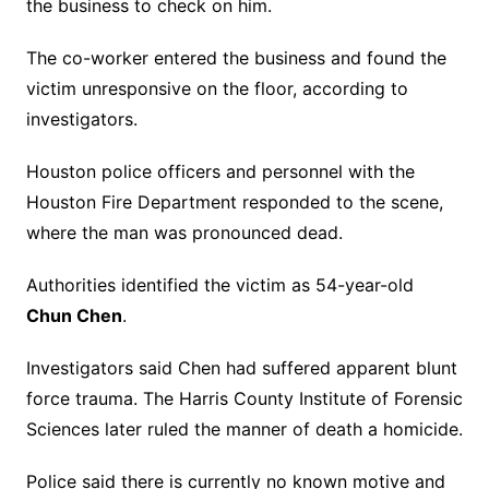
the business to check on him.
The co-worker entered the business and found the
victim unresponsive on the floor, according to
investigators.
Houston police officers and personnel with the
Houston Fire Department responded to the scene,
where the man was pronounced dead.
Authorities identified the victim as 54-year-old
Chun Chen
.
Investigators said Chen had suffered apparent blunt
force trauma. The Harris County Institute of Forensic
Sciences later ruled the manner of death a homicide.
Police said there is currently no known motive and