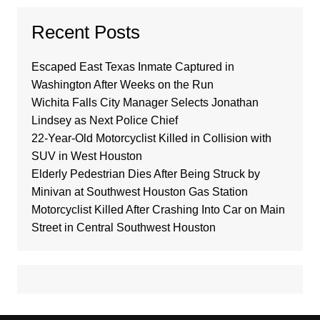
Recent Posts
Escaped East Texas Inmate Captured in
Washington After Weeks on the Run
Wichita Falls City Manager Selects Jonathan
Lindsey as Next Police Chief
22-Year-Old Motorcyclist Killed in Collision with
SUV in West Houston
Elderly Pedestrian Dies After Being Struck by
Minivan at Southwest Houston Gas Station
Motorcyclist Killed After Crashing Into Car on Main
Street in Central Southwest Houston