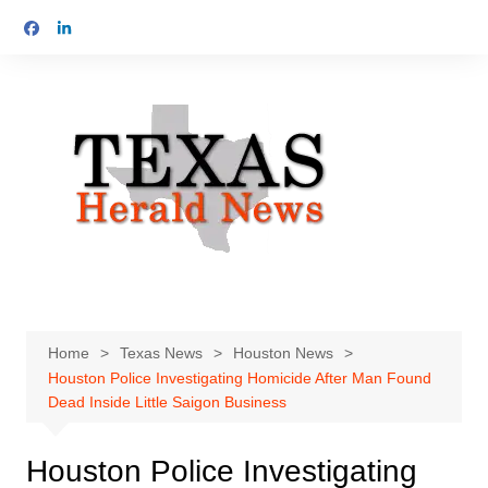
Skip
to
content
Home
Texas News
Houston News
Houston Police Investigating Homicide After Man Found
Dead Inside Little Saigon Business
Houston Police Investigating