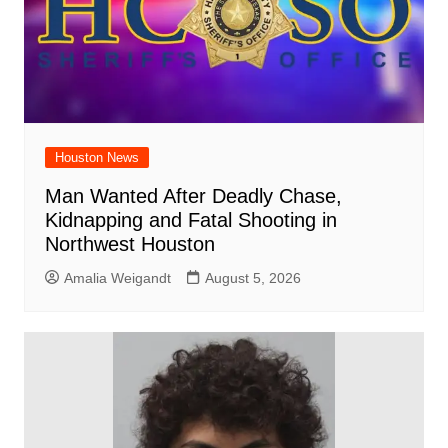
Houston News
Man Wanted After Deadly Chase,
Kidnapping and Fatal Shooting in
Northwest Houston
Amalia Weigandt
August 5, 2026