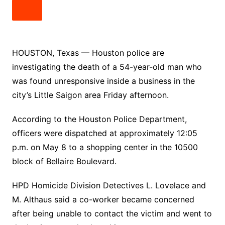
HOUSTON, Texas — Houston police are
investigating the death of a 54-year-old man who
was found unresponsive inside a business in the
city’s Little Saigon area Friday afternoon.
According to the Houston Police Department,
officers were dispatched at approximately 12:05
p.m. on May 8 to a shopping center in the 10500
block of Bellaire Boulevard.
HPD Homicide Division Detectives L. Lovelace and
M. Althaus said a co-worker became concerned
after being unable to contact the victim and went to