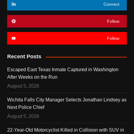
Connect
Follow
Follow
Recent Posts
Escaped East Texas Inmate Captured in Washington
After Weeks on the Run
August 5, 2026
Wichita Falls City Manager Selects Jonathan Lindsey as
Next Police Chief
August 5, 2026
22-Year-Old Motorcyclist Killed in Collision with SUV in