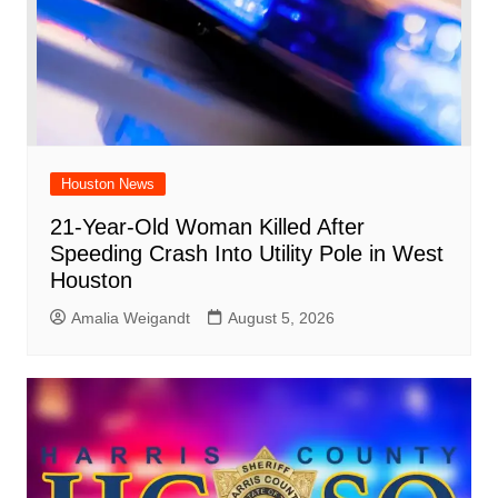
Houston News
21-Year-Old Woman Killed After
Speeding Crash Into Utility Pole in West
Houston
Amalia Weigandt
August 5, 2026