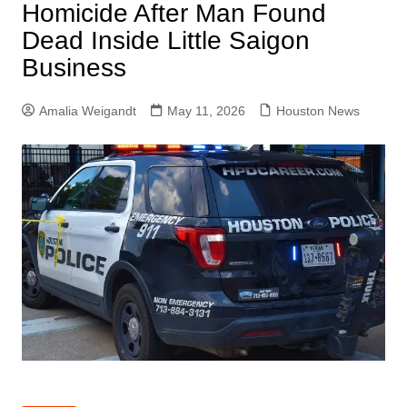
Homicide After Man Found
Dead Inside Little Saigon
Business
Amalia Weigandt
May 11, 2026
Houston News