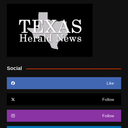
Social
Like
Follow
Follow