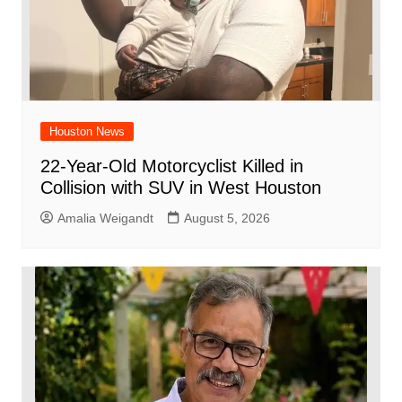
Houston News
22-Year-Old Motorcyclist Killed in
Collision with SUV in West Houston
Amalia Weigandt
August 5, 2026