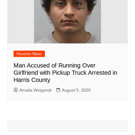
Houston News
Man Accused of Running Over
Girlfriend with Pickup Truck Arrested in
Harris County
Amalia Weigandt
August 5, 2026