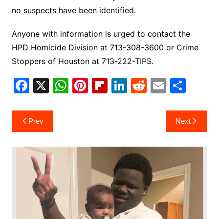
no suspects have been identified.
Anyone with information is urged to contact the
HPD Homicide Division at 713-308-3600 or Crime
Stoppers of Houston at 713-222-TIPS.
F
X
W
Pi
Fl
Li
R
E
S
a
h
nt
ip
n
e
m
h
c
at
er
b
k
d
ai
ar
Post
Prev
Next
e
s
e
o
e
di
l
e
navigation
b
A
st
ar
dI
t
o
p
d
n
o
p
k