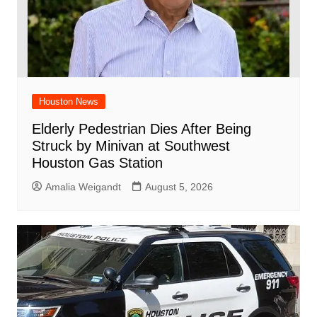
Houston News
Elderly Pedestrian Dies After Being
Struck by Minivan at Southwest
Houston Gas Station
Amalia Weigandt
August 5, 2026