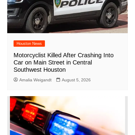
Houston News
Motorcyclist Killed After Crashing Into
Car on Main Street in Central
Southwest Houston
Amalia Weigandt
August 5, 2026