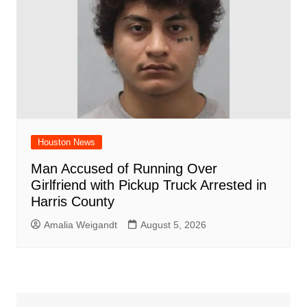
Houston News
Man Accused of Running Over
Girlfriend with Pickup Truck Arrested in
Harris County
Amalia Weigandt
August 5, 2026