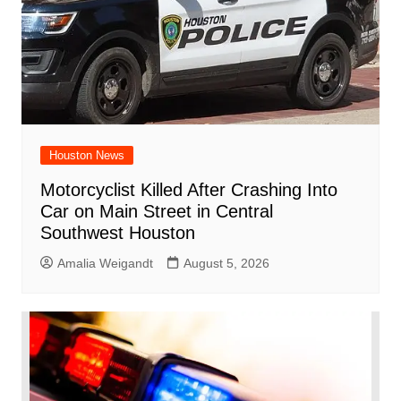
Houston News
Motorcyclist Killed After Crashing Into
Car on Main Street in Central
Southwest Houston
Amalia Weigandt
August 5, 2026