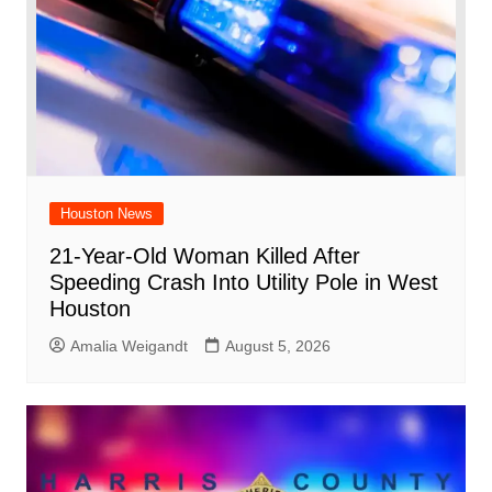
Houston News
21-Year-Old Woman Killed After
Speeding Crash Into Utility Pole in West
Houston
Amalia Weigandt
August 5, 2026