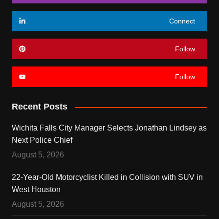
Connect
Follow
Follow
Recent Posts
Wichita Falls City Manager Selects Jonathan Lindsey as
Next Police Chief
August 5, 2026
22-Year-Old Motorcyclist Killed in Collision with SUV in
West Houston
August 5, 2026