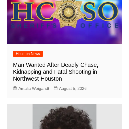
Houston News
Man Wanted After Deadly Chase,
Kidnapping and Fatal Shooting in
Northwest Houston
Amalia Weigandt
August 5, 2026