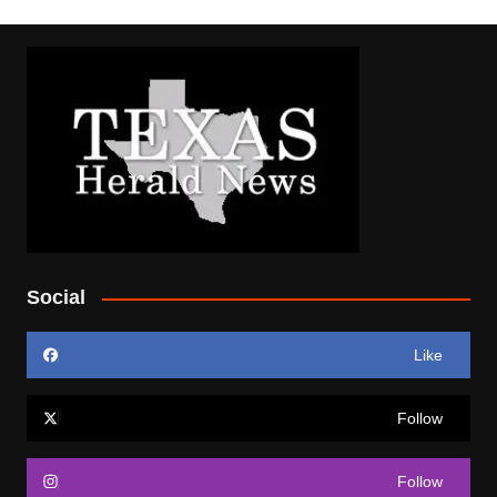
Social
Like
Follow
Follow