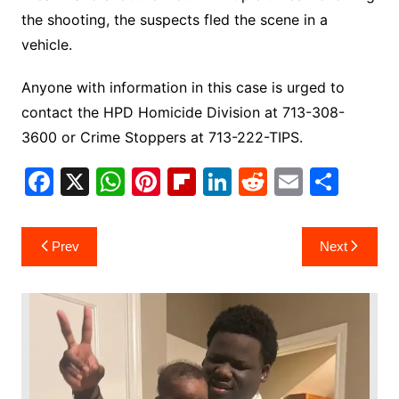
the shooting, the suspects fled the scene in a
vehicle.
Anyone with information in this case is urged to
contact the HPD Homicide Division at 713-308-
3600 or Crime Stoppers at 713-222-TIPS.
F
X
W
Pi
Fl
Li
R
E
S
a
h
nt
ip
n
e
m
h
c
at
er
b
k
d
ai
ar
Post
Prev
Next
e
s
e
o
e
di
l
e
navigation
b
A
st
ar
dI
t
o
p
d
n
o
p
k