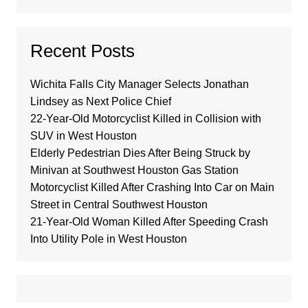
Recent Posts
Wichita Falls City Manager Selects Jonathan
Lindsey as Next Police Chief
22-Year-Old Motorcyclist Killed in Collision with
SUV in West Houston
Elderly Pedestrian Dies After Being Struck by
Minivan at Southwest Houston Gas Station
Motorcyclist Killed After Crashing Into Car on Main
Street in Central Southwest Houston
21-Year-Old Woman Killed After Speeding Crash
Into Utility Pole in West Houston