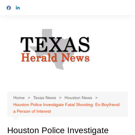
Skip
to
content
Home
Texas News
Houston News
Houston Police Investigate Fatal Shooting: Ex-Boyfriend
a Person of Interest
Houston Police Investigate