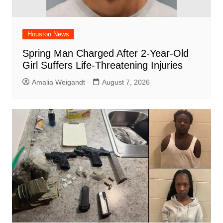
Houston News
Spring Man Charged After 2-Year-Old
Girl Suffers Life-Threatening Injuries
Amalia Weigandt
August 7, 2026