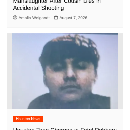
Manslaughter After Cousin Dies in
Accidental Shooting
Amalia Weigandt
August 7, 2026
Houston News
Houston Teen Charged in Fatal Robbery