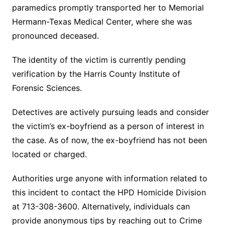
paramedics promptly transported her to Memorial
Hermann-Texas Medical Center, where she was
pronounced deceased.
The identity of the victim is currently pending
verification by the Harris County Institute of
Forensic Sciences.
Detectives are actively pursuing leads and consider
the victim’s ex-boyfriend as a person of interest in
the case. As of now, the ex-boyfriend has not been
located or charged.
Authorities urge anyone with information related to
this incident to contact the HPD Homicide Division
at 713-308-3600. Alternatively, individuals can
provide anonymous tips by reaching out to Crime