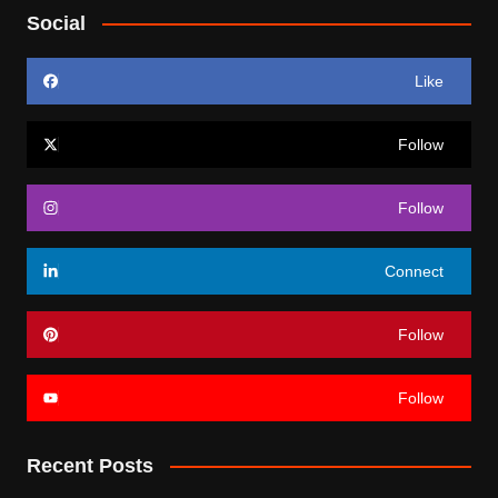
Social
Like
Follow
Follow
Connect
Follow
Follow
Recent Posts