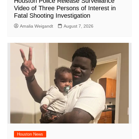
Houston Police Release Surveillance
Video of Three Persons of Interest in
Fatal Shooting Investigation
Amalia Weigandt
August 7, 2026
Houston News