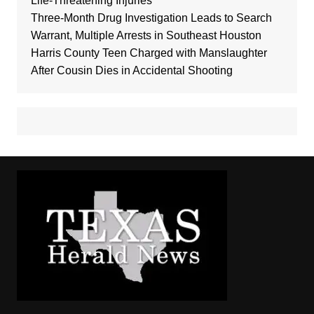
Life-Threatening Injuries
Three-Month Drug Investigation Leads to Search
Warrant, Multiple Arrests in Southeast Houston
Harris County Teen Charged with Manslaughter
After Cousin Dies in Accidental Shooting