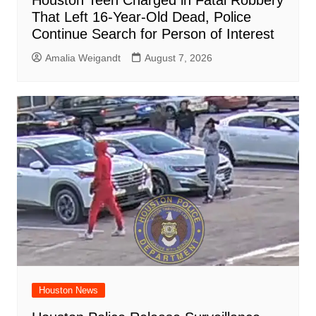
That Left 16-Year-Old Dead, Police
Continue Search for Person of Interest
Amalia Weigandt
August 7, 2026
Houston News