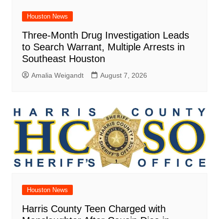
Houston News
Three-Month Drug Investigation Leads
to Search Warrant, Multiple Arrests in
Southeast Houston
Amalia Weigandt
August 7, 2026
Houston News
Harris County Teen Charged with