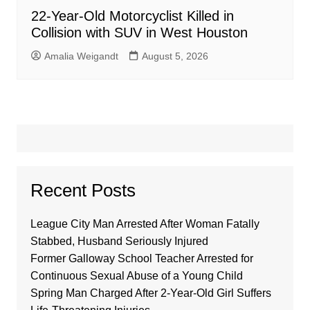
22-Year-Old Motorcyclist Killed in
Collision with SUV in West Houston
Amalia Weigandt
August 5, 2026
Recent Posts
League City Man Arrested After Woman Fatally
Stabbed, Husband Seriously Injured
Former Galloway School Teacher Arrested for
Continuous Sexual Abuse of a Young Child
Spring Man Charged After 2-Year-Old Girl Suffers