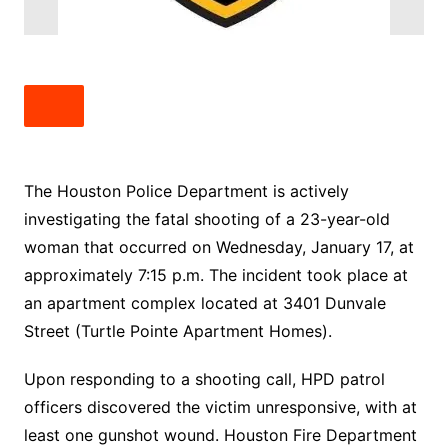
The Houston Police Department is actively
investigating the fatal shooting of a 23-year-old
woman that occurred on Wednesday, January 17, at
approximately 7:15 p.m. The incident took place at
an apartment complex located at 3401 Dunvale
Street (Turtle Pointe Apartment Homes).
Upon responding to a shooting call, HPD patrol
officers discovered the victim unresponsive, with at
least one gunshot wound. Houston Fire Department