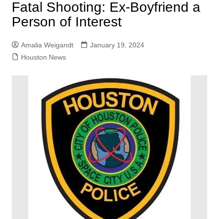
Fatal Shooting: Ex-Boyfriend a
Person of Interest
Amalia Weigandt
January 19, 2024
Houston News