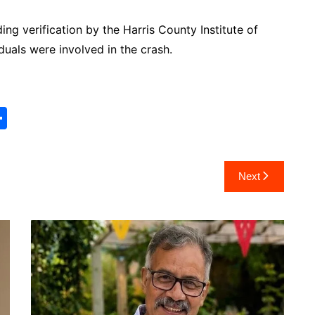
ing verification by the Harris County Institute of
duals were involved in the crash.
S
h
ar
Next
e