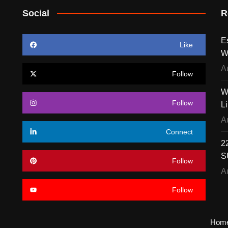
Social
R
E
Like
W
A
Follow
W
Follow
L
A
Connect
22
S
Follow
A
Follow
Hom