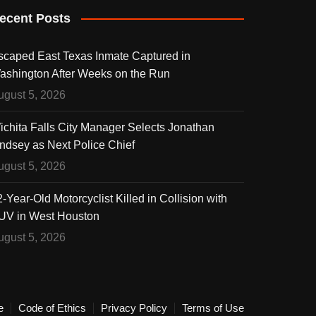
ecent Posts
scaped East Texas Inmate Captured in
ashington After Weeks on the Run
ugust 5, 2026
ichita Falls City Manager Selects Jonathan
indsey as Next Police Chief
ugust 5, 2026
-Year-Old Motorcyclist Killed in Collision with
UV in West Houston
ugust 5, 2026
e
Code of Ethics
Privacy Policy
Terms of Use