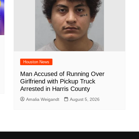
Houston News
Man Accused of Running Over
Girlfriend with Pickup Truck
Arrested in Harris County
Amalia Weigandt
August 5, 2026