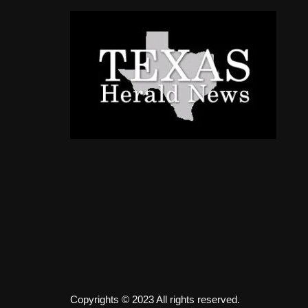
Copyrights © 2023 All rights reserved.