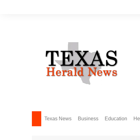
Skip
to
content
Texas News
Business
Education
He
Amarillo