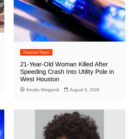
Houston News
21-Year-Old Woman Killed After
Speeding Crash Into Utility Pole in
West Houston
Amalia Weigandt
August 5, 2026