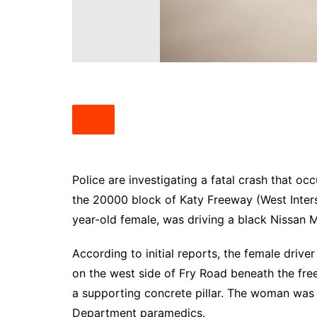
South Texas
West Texas
Police are investigating a fatal crash that o
the 20000 block of Katy Freeway (West Inters
year-old female, was driving a black Nissan
According to initial reports, the female driver
on the west side of Fry Road beneath the fre
a supporting concrete pillar. The woman was
Department paramedics.