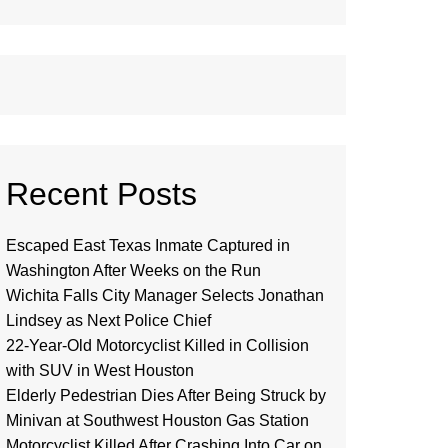
Recent Posts
Escaped East Texas Inmate Captured in
Washington After Weeks on the Run
Wichita Falls City Manager Selects Jonathan
Lindsey as Next Police Chief
22-Year-Old Motorcyclist Killed in Collision
with SUV in West Houston
Elderly Pedestrian Dies After Being Struck by
Minivan at Southwest Houston Gas Station
Motorcyclist Killed After Crashing Into Car on