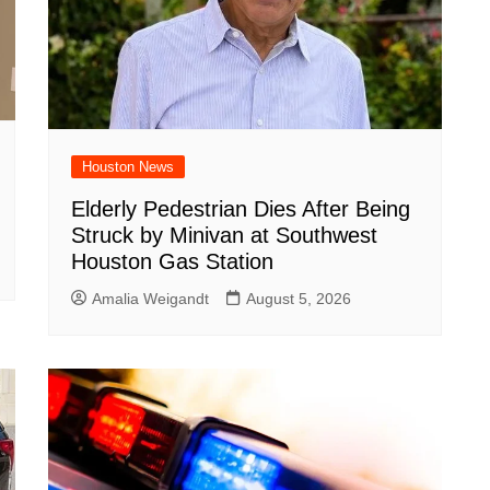
Houston News
Elderly Pedestrian Dies After Being
Struck by Minivan at Southwest
Houston Gas Station
Amalia Weigandt
August 5, 2026