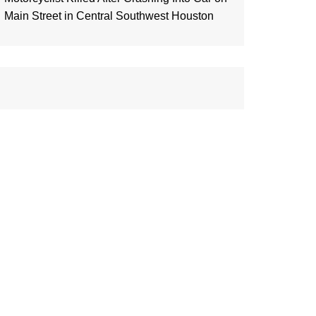
Main Street in Central Southwest Houston