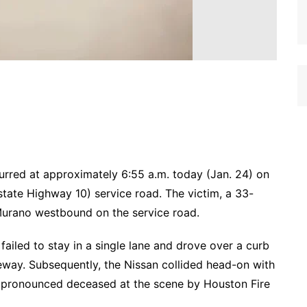
ccurred at approximately 6:55 a.m. today (Jan. 24) on
tate Highway 10) service road. The victim, a 33-
 Murano westbound on the service road.
 failed to stay in a single lane and drove over a curb
eway. Subsequently, the Nissan collided head-on with
 pronounced deceased at the scene by Houston Fire