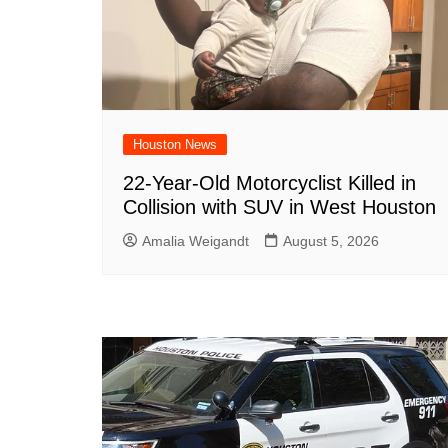
Houston News
22-Year-Old Motorcyclist Killed in
Collision with SUV in West Houston
Amalia Weigandt
August 5, 2026