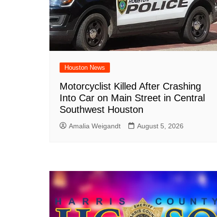
Houston News
Motorcyclist Killed After Crashing
Into Car on Main Street in Central
Southwest Houston
Amalia Weigandt
August 5, 2026