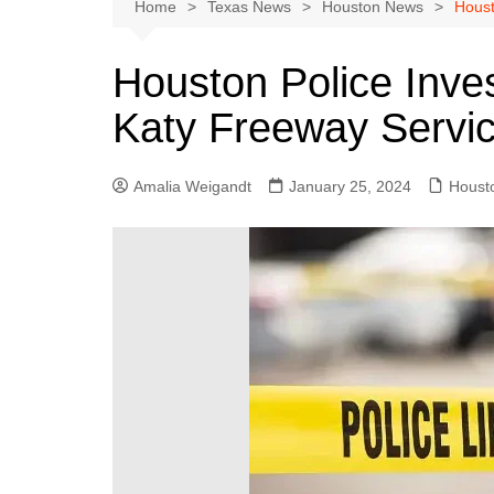
Austin
Home
Texas News
Houston News
Houst
Beaumont
Houston Police Inves
Dallas
Katy Freeway Servi
East Texas
El Paso
Amalia Weigandt
January 25, 2024
Houst
Galveston County
Houston
Lewisville
Lubbock
Midland
Montgomery County
Odessa News
San Angelo
San Antonio