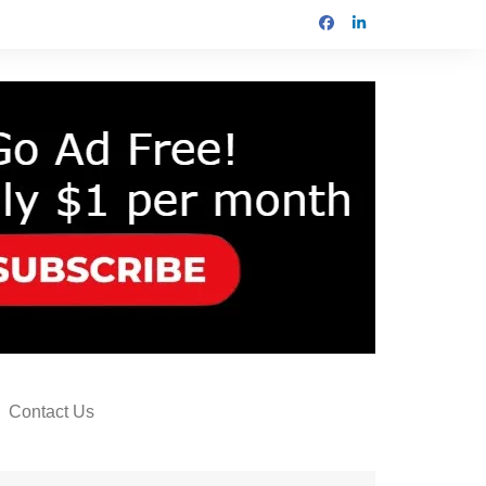
Contact Us