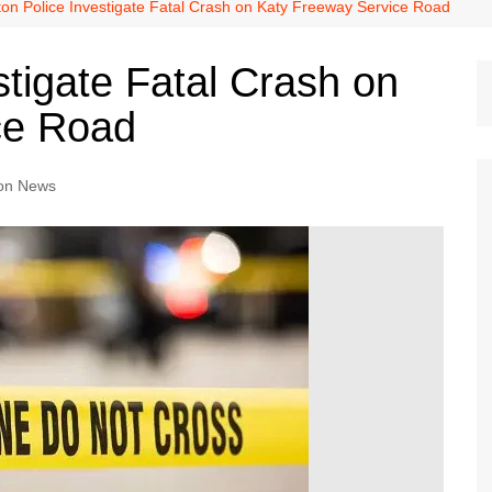
Dallas Cowboys
on Police Investigate Fatal Crash on Katy Freeway Service Road
Dallas Mavericks
tigate Fatal Crash on
FC Dallas
ce Road
Houston Astros
Houston Dynamo
on News
Houston Rockets
Houston Texans
San Antonio Spurs
Texas Rangers