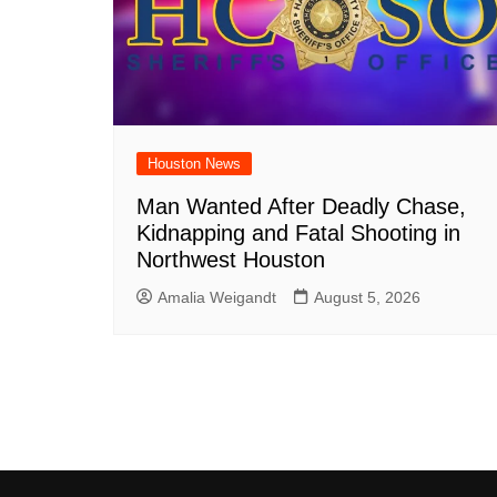
Houston News
Man Wanted After Deadly Chase,
Kidnapping and Fatal Shooting in
Northwest Houston
Amalia Weigandt
August 5, 2026