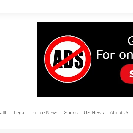
alth
Legal
Police News
Sports
US News
About Us
Austin FC