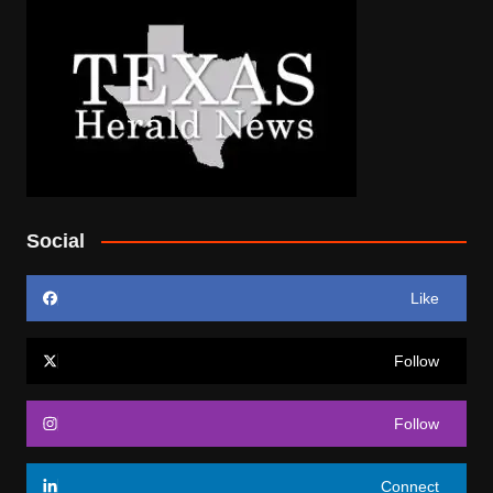
Social
Like
Follow
Follow
Connect