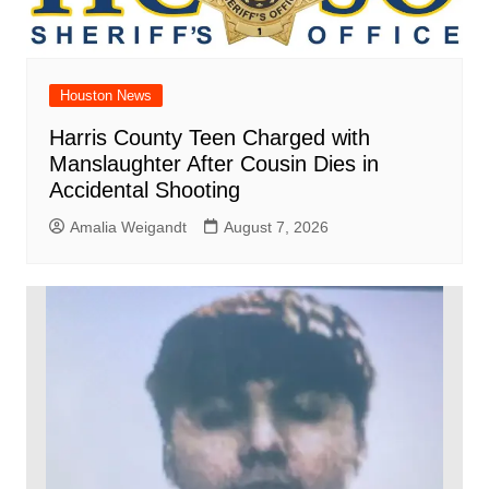
Houston News
Harris County Teen Charged with
Manslaughter After Cousin Dies in
Accidental Shooting
Amalia Weigandt
August 7, 2026