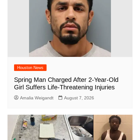
k
Houston News
Spring Man Charged After 2-Year-Old
Girl Suffers Life-Threatening Injuries
Amalia Weigandt
August 7, 2026