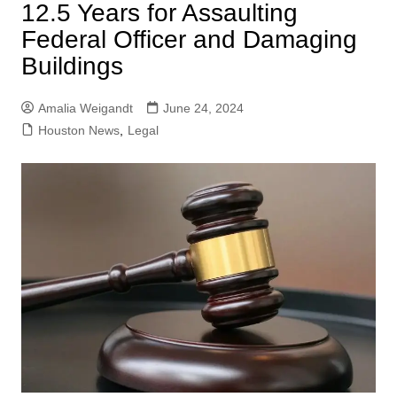
12.5 Years for Assaulting
Federal Officer and Damaging
Buildings
Amalia Weigandt
June 24, 2024
Houston News
,
Legal