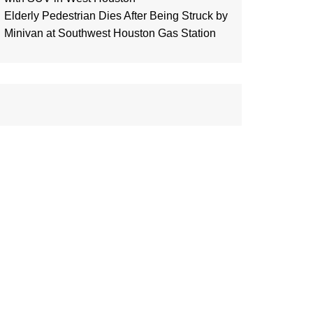
Elderly Pedestrian Dies After Being Struck by
Minivan at Southwest Houston Gas Station