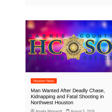
Houston News
Man Wanted After Deadly Chase,
Kidnapping and Fatal Shooting in
Northwest Houston
Amalia Weigandt
August 5, 2026