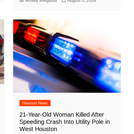
Amalia Weigandt
August 5, 2026
Houston News
21-Year-Old Woman Killed After
Speeding Crash Into Utility Pole in
West Houston