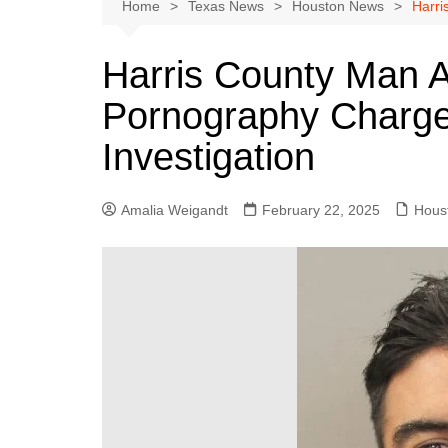
Austin
Home
Texas News
Houston News
Harri
Beaumont
Harris County Man A
Dallas
Pornography Charge
East Texas
El Paso
Investigation
Galveston County
Houston
Amalia Weigandt
February 22, 2025
Hous
Lewisville
Lubbock
Midland
Montgomery County
Odessa News
San Angelo
San Antonio