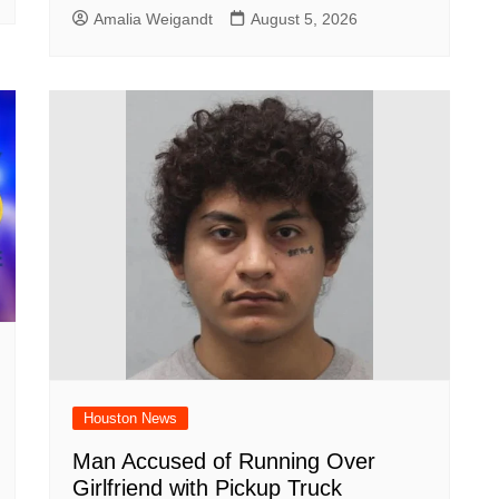
Amalia Weigandt
August 5, 2026
Houston News
Man Accused of Running Over
Girlfriend with Pickup Truck