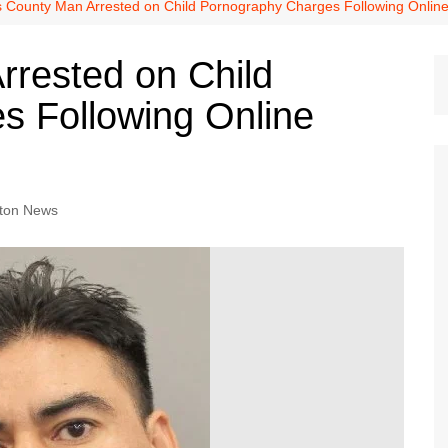
Dallas Cowboys
s County Man Arrested on Child Pornography Charges Following Online 
Dallas Mavericks
rrested on Child
FC Dallas
s Following Online
Houston Astros
Houston Dynamo
Houston Rockets
Houston Texans
ton News
San Antonio Spurs
Texas Rangers