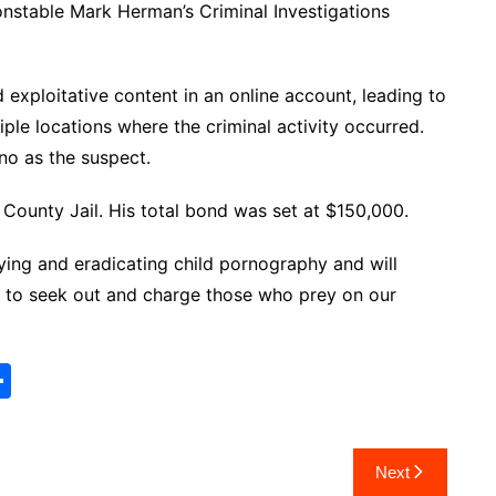
nstable Mark Herman’s Criminal Investigations
 exploitative content in an online account, leading to
tiple locations where the criminal activity occurred.
ino as the suspect.
County Jail. His total bond was set at $150,000.
fying and eradicating child pornography and will
s to seek out and charge those who prey on our
S
h
ar
Next
e