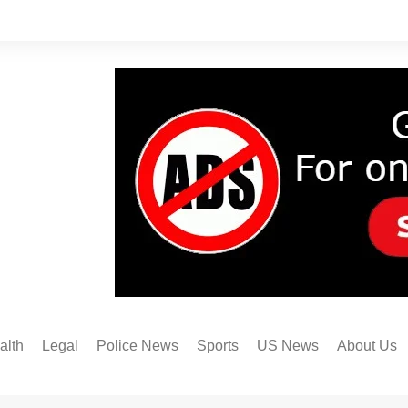
alth
Legal
Police News
Sports
US News
About Us
Austin FC