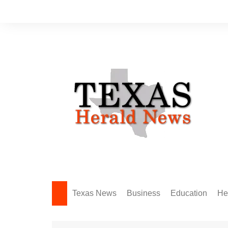
Skip
to
content
Texas News
Business
Education
He
Amarillo