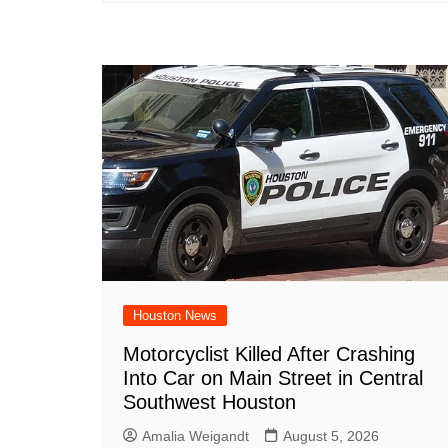
Houston News
Motorcyclist Killed After Crashing
Into Car on Main Street in Central
Southwest Houston
Amalia Weigandt
August 5, 2026