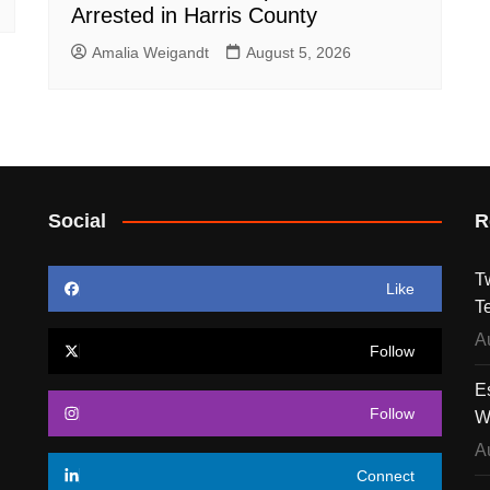
Arrested in Harris County
Amalia Weigandt
August 5, 2026
Social
R
T
Like
T
A
Follow
E
Follow
W
A
Connect