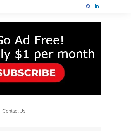
Contact Us