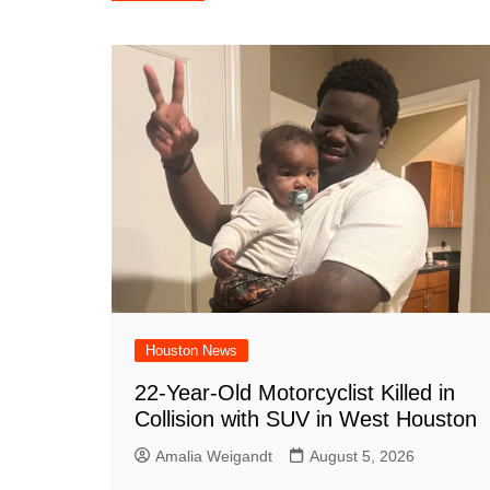
navigation
b
A
st
ar
dI
t
o
p
d
n
o
p
k
Houston News
22-Year-Old Motorcyclist Killed in
Collision with SUV in West Houston
Amalia Weigandt
August 5, 2026