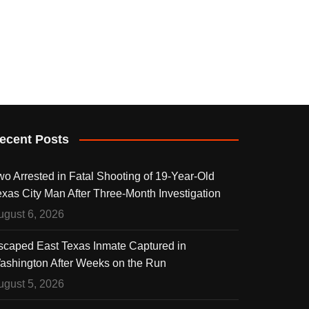
ecent Posts
wo Arrested in Fatal Shooting of 19-Year-Old
exas City Man After Three-Month Investigation
ugust 6, 2026
scaped East Texas Inmate Captured in
ashington After Weeks on the Run
ugust 5, 2026