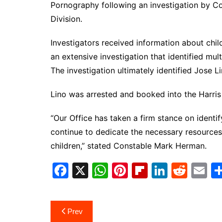
Pornography following an investigation by Co
Division.
Investigators received information about child
an extensive investigation that identified mul
The investigation ultimately identified Jose L
Lino was arrested and booked into the Harris 
“Our Office has taken a firm stance on identi
continue to dedicate the necessary resource
children,” stated Constable Mark Herman.
F
X
W
Pi
Fl
Li
R
E
a
h
nt
ip
n
e
m
c
at
er
b
k
d
ai
Post
Prev
e
s
e
o
e
di
l