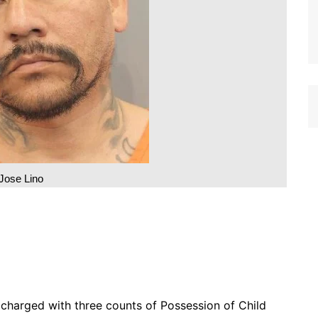
Jose Lino
charged with three counts of Possession of Child