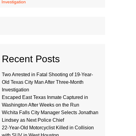
Investigation
Recent Posts
Two Arrested in Fatal Shooting of 19-Year-
Old Texas City Man After Three-Month
Investigation
Escaped East Texas Inmate Captured in
Washington After Weeks on the Run
Wichita Falls City Manager Selects Jonathan
Lindsey as Next Police Chief
22-Year-Old Motorcyclist Killed in Collision
with SUV in West Houston