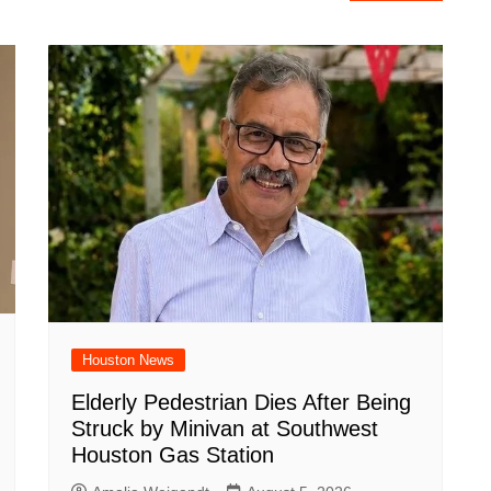
Houston News
Elderly Pedestrian Dies After Being
Struck by Minivan at Southwest
Houston Gas Station