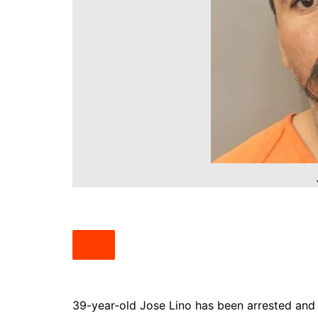
South Texas
West Texas
39-year-old Jose Lino has been arrested and 