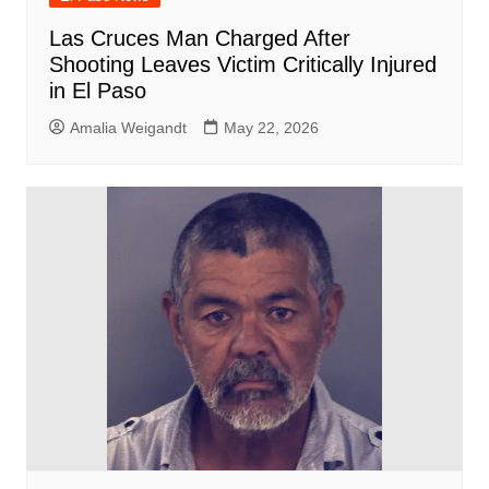
Las Cruces Man Charged After
Shooting Leaves Victim Critically Injured
in El Paso
Amalia Weigandt
May 22, 2026