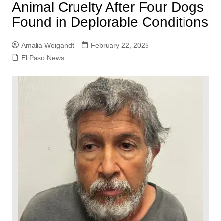
Animal Cruelty After Four Dogs
Found in Deplorable Conditions
Amalia Weigandt
February 22, 2025
El Paso News