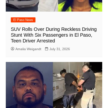
El Paso News
SUV Rolls Over During Reckless Driving
Stunt With Six Passengers in El Paso,
Teen Driver Arrested
Amalia Weigandt
July 31, 2026