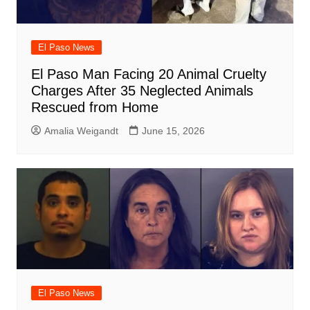
El Paso News
El Paso Man Facing 20 Animal Cruelty
Charges After 35 Neglected Animals
Rescued from Home
Amalia Weigandt
June 15, 2026
El Paso News