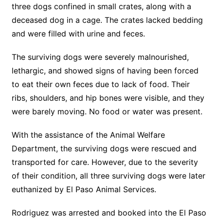
three dogs confined in small crates, along with a
deceased dog in a cage. The crates lacked bedding
and were filled with urine and feces.
The surviving dogs were severely malnourished,
lethargic, and showed signs of having been forced
to eat their own feces due to lack of food. Their
ribs, shoulders, and hip bones were visible, and they
were barely moving. No food or water was present.
With the assistance of the Animal Welfare
Department, the surviving dogs were rescued and
transported for care. However, due to the severity
of their condition, all three surviving dogs were later
euthanized by El Paso Animal Services.
Rodriguez was arrested and booked into the El Paso