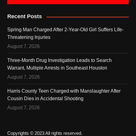
Recent Posts
Spring Man Charged After 2-Year-Old Girl Suffers Life-
Threatening Injuries
August 7, 2026
Three-Month Drug Investigation Leads to Search
Warrant, Multiple Arrests in Southeast Houston
August 7, 2026
Harris County Teen Charged with Manslaughter After
Cousin Dies in Accidental Shooting
August 7, 2026
Copyrights © 2023 All rights reserved.