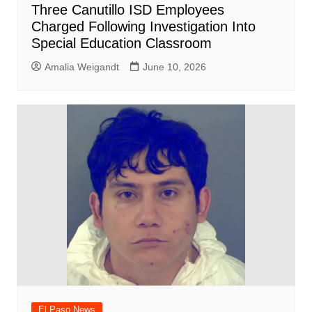
Three Canutillo ISD Employees
Charged Following Investigation Into
Special Education Classroom
Amalia Weigandt
June 10, 2026
El Paso News