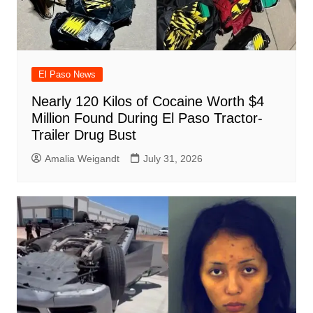
El Paso News
Nearly 120 Kilos of Cocaine Worth $4
Million Found During El Paso Tractor-
Trailer Drug Bust
Amalia Weigandt
July 31, 2026