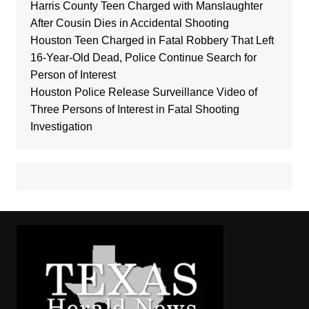
Harris County Teen Charged with Manslaughter
After Cousin Dies in Accidental Shooting
Houston Teen Charged in Fatal Robbery That Left
16-Year-Old Dead, Police Continue Search for
Person of Interest
Houston Police Release Surveillance Video of
Three Persons of Interest in Fatal Shooting
Investigation