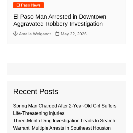
El Paso News
El Paso Man Arrested in Downtown
Aggravated Robbery Investigation
Amalia Weigandt
May 22, 2026
Recent Posts
Spring Man Charged After 2-Year-Old Girl Suffers
Life-Threatening Injuries
Three-Month Drug Investigation Leads to Search
Warrant, Multiple Arrests in Southeast Houston