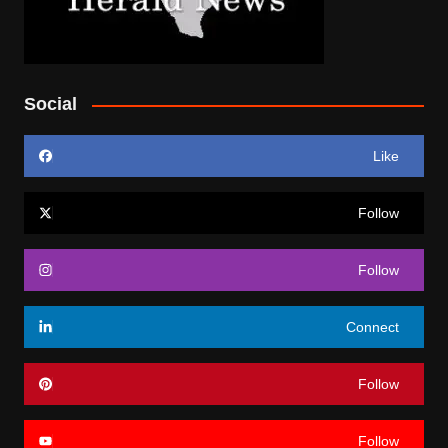
Social
Like
Follow
Follow
Connect
Follow
Follow