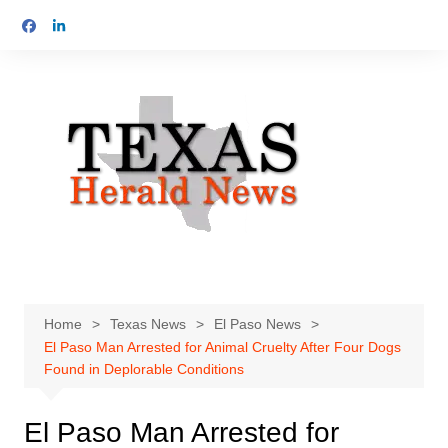
Skip
to
content
Home
Texas News
El Paso News
El Paso Man Arrested for Animal Cruelty After Four Dogs
Found in Deplorable Conditions
El Paso Man Arrested for