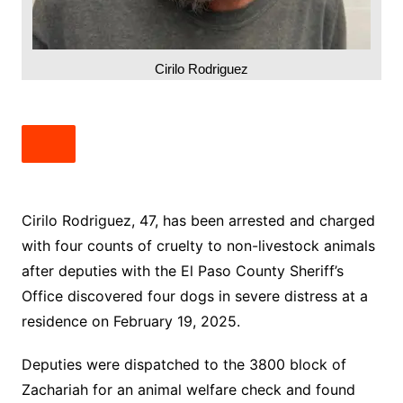
Cirilo Rodriguez
Cirilo Rodriguez, 47, has been arrested and charged
with four counts of cruelty to non-livestock animals
after deputies with the El Paso County Sheriff’s
Office discovered four dogs in severe distress at a
residence on February 19, 2025.
Deputies were dispatched to the 3800 block of
Zachariah for an animal welfare check and found