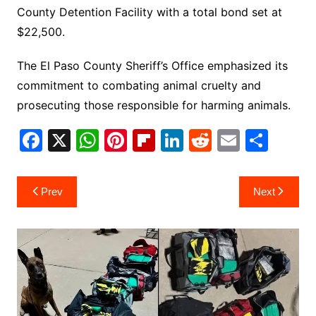
County Detention Facility with a total bond set at
$22,500.
The El Paso County Sheriff’s Office emphasized its
commitment to combating animal cruelty and
prosecuting those responsible for harming animals.
F
X
W
Pi
Fl
Li
R
E
S
a
h
nt
ip
n
e
m
h
c
at
er
b
k
d
ai
ar
Post
Prev
Next
e
s
e
o
e
di
l
e
navigation
b
A
st
ar
dI
t
o
p
d
n
o
p
k