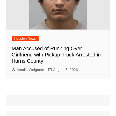
Houston News
Man Accused of Running Over
Girlfriend with Pickup Truck Arrested in
Harris County
Amalia Weigandt
August 5, 2026