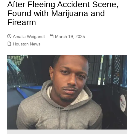
After Fleeing Accident Scene,
Found with Marijuana and
Firearm
Amalia Weigandt
March 19, 2025
Houston News