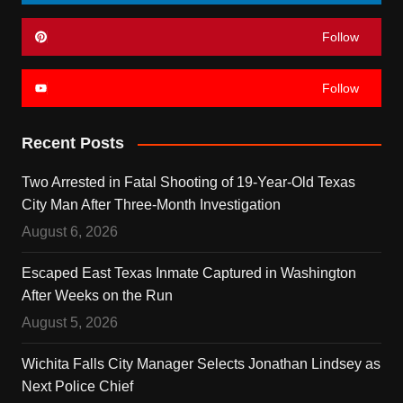
Follow
Follow
Recent Posts
Two Arrested in Fatal Shooting of 19-Year-Old Texas
City Man After Three-Month Investigation
August 6, 2026
Escaped East Texas Inmate Captured in Washington
After Weeks on the Run
August 5, 2026
Wichita Falls City Manager Selects Jonathan Lindsey as
Next Police Chief