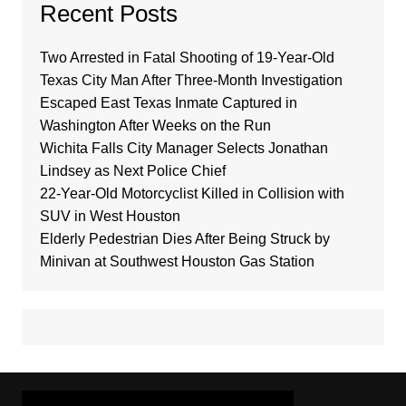
Recent Posts
Two Arrested in Fatal Shooting of 19-Year-Old
Texas City Man After Three-Month Investigation
Escaped East Texas Inmate Captured in
Washington After Weeks on the Run
Wichita Falls City Manager Selects Jonathan
Lindsey as Next Police Chief
22-Year-Old Motorcyclist Killed in Collision with
SUV in West Houston
Elderly Pedestrian Dies After Being Struck by
Minivan at Southwest Houston Gas Station