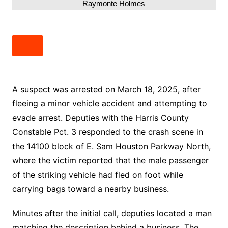
Raymonte Holmes
A suspect was arrested on March 18, 2025, after
fleeing a minor vehicle accident and attempting to
evade arrest. Deputies with the Harris County
Constable Pct. 3 responded to the crash scene in
the 14100 block of E. Sam Houston Parkway North,
where the victim reported that the male passenger
of the striking vehicle had fled on foot while
carrying bags toward a nearby business.
Minutes after the initial call, deputies located a man
matching the description behind a business. The