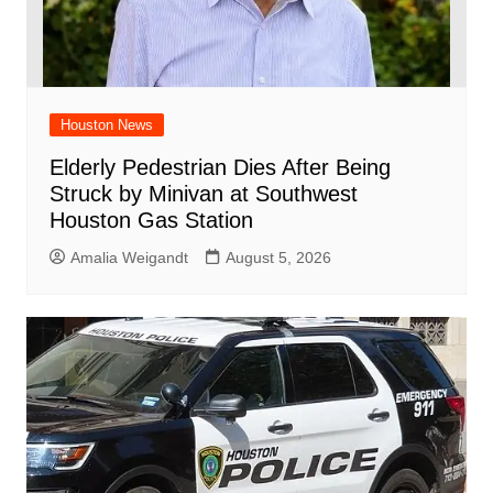
Houston News
Elderly Pedestrian Dies After Being
Struck by Minivan at Southwest
Houston Gas Station
Amalia Weigandt
August 5, 2026