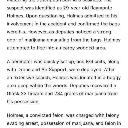
suspect was identified as 29-year-old Raymonte
Holmes. Upon questioning, Holmes admitted to his
involvement in the accident and confirmed the bags
were his. However, as deputies noticed a strong
odor of marijuana emanating from the bags, Holmes
attempted to flee into a nearby wooded area.
A perimeter was quickly set up, and K-9 units, along
with Drone and Air Support, were deployed. After
an extensive search, Holmes was located in a boggy
area deep within the woods. Deputies recovered a
Glock 23 firearm and 234 grams of marijuana from
his possession.
Holmes, a convicted felon, was charged with felony
evading arrest, possession of marijuana, and felon in