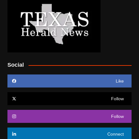
Social
Like
Follow
Follow
Connect