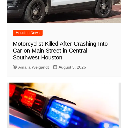
Houston News
Motorcyclist Killed After Crashing Into
Car on Main Street in Central
Southwest Houston
Amalia Weigandt
August 5, 2026