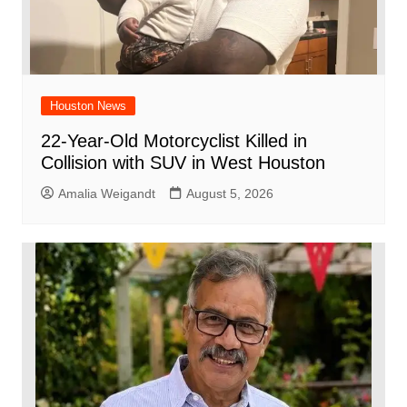
Houston News
22-Year-Old Motorcyclist Killed in
Collision with SUV in West Houston
Amalia Weigandt
August 5, 2026