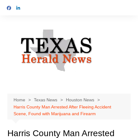
Skip
to
content
Home
Texas News
Houston News
Harris County Man Arrested After Fleeing Accident
Scene, Found with Marijuana and Firearm
Harris County Man Arrested