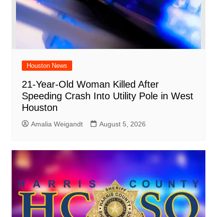
Houston News
21-Year-Old Woman Killed After
Speeding Crash Into Utility Pole in West
Houston
Amalia Weigandt
August 5, 2026