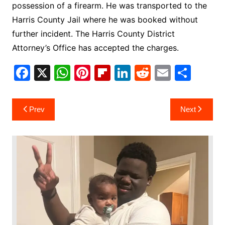
possession of a firearm. He was transported to the
Harris County Jail where he was booked without
further incident. The Harris County District
Attorney’s Office has accepted the charges.
F
X
W
Pi
Fl
Li
R
E
S
a
h
nt
ip
n
e
m
h
c
at
er
b
k
d
ai
ar
Post
Prev
Next
e
s
e
o
e
di
l
e
navigation
b
A
st
ar
dI
t
o
p
d
n
o
p
k