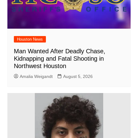
Houston News
Man Wanted After Deadly Chase,
Kidnapping and Fatal Shooting in
Northwest Houston
Amalia Weigandt
August 5, 2026