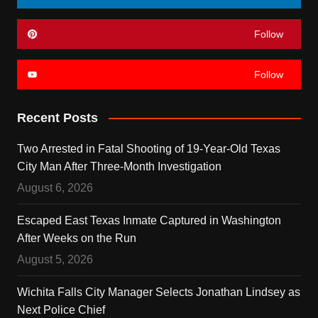
Follow
Follow
Recent Posts
Two Arrested in Fatal Shooting of 19-Year-Old Texas
City Man After Three-Month Investigation
August 6, 2026
Escaped East Texas Inmate Captured in Washington
After Weeks on the Run
August 5, 2026
Wichita Falls City Manager Selects Jonathan Lindsey as
Next Police Chief