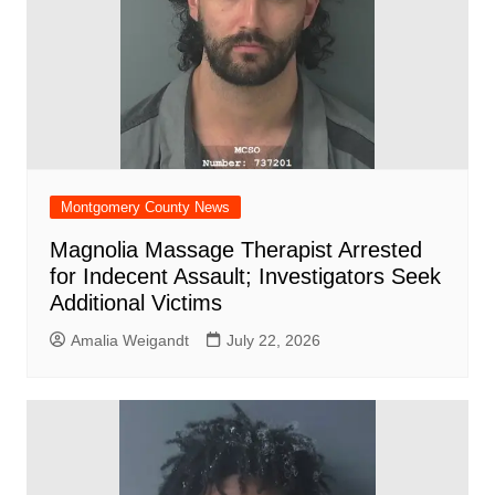
Montgomery County News
Magnolia Massage Therapist Arrested
for Indecent Assault; Investigators Seek
Additional Victims
Amalia Weigandt
July 22, 2026