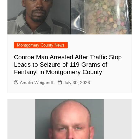
k
Montgomery County News
Conroe Man Arrested After Traffic Stop
Leads to Seizure of 119 Grams of
Fentanyl in Montgomery County
Amalia Weigandt
July 30, 2026