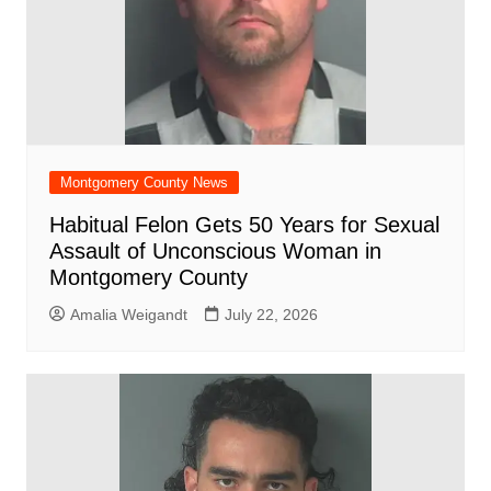
Montgomery County News
Habitual Felon Gets 50 Years for Sexual
Assault of Unconscious Woman in
Montgomery County
Amalia Weigandt
July 22, 2026