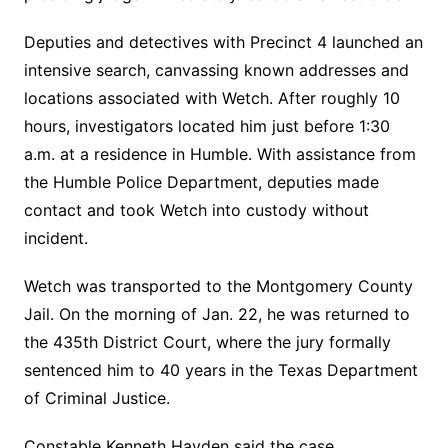
Deputies and detectives with Precinct 4 launched an
intensive search, canvassing known addresses and
locations associated with Wetch. After roughly 10
hours, investigators located him just before 1:30
a.m. at a residence in Humble. With assistance from
the Humble Police Department, deputies made
contact and took Wetch into custody without
incident.
Wetch was transported to the Montgomery County
Jail. On the morning of Jan. 22, he was returned to
the 435th District Court, where the jury formally
sentenced him to 40 years in the Texas Department
of Criminal Justice.
Constable Kenneth Hayden said the case