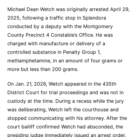
Michael Dean Wetch was originally arrested April 29,
2025, following a traffic stop in Splendora
conducted by a deputy with the Montgomery
County Precinct 4 Constable’s Office. He was
charged with manufacture or delivery of a
controlled substance in Penalty Group 1,
methamphetamine, in an amount of four grams or
more but less than 200 grams.
On Jan. 21, 2026, Wetch appeared in the 435th
District Court for trial proceedings and was not in
custody at the time. During a recess while the jury
was deliberating, Wetch left the courthouse and
stopped communicating with his attorney. After the
court bailiff confirmed Wetch had absconded, the
presiding judge immediately issued an arrest order.