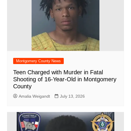
Montgomery County News
Teen Charged with Murder in Fatal
Shooting of 16-Year-Old in Montgomery
County
Amalia Weigandt
July 13, 2026