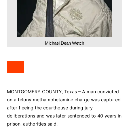
Michael Dean Wetch
MONTGOMERY COUNTY, Texas – A man convicted
on a felony methamphetamine charge was captured
after fleeing the courthouse during jury
deliberations and was later sentenced to 40 years in
prison, authorities said.