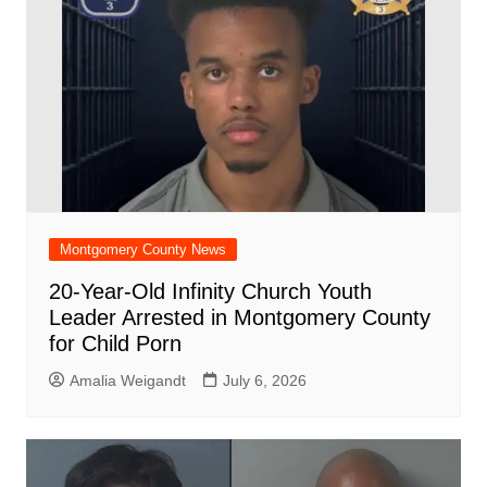
Montgomery County News
20-Year-Old Infinity Church Youth
Leader Arrested in Montgomery County
for Child Porn
Amalia Weigandt
July 6, 2026