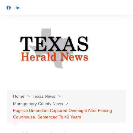
Skip
to
content
Home
Texas News
Montgomery County News
Fugitive Defendant Captured Overnight After Fleeing
Courthouse, Sentenced To 40 Years