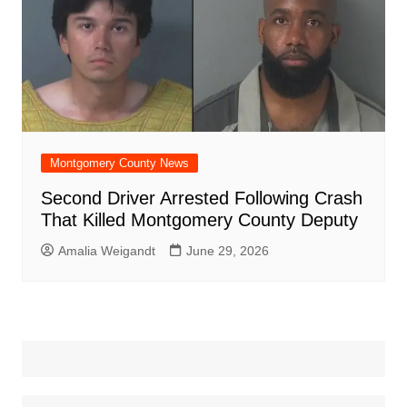
Montgomery County News
Second Driver Arrested Following Crash
That Killed Montgomery County Deputy
Amalia Weigandt
June 29, 2026