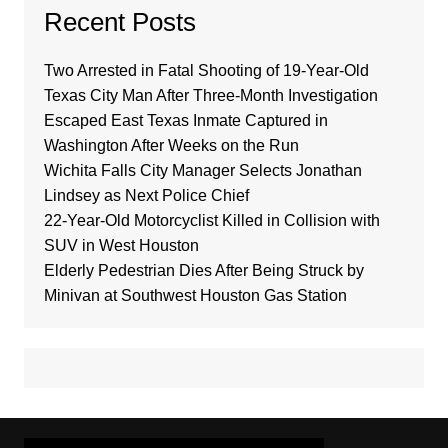
Recent Posts
Two Arrested in Fatal Shooting of 19-Year-Old
Texas City Man After Three-Month Investigation
Escaped East Texas Inmate Captured in
Washington After Weeks on the Run
Wichita Falls City Manager Selects Jonathan
Lindsey as Next Police Chief
22-Year-Old Motorcyclist Killed in Collision with
SUV in West Houston
Elderly Pedestrian Dies After Being Struck by
Minivan at Southwest Houston Gas Station