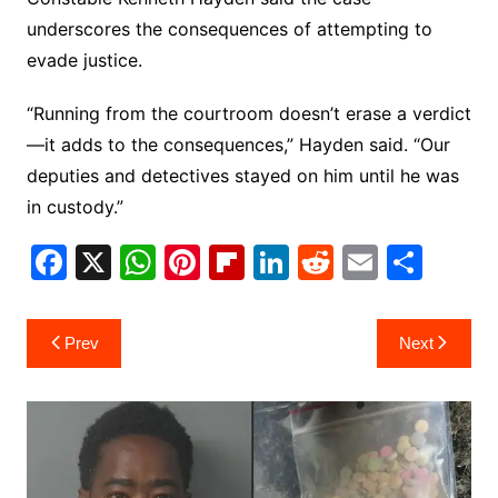
underscores the consequences of attempting to
evade justice.
“Running from the courtroom doesn’t erase a verdict
—it adds to the consequences,” Hayden said. “Our
deputies and detectives stayed on him until he was
in custody.”
F
X
W
Pi
Fl
Li
R
E
S
a
h
nt
ip
n
e
m
h
c
at
er
b
k
d
ai
ar
Post
Prev
Next
e
s
e
o
e
di
l
e
navigation
b
A
st
ar
dI
t
o
p
d
n
o
p