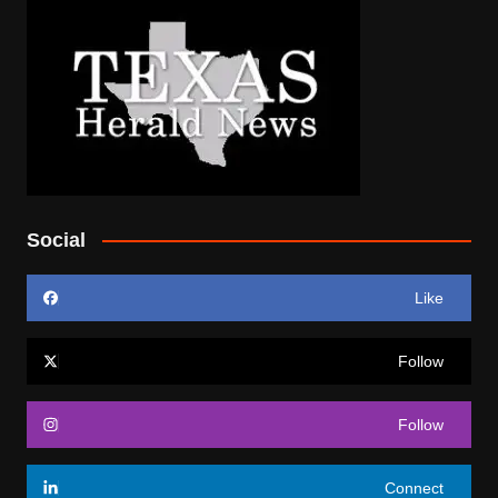
Social
Like
Follow
Follow
Connect