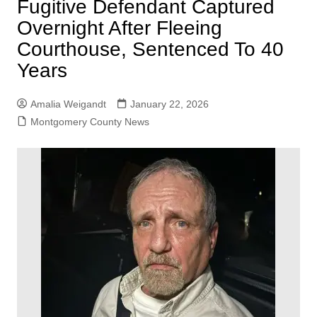
Fugitive Defendant Captured
Overnight After Fleeing
Courthouse, Sentenced To 40
Years
Amalia Weigandt
January 22, 2026
Montgomery County News