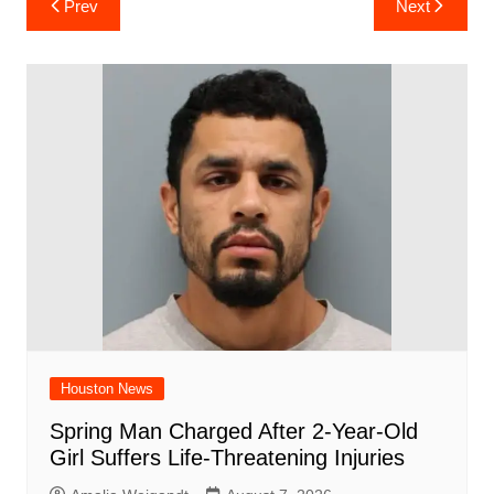
Prev
Next
e
s
e
o
e
di
l
e
navigation
b
A
st
ar
dI
t
o
p
d
n
o
p
k
Houston News
Spring Man Charged After 2-Year-Old
Girl Suffers Life-Threatening Injuries