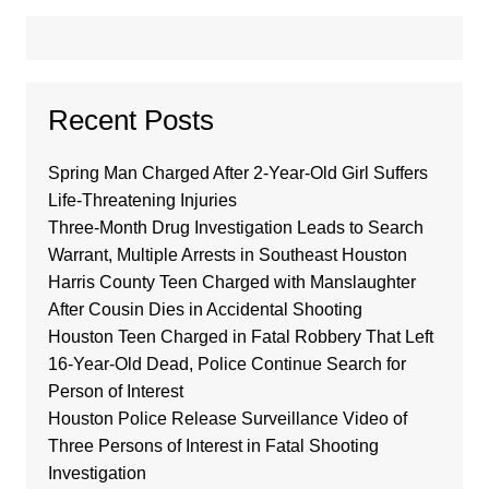
Recent Posts
Spring Man Charged After 2-Year-Old Girl Suffers
Life-Threatening Injuries
Three-Month Drug Investigation Leads to Search
Warrant, Multiple Arrests in Southeast Houston
Harris County Teen Charged with Manslaughter
After Cousin Dies in Accidental Shooting
Houston Teen Charged in Fatal Robbery That Left
16-Year-Old Dead, Police Continue Search for
Person of Interest
Houston Police Release Surveillance Video of
Three Persons of Interest in Fatal Shooting
Investigation