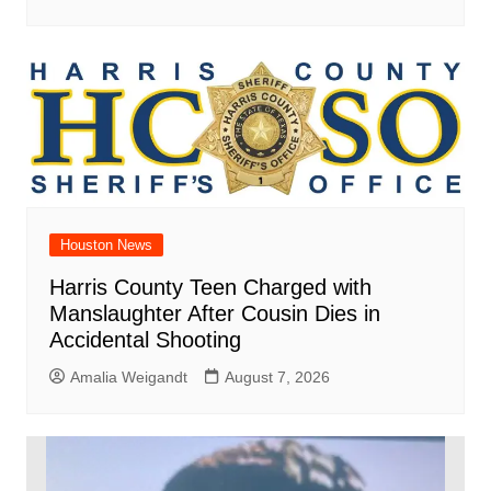
Houston News
Harris County Teen Charged with
Manslaughter After Cousin Dies in
Accidental Shooting
Amalia Weigandt
August 7, 2026