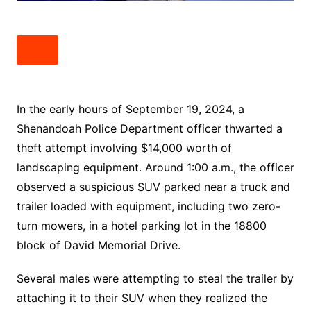
In the early hours of September 19, 2024, a
Shenandoah Police Department officer thwarted a
theft attempt involving $14,000 worth of
landscaping equipment. Around 1:00 a.m., the officer
observed a suspicious SUV parked near a truck and
trailer loaded with equipment, including two zero-
turn mowers, in a hotel parking lot in the 18800
block of David Memorial Drive.
Several males were attempting to steal the trailer by
attaching it to their SUV when they realized the