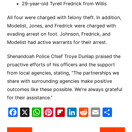
29-year-old Tyrell Fredrick from Willis
All four were charged with felony theft. In addition,
Modelist, Jones, and Fredrick were charged with
evading arrest on foot. Johnson, Fredrick, and
Modelist had active warrants for their arrest.
Shenandoah Police Chief Troye Dunlap praised the
proactive efforts of his officers and the support
from local agencies, stating, “The partnerships we
share with surrounding agencies make positive
outcomes like these possible. We’re always grateful
for their assistance.”
F
X
W
Pi
Fl
Li
R
E
S
a
h
nt
ip
n
e
m
h
c
at
er
b
k
d
ai
ar
Post