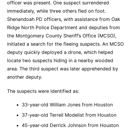
officer was present. One suspect surrendered
immediately, while three others fled on foot.
Shenandoah PD officers, with assistance from Oak
Ridge North Police Department and deputies from
the Montgomery County Sheriff’s Office (MCSO),
initiated a search for the fleeing suspects. An MCSO
deputy quickly deployed a drone, which helped
locate two suspects hiding in a nearby wooded
area. The third suspect was later apprehended by
another deputy.
The suspects were identified as:
33-year-old William Jones from Houston
37-year-old Terrell Modelist from Houston
45-year-old Derrick Johnson from Houston