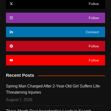
Follow
Follow
Connect
Follow
Follow
Recent Posts
Spring Man Charged After 2-Year-Old Girl Suffers Life-
Threatening Injuries
August 7, 2026