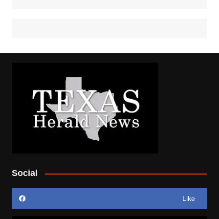
Social
Like