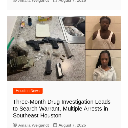
Amalia Weigandt
August 7, 2026
Houston News
Three-Month Drug Investigation Leads
to Search Warrant, Multiple Arrests in
Southeast Houston
Amalia Weigandt
August 7, 2026