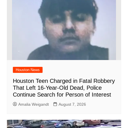
Houston News
Houston Teen Charged in Fatal Robbery
That Left 16-Year-Old Dead, Police
Continue Search for Person of Interest
Amalia Weigandt
August 7, 2026