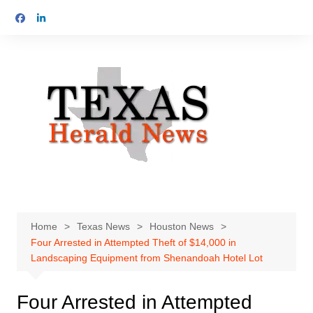
Skip
to
content
Home
Texas News
Houston News
Four Arrested in Attempted Theft of $14,000 in
Landscaping Equipment from Shenandoah Hotel Lot
Four Arrested in Attempted