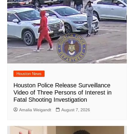
Houston News
Houston Police Release Surveillance
Video of Three Persons of Interest in
Fatal Shooting Investigation
Amalia Weigandt
August 7, 2026