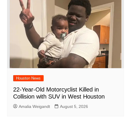
Houston News
22-Year-Old Motorcyclist Killed in
Collision with SUV in West Houston
Amalia Weigandt
August 5, 2026