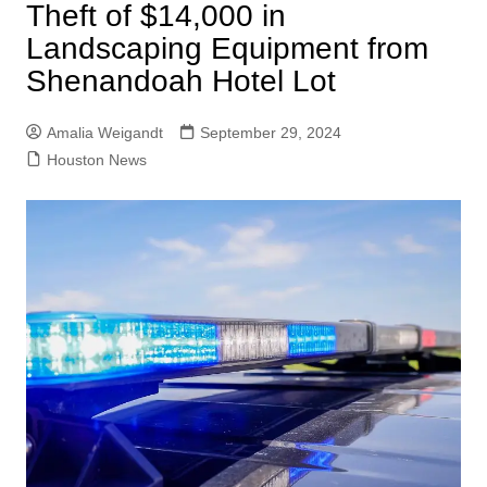
Theft of $14,000 in
Landscaping Equipment from
Shenandoah Hotel Lot
Amalia Weigandt
September 29, 2024
Houston News