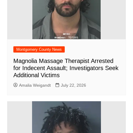
Montgomery County News
Magnolia Massage Therapist Arrested
for Indecent Assault; Investigators Seek
Additional Victims
Amalia Weigandt
July 22, 2026