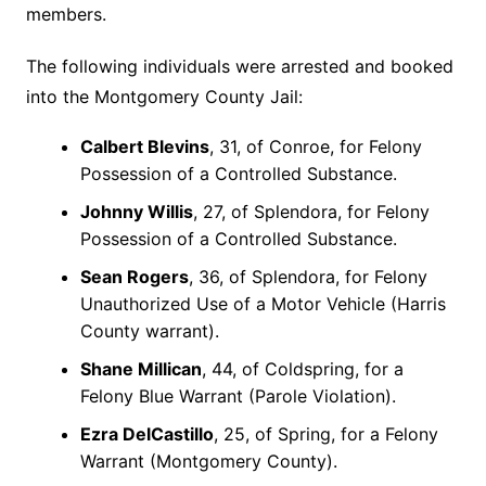
members.
The following individuals were arrested and booked
into the Montgomery County Jail:
Calbert Blevins
, 31, of Conroe, for Felony
Possession of a Controlled Substance.
Johnny Willis
, 27, of Splendora, for Felony
Possession of a Controlled Substance.
Sean Rogers
, 36, of Splendora, for Felony
Unauthorized Use of a Motor Vehicle (Harris
County warrant).
Shane Millican
, 44, of Coldspring, for a
Felony Blue Warrant (Parole Violation).
Ezra DelCastillo
, 25, of Spring, for a Felony
Warrant (Montgomery County).