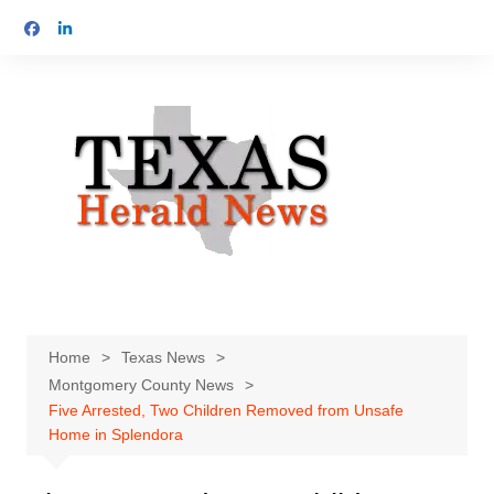
Skip
to
content
Home
Texas News
Montgomery County News
Five Arrested, Two Children Removed from Unsafe
Home in Splendora