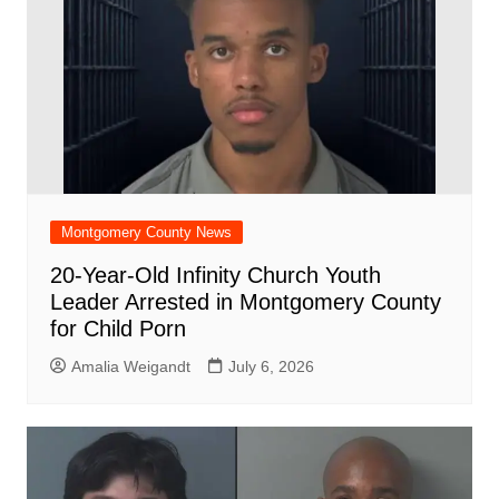
Montgomery County News
20-Year-Old Infinity Church Youth
Leader Arrested in Montgomery County
for Child Porn
Amalia Weigandt
July 6, 2026