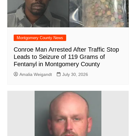
Montgomery County News
Conroe Man Arrested After Traffic Stop
Leads to Seizure of 119 Grams of
Fentanyl in Montgomery County
Amalia Weigandt
July 30, 2026