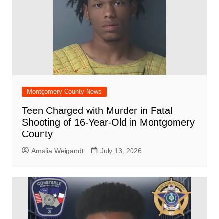
Montgomery County News
Teen Charged with Murder in Fatal
Shooting of 16-Year-Old in Montgomery
County
Amalia Weigandt
July 13, 2026