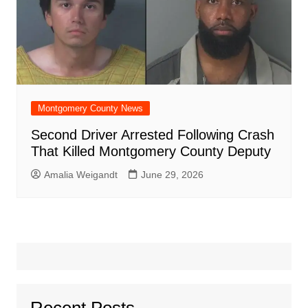
Montgomery County News
Second Driver Arrested Following Crash
That Killed Montgomery County Deputy
Amalia Weigandt
June 29, 2026