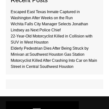
Recent Posts
Escaped East Texas Inmate Captured in
Washington After Weeks on the Run
Wichita Falls City Manager Selects Jonathan
Lindsey as Next Police Chief
22-Year-Old Motorcyclist Killed in Collision with
SUV in West Houston
Elderly Pedestrian Dies After Being Struck by
Minivan at Southwest Houston Gas Station
Motorcyclist Killed After Crashing Into Car on Main
Street in Central Southwest Houston