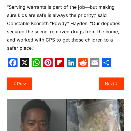
“Serving warrants is part of the job—but making
sure kids are safe is always the priority,” said
Constable Kenneth “Rowdy” Hayden. “Our deputies
secured the scene, removed drugs from the home,
and worked with CPS to get those children to a
safer place.”
F
X
W
Pi
Fl
Li
R
E
S
a
h
nt
ip
n
e
m
h
c
at
er
b
k
d
ai
ar
Post
Prev
Next
e
s
e
o
e
di
l
e
navigation
b
A
st
ar
dI
t
o
p
d
n
o
p
k