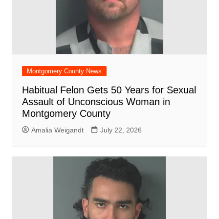
Montgomery County News
Habitual Felon Gets 50 Years for Sexual
Assault of Unconscious Woman in
Montgomery County
Amalia Weigandt
July 22, 2026