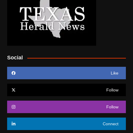
Social
Like
Follow
Follow
Connect