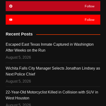
Follow
Follow
Recent Posts
Escaped East Texas Inmate Captured in Washington
After Weeks on the Run
August 5, 2026
Wichita Falls City Manager Selects Jonathan Lindsey as
Next Police Chief
August 5, 2026
22-Year-Old Motorcyclist Killed in Collision with SUV in
West Houston
August 5, 2026