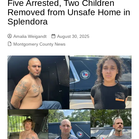
Five Arrested, Two Children
Removed from Unsafe Home in
Splendora
Amalia Weigandt
August 30, 2025
Montgomery County News