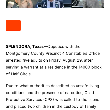
SPLENDORA, Texas
—Deputies with the
Montgomery County Precinct 4 Constable’s Office
arrested five adults on Friday, August 29, after
serving a warrant at a residence in the 14000 block
of Half Circle.
Due to what authorities described as unsafe living
conditions and the presence of narcotics, Child
Protective Services (CPS) was called to the scene
and placed two children in the custody of family