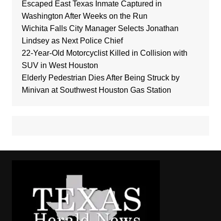
Escaped East Texas Inmate Captured in
Washington After Weeks on the Run
Wichita Falls City Manager Selects Jonathan
Lindsey as Next Police Chief
22-Year-Old Motorcyclist Killed in Collision with
SUV in West Houston
Elderly Pedestrian Dies After Being Struck by
Minivan at Southwest Houston Gas Station