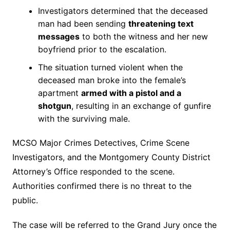
Investigators determined that the deceased
man had been sending
threatening text
messages
to both the witness and her new
boyfriend prior to the escalation.
The situation turned violent when the
deceased man broke into the female’s
apartment
armed with a pistol and a
shotgun
, resulting in an exchange of gunfire
with the surviving male.
MCSO Major Crimes Detectives, Crime Scene
Investigators, and the Montgomery County District
Attorney’s Office responded to the scene.
Authorities confirmed there is no threat to the
public.
The case will be referred to the Grand Jury once the