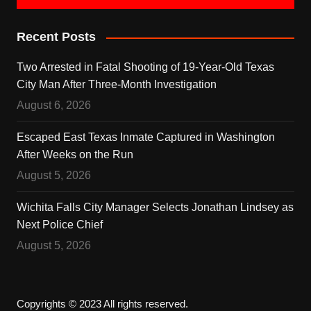
Recent Posts
Two Arrested in Fatal Shooting of 19-Year-Old Texas
City Man After Three-Month Investigation
August 6, 2026
Escaped East Texas Inmate Captured in Washington
After Weeks on the Run
August 5, 2026
Wichita Falls City Manager Selects Jonathan Lindsey as
Next Police Chief
August 5, 2026
Copyrights © 2023 All rights reserved.