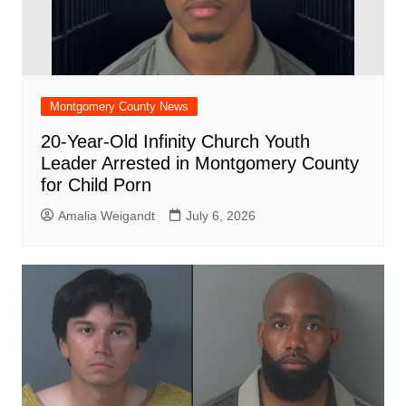
Montgomery County News
20-Year-Old Infinity Church Youth
Leader Arrested in Montgomery County
for Child Porn
Amalia Weigandt
July 6, 2026