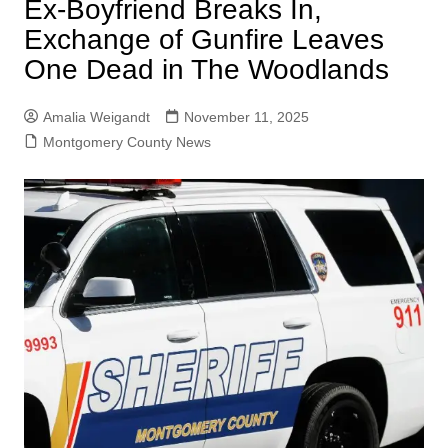
Ex-Boyfriend Breaks In,
Exchange of Gunfire Leaves
One Dead in The Woodlands
Amalia Weigandt
November 11, 2025
Montgomery County News