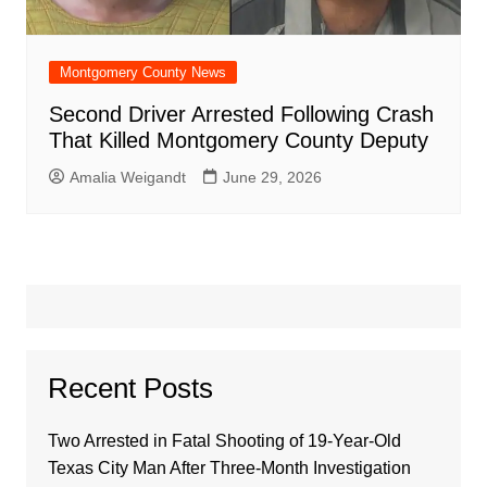
Montgomery County News
Second Driver Arrested Following Crash
That Killed Montgomery County Deputy
Amalia Weigandt
June 29, 2026
Recent Posts
Two Arrested in Fatal Shooting of 19-Year-Old
Texas City Man After Three-Month Investigation