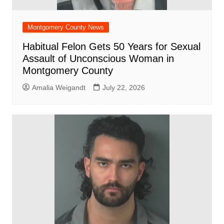
Montgomery County News
Habitual Felon Gets 50 Years for Sexual
Assault of Unconscious Woman in
Montgomery County
Amalia Weigandt
July 22, 2026