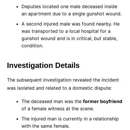
Deputies located one male deceased inside
an apartment due to a single gunshot wound.
A second injured male was found nearby. He
was transported to a local hospital for a
gunshot wound and is in critical, but stable,
condition.
Investigation Details
The subsequent investigation revealed the incident
was isolated and related to a domestic dispute:
The deceased man was the
former boyfriend
of a female witness at the scene.
The injured man is currently in a relationship
with the same female.