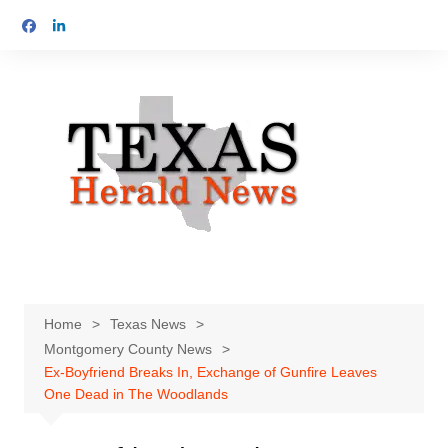
Skip
to
content
Home
Texas News
Montgomery County News
Ex-Boyfriend Breaks In, Exchange of Gunfire Leaves
One Dead in The Woodlands