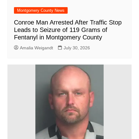
Montgomery County News
Conroe Man Arrested After Traffic Stop
Leads to Seizure of 119 Grams of
Fentanyl in Montgomery County
Amalia Weigandt
July 30, 2026