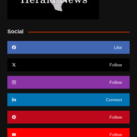
Social
Like
Follow
Follow
Connect
Follow
Follow