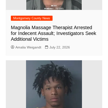
Montgomery County News
Magnolia Massage Therapist Arrested
for Indecent Assault; Investigators Seek
Additional Victims
Amalia Weigandt
July 22, 2026