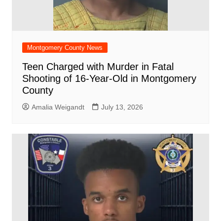
Montgomery County News
Teen Charged with Murder in Fatal
Shooting of 16-Year-Old in Montgomery
County
Amalia Weigandt
July 13, 2026