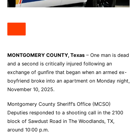
MONTGOMERY COUNTY, Texas
– One man is dead
and a second is critically injured following an
exchange of gunfire that began when an armed ex-
boyfriend broke into an apartment on Monday night,
November 10, 2025.
Montgomery County Sheriff’s Office (MCSO)
Deputies responded to a shooting call in the 2100
block of Sawdust Road in The Woodlands, TX,
around 10:00 p.m.