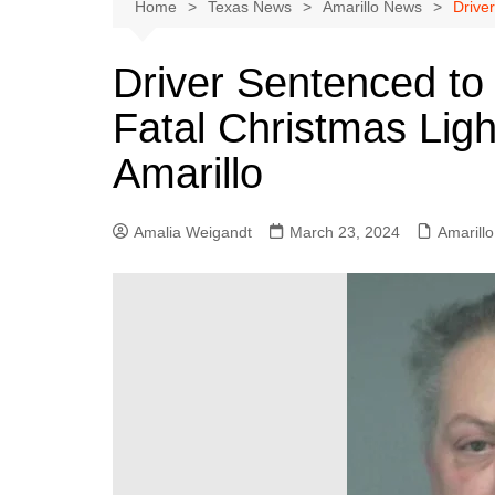
Austin
Home
Texas News
Amarillo News
Driver
Beaumont
Driver Sentenced to 
Dallas
Fatal Christmas Ligh
East Texas
El Paso
Amarillo
Galveston County
Houston
Amalia Weigandt
March 23, 2024
Amarill
Lewisville
Lubbock
Midland
Montgomery County
Odessa News
San Angelo
San Antonio