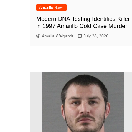
Amarillo News
Modern DNA Testing Identifies Killer
in 1997 Amarillo Cold Case Murder
Amalia Weigandt
July 28, 2026