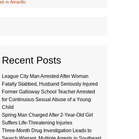
sh in Amarillo
Recent Posts
League City Man Arrested After Woman
Fatally Stabbed, Husband Seriously Injured
Former Galloway School Teacher Arrested
for Continuous Sexual Abuse of a Young
Child
Spring Man Charged After 2-Year-Old Girl
Suffers Life-Threatening Injuries
Three-Month Drug Investigation Leads to
Search Warrant, Multiple Arrests in Southeast