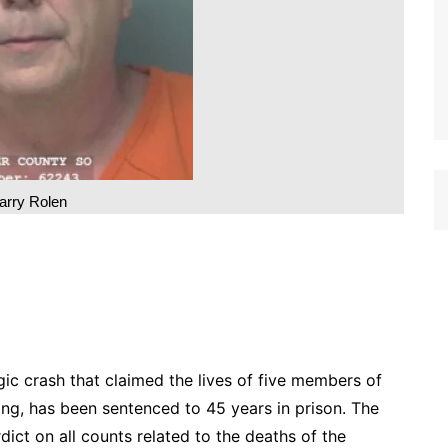
arry Rolen
agic crash that claimed the lives of five members of
ting, has been sentenced to 45 years in prison. The
dict on all counts related to the deaths of the