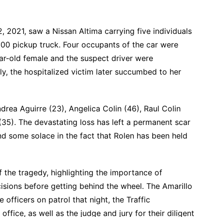
 2021, saw a Nissan Altima carrying five individuals
00 pickup truck. Four occupants of the car were
ar-old female and the suspect driver were
dly, the hospitalized victim later succumbed to her
drea Aguirre (23), Angelica Colin (46), Raul Colin
 (35). The devastating loss has left a permanent scar
d some solace in the fact that Rolen has been held
 the tragedy, highlighting the importance of
isions before getting behind the wheel. The Amarillo
 officers on patrol that night, the Traffic
 office, as well as the judge and jury for their diligent