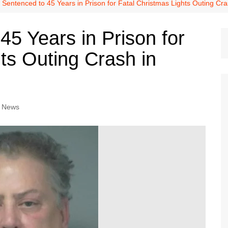
Dallas Cowboys
 Sentenced to 45 Years in Prison for Fatal Christmas Lights Outing Cra
Dallas Mavericks
45 Years in Prison for
FC Dallas
ts Outing Crash in
Houston Astros
Houston Dynamo
Houston Rockets
Houston Texans
o News
San Antonio Spurs
Texas Rangers