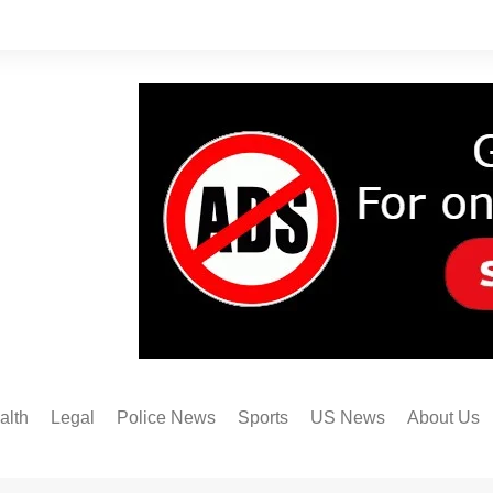
alth
Legal
Police News
Sports
US News
About Us
Austin FC