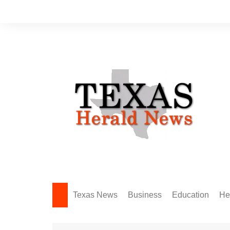
Skip
to
content
Texas News
Business
Education
He
Amarillo