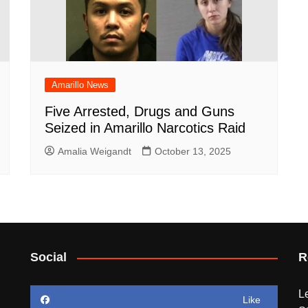
Amarillo News
Five Arrested, Drugs and Guns
Seized in Amarillo Narcotics Raid
Amalia Weigandt
October 13, 2025
Social
R
L
Like