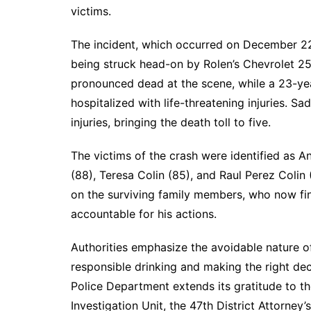
victims.
The incident, which occurred on December 22,
being struck head-on by Rolen’s Chevrolet 25
pronounced dead at the scene, while a 23-ye
hospitalized with life-threatening injuries. Sa
injuries, bringing the death toll to five.
The victims of the crash were identified as An
(88), Teresa Colin (85), and Raul Perez Colin
on the surviving family members, who now fin
accountable for his actions.
Authorities emphasize the avoidable nature of
responsible drinking and making the right dec
Police Department extends its gratitude to the
Investigation Unit, the 47th District Attorney’s