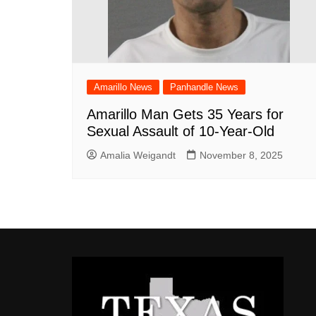
Amarillo News
Panhandle News
Amarillo Man Gets 35 Years for
Sexual Assault of 10-Year-Old
Amalia Weigandt
November 8, 2025