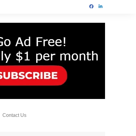
Contact Us