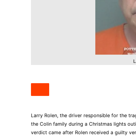
South Texas
West Texas
L
Larry Rolen, the driver responsible for the tr
the Colin family during a Christmas lights ou
verdict came after Rolen received a guilty ver