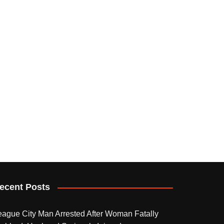
ecent Posts
eague City Man Arrested After Woman Fatally