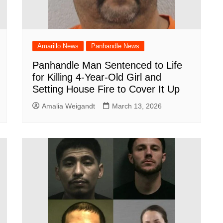
Amarillo News
Panhandle News
Panhandle Man Sentenced to Life
for Killing 4-Year-Old Girl and
Setting House Fire to Cover It Up
Amalia Weigandt
March 13, 2026