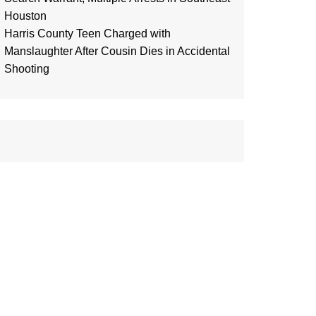
Houston
Harris County Teen Charged with
Manslaughter After Cousin Dies in Accidental
Shooting