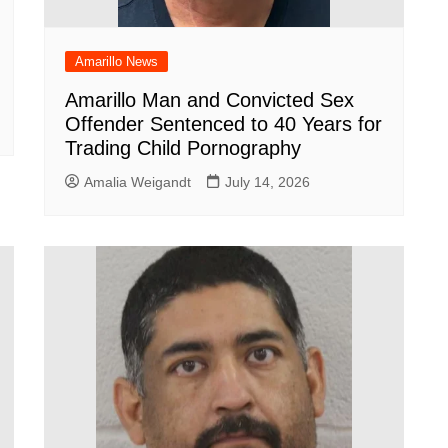
Amarillo News
Amarillo Man and Convicted Sex
Offender Sentenced to 40 Years for
Trading Child Pornography
Amalia Weigandt
July 14, 2026