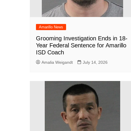
Amarillo News
Grooming Investigation Ends in 18-
Year Federal Sentence for Amarillo
ISD Coach
Amalia Weigandt
July 14, 2026