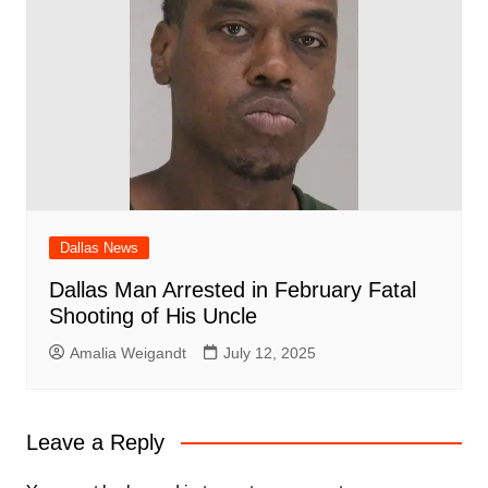
Dallas News
Dallas Man Arrested in February Fatal
Shooting of His Uncle
Amalia Weigandt
July 12, 2025
Leave a Reply