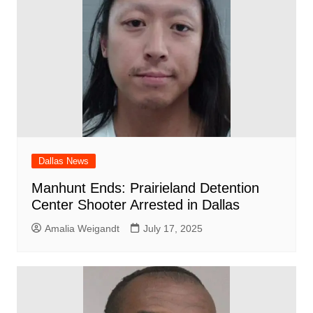
Dallas News
Manhunt Ends: Prairieland Detention
Center Shooter Arrested in Dallas
Amalia Weigandt
July 17, 2025