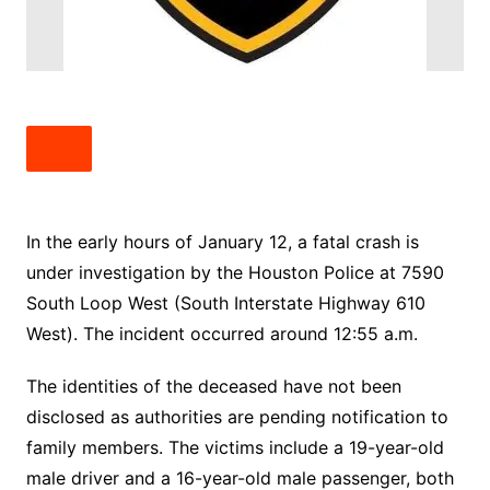
In the early hours of January 12, a fatal crash is
under investigation by the Houston Police at 7590
South Loop West (South Interstate Highway 610
West). The incident occurred around 12:55 a.m.
The identities of the deceased have not been
disclosed as authorities are pending notification to
family members. The victims include a 19-year-old
male driver and a 16-year-old male passenger, both