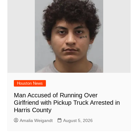
Houston News
Man Accused of Running Over
Girlfriend with Pickup Truck Arrested in
Harris County
Amalia Weigandt
August 5, 2026