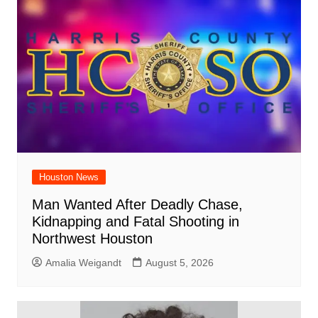
Houston News
Man Wanted After Deadly Chase,
Kidnapping and Fatal Shooting in
Northwest Houston
Amalia Weigandt
August 5, 2026