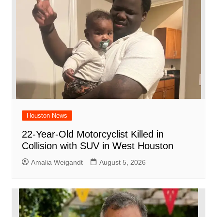
o
p
k
Houston News
22-Year-Old Motorcyclist Killed in
Collision with SUV in West Houston
Amalia Weigandt
August 5, 2026