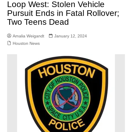
Loop West: Stolen Vehicle
Pursuit Ends in Fatal Rollover;
Two Teens Dead
Amalia Weigandt
January 12, 2024
Houston News