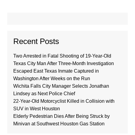
Recent Posts
Two Arrested in Fatal Shooting of 19-Year-Old
Texas City Man After Three-Month Investigation
Escaped East Texas Inmate Captured in
Washington After Weeks on the Run
Wichita Falls City Manager Selects Jonathan
Lindsey as Next Police Chief
22-Year-Old Motorcyclist Killed in Collision with
SUV in West Houston
Elderly Pedestrian Dies After Being Struck by
Minivan at Southwest Houston Gas Station