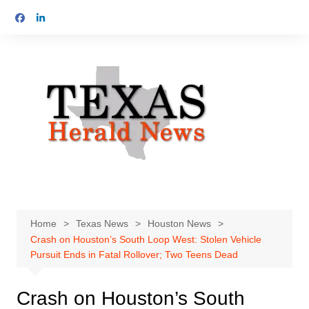
Skip
to
content
Home
Texas News
Houston News
Crash on Houston’s South Loop West: Stolen Vehicle
Pursuit Ends in Fatal Rollover; Two Teens Dead
Crash on Houston’s South