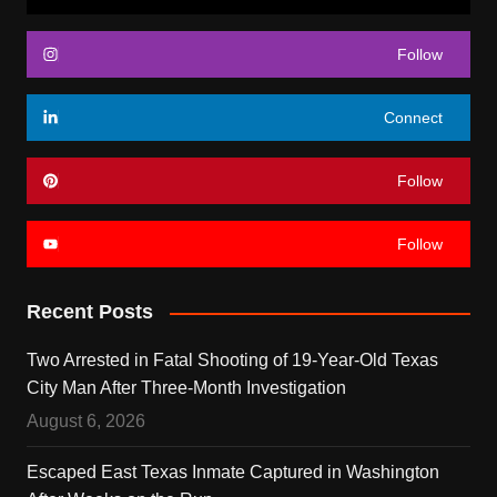
Follow
Connect
Follow
Follow
Recent Posts
Two Arrested in Fatal Shooting of 19-Year-Old Texas
City Man After Three-Month Investigation
August 6, 2026
Escaped East Texas Inmate Captured in Washington