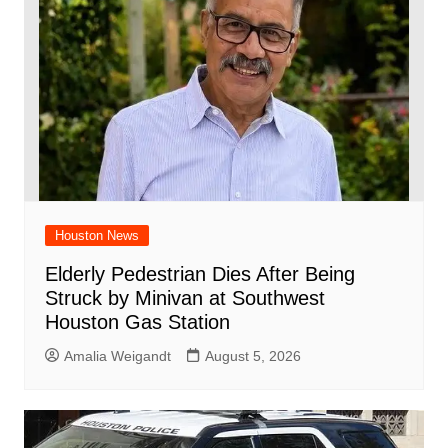
Houston News
Elderly Pedestrian Dies After Being
Struck by Minivan at Southwest
Houston Gas Station
Amalia Weigandt
August 5, 2026