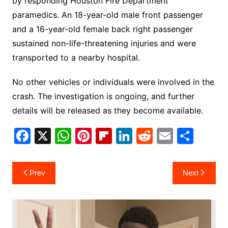
by responding Houston Fire Department
paramedics. An 18-year-old male front passenger
and a 16-year-old female back right passenger
sustained non-life-threatening injuries and were
transported to a nearby hospital.
No other vehicles or individuals were involved in the
crash. The investigation is ongoing, and further
details will be released as they become available.
F
X
W
Pi
Fl
Li
R
E
S
a
h
nt
ip
n
e
m
h
c
at
er
b
k
d
ai
ar
Post
Prev
Next
e
s
e
o
e
di
l
e
navigation
b
A
st
ar
dI
t
o
p
d
n