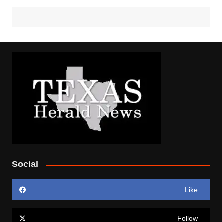
Social
Like
Follow