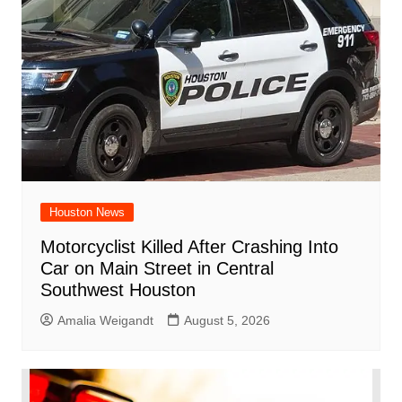
Houston News
Motorcyclist Killed After Crashing Into
Car on Main Street in Central
Southwest Houston
Amalia Weigandt
August 5, 2026