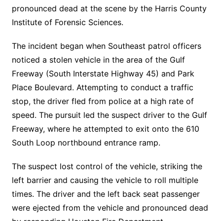
pronounced dead at the scene by the Harris County
Institute of Forensic Sciences.
The incident began when Southeast patrol officers
noticed a stolen vehicle in the area of the Gulf
Freeway (South Interstate Highway 45) and Park
Place Boulevard. Attempting to conduct a traffic
stop, the driver fled from police at a high rate of
speed. The pursuit led the suspect driver to the Gulf
Freeway, where he attempted to exit onto the 610
South Loop northbound entrance ramp.
The suspect lost control of the vehicle, striking the
left barrier and causing the vehicle to roll multiple
times. The driver and the left back seat passenger
were ejected from the vehicle and pronounced dead