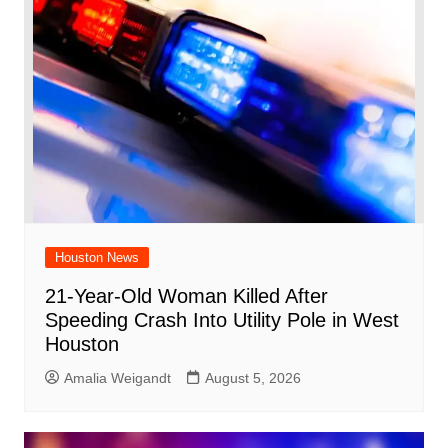
Houston News
21-Year-Old Woman Killed After
Speeding Crash Into Utility Pole in West
Houston
Amalia Weigandt
August 5, 2026