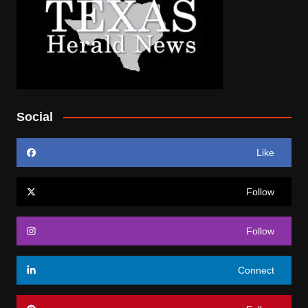
Social
Like
Follow
Follow
Connect