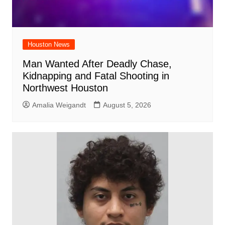
Houston News
Man Wanted After Deadly Chase,
Kidnapping and Fatal Shooting in
Northwest Houston
Amalia Weigandt
August 5, 2026