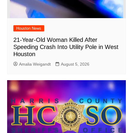
Houston News
21-Year-Old Woman Killed After
Speeding Crash Into Utility Pole in West
Houston
Amalia Weigandt
August 5, 2026