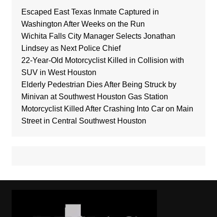
Escaped East Texas Inmate Captured in
Washington After Weeks on the Run
Wichita Falls City Manager Selects Jonathan
Lindsey as Next Police Chief
22-Year-Old Motorcyclist Killed in Collision with
SUV in West Houston
Elderly Pedestrian Dies After Being Struck by
Minivan at Southwest Houston Gas Station
Motorcyclist Killed After Crashing Into Car on Main
Street in Central Southwest Houston