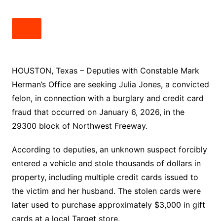
HOUSTON, Texas – Deputies with Constable Mark
Herman’s Office are seeking Julia Jones, a convicted
felon, in connection with a burglary and credit card
fraud that occurred on January 6, 2026, in the
29300 block of Northwest Freeway.
According to deputies, an unknown suspect forcibly
entered a vehicle and stole thousands of dollars in
property, including multiple credit cards issued to
the victim and her husband. The stolen cards were
later used to purchase approximately $3,000 in gift
cards at a local Target store.