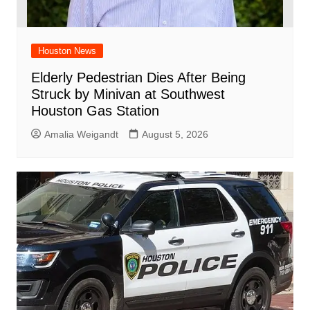
Houston News
Elderly Pedestrian Dies After Being
Struck by Minivan at Southwest
Houston Gas Station
Amalia Weigandt
August 5, 2026