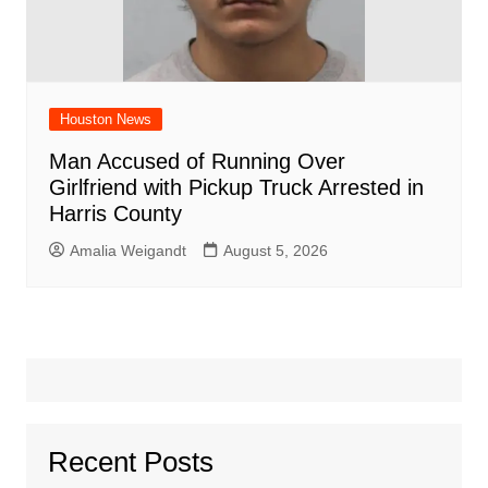
Houston News
Man Accused of Running Over
Girlfriend with Pickup Truck Arrested in
Harris County
Amalia Weigandt
August 5, 2026
Recent Posts