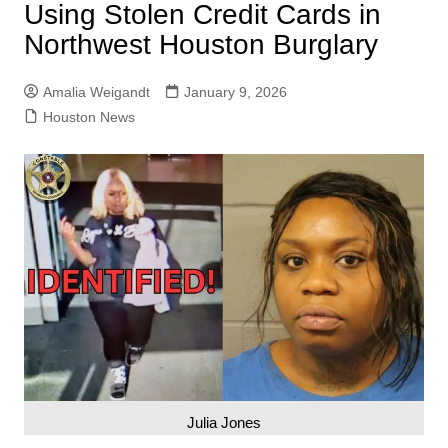
Using Stolen Credit Cards in
Northwest Houston Burglary
Amalia Weigandt
January 9, 2026
Houston News
Julia Jones