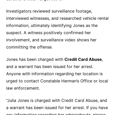
Investigators reviewed surveillance footage,
interviewed witnesses, and researched vehicle rental
information, ultimately identifying Jones as the
suspect. A witness positively confirmed her
involvement, and surveillance video shows her
committing the offense.
Jones has been charged with
Credit Card Abuse
,
and a warrant has been issued for her arrest.
Anyone with information regarding her location is
urged to contact Constable Herman’s Office or local
law enforcement.
“Julia Jones is charged with Credit Card Abuse, and
a warrant has been issued for her arrest. If you have
any information regarding her whereabouts, please