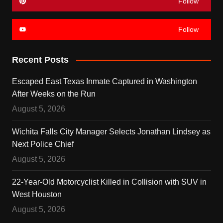
Follow
Follow
Recent Posts
Escaped East Texas Inmate Captured in Washington
After Weeks on the Run
August 5, 2026
Wichita Falls City Manager Selects Jonathan Lindsey as
Next Police Chief
August 5, 2026
22-Year-Old Motorcyclist Killed in Collision with SUV in
West Houston
August 5, 2026