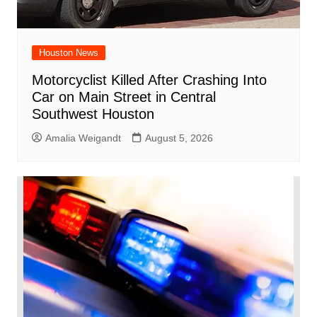
Houston News
Motorcyclist Killed After Crashing Into
Car on Main Street in Central
Southwest Houston
Amalia Weigandt
August 5, 2026