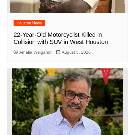
Houston News
22-Year-Old Motorcyclist Killed in
Collision with SUV in West Houston
Amalia Weigandt
August 5, 2026