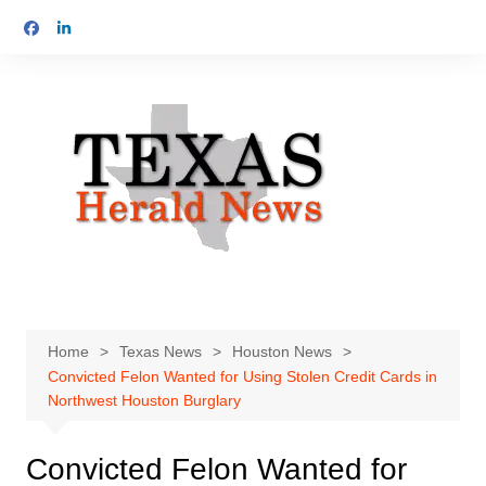
Skip
to
content
Home
Texas News
Houston News
Convicted Felon Wanted for Using Stolen Credit Cards in
Northwest Houston Burglary
Convicted Felon Wanted for