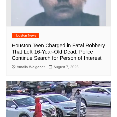
Houston News
Houston Teen Charged in Fatal Robbery
That Left 16-Year-Old Dead, Police
Continue Search for Person of Interest
Amalia Weigandt
August 7, 2026