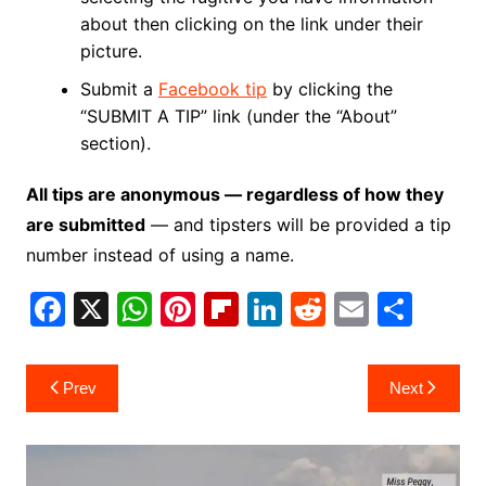
about then clicking on the link under their
picture.
Submit a
Facebook tip
by clicking the
“SUBMIT A TIP” link (under the “About”
section).
All tips are anonymous — regardless of how they
are submitted
— and tipsters will be provided a tip
number instead of using a name.
F
X
W
Pi
Fl
Li
R
E
S
a
h
nt
ip
n
e
m
h
c
at
er
b
k
d
ai
ar
Post
Prev
Next
e
s
e
o
e
di
l
e
navigation
b
A
st
ar
dI
t
o
p
d
n