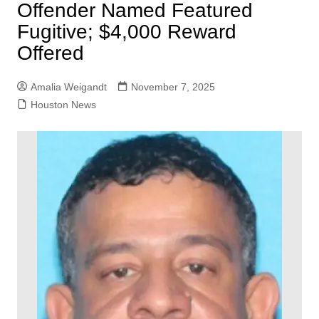
Offender Named Featured
Fugitive; $4,000 Reward
Offered
Amalia Weigandt
November 7, 2025
Houston News