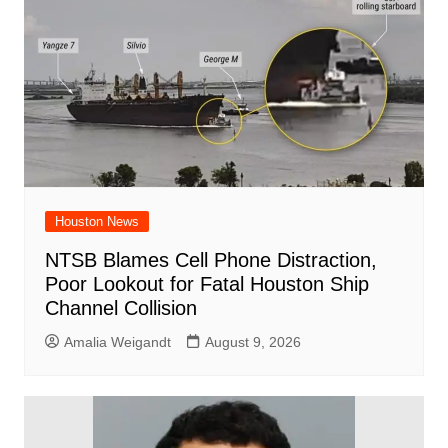
o
p
k
Houston News
NTSB Blames Cell Phone Distraction,
Poor Lookout for Fatal Houston Ship
Channel Collision
Amalia Weigandt
August 9, 2026