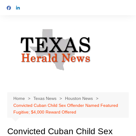
Skip
to
content
Home
Texas News
Houston News
Convicted Cuban Child Sex Offender Named Featured
Fugitive; $4,000 Reward Offered
Convicted Cuban Child Sex