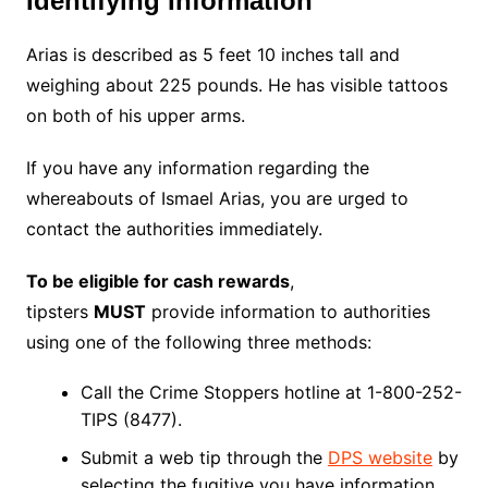
Identifying Information
Arias is described as 5 feet 10 inches tall and
weighing about 225 pounds. He has visible tattoos
on both of his upper arms.
If you have any information regarding the
whereabouts of Ismael Arias, you are urged to
contact the authorities immediately.
To be eligible for cash rewards
,
tipsters
MUST
provide information to authorities
using one of the following three methods:
Call the Crime Stoppers hotline at 1-800-252-
TIPS (8477).
Submit a web tip through the
DPS website
by
selecting the fugitive you have information