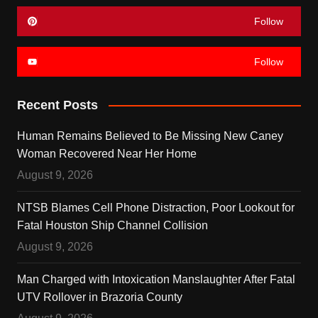
Follow
Follow
Recent Posts
Human Remains Believed to Be Missing New Caney
Woman Recovered Near Her Home
August 9, 2026
NTSB Blames Cell Phone Distraction, Poor Lookout for
Fatal Houston Ship Channel Collision
August 9, 2026
Man Charged with Intoxication Manslaughter After Fatal
UTV Rollover in Brazoria County