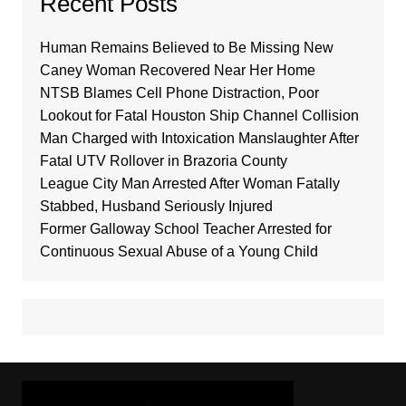
Recent Posts
Human Remains Believed to Be Missing New
Caney Woman Recovered Near Her Home
NTSB Blames Cell Phone Distraction, Poor
Lookout for Fatal Houston Ship Channel Collision
Man Charged with Intoxication Manslaughter After
Fatal UTV Rollover in Brazoria County
League City Man Arrested After Woman Fatally
Stabbed, Husband Seriously Injured
Former Galloway School Teacher Arrested for
Continuous Sexual Abuse of a Young Child