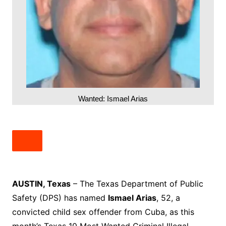
Wanted: Ismael Arias
AUSTIN, Texas
– The Texas Department of Public
Safety (DPS) has named
Ismael Arias
, 52, a
convicted child sex offender from Cuba, as this