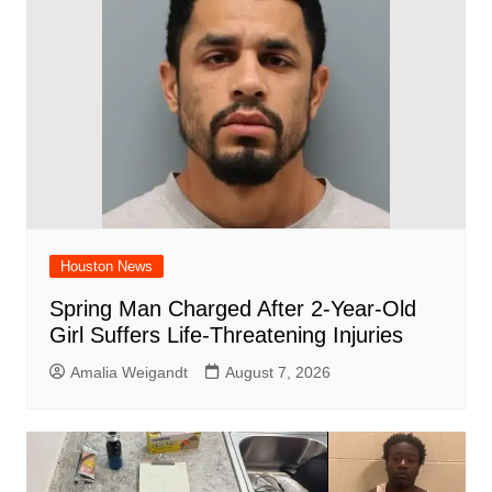
Houston News
Spring Man Charged After 2-Year-Old
Girl Suffers Life-Threatening Injuries
Amalia Weigandt
August 7, 2026