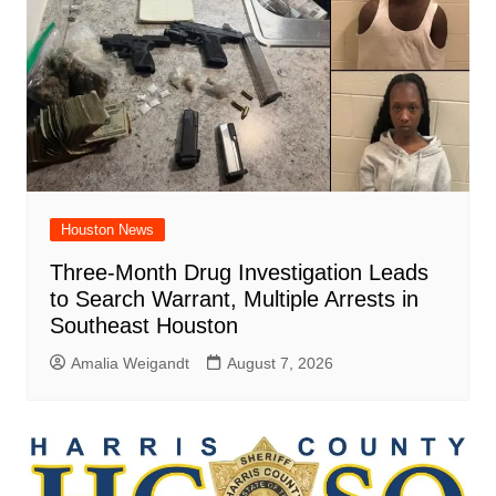
Houston News
Three-Month Drug Investigation Leads
to Search Warrant, Multiple Arrests in
Southeast Houston
Amalia Weigandt
August 7, 2026