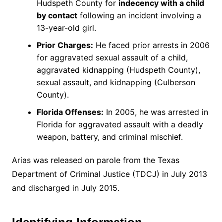
Hudspeth County for
indecency with a child
by contact
following an incident involving a
13-year-old girl.
Prior Charges:
He faced prior arrests in 2006
for aggravated sexual assault of a child,
aggravated kidnapping (Hudspeth County),
sexual assault, and kidnapping (Culberson
County).
Florida Offenses:
In 2005, he was arrested in
Florida for aggravated assault with a deadly
weapon, battery, and criminal mischief.
Arias was released on parole from the Texas
Department of Criminal Justice (TDCJ) in July 2013
and discharged in July 2015.