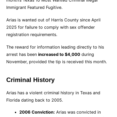
month’s Texas 10 Most Wanted Criminal Illegal
Immigrant Featured Fugitive.
Arias is wanted out of Harris County since April
2025 for failure to comply with sex offender
registration requirements.
The reward for information leading directly to his
arrest has been
increased to $4,000
during
November, provided the tip is received this month.
Criminal History
Arias has a violent criminal history in Texas and
Florida dating back to 2005.
2006 Conviction:
Arias was convicted in