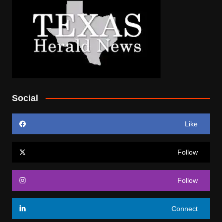
Social
Like
Follow
Follow
Connect