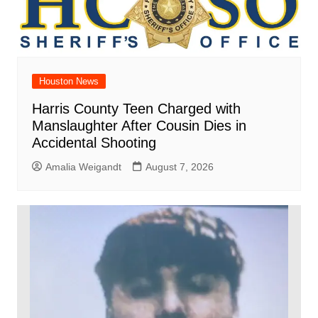
Houston News
Harris County Teen Charged with
Manslaughter After Cousin Dies in
Accidental Shooting
Amalia Weigandt
August 7, 2026