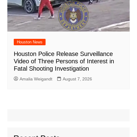
Houston News
Houston Police Release Surveillance
Video of Three Persons of Interest in
Fatal Shooting Investigation
Amalia Weigandt
August 7, 2026