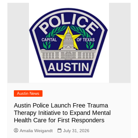
Austin News
Austin Police Launch Free Trauma
Therapy Initiative to Expand Mental
Health Care for First Responders
Amalia Weigandt
July 31, 2026