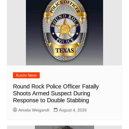
o
p
d
n
o
p
k
Austin News
Round Rock Police Officer Fatally
Shoots Armed Suspect During
Response to Double Stabbing
Amalia Weigandt
August 4, 2026