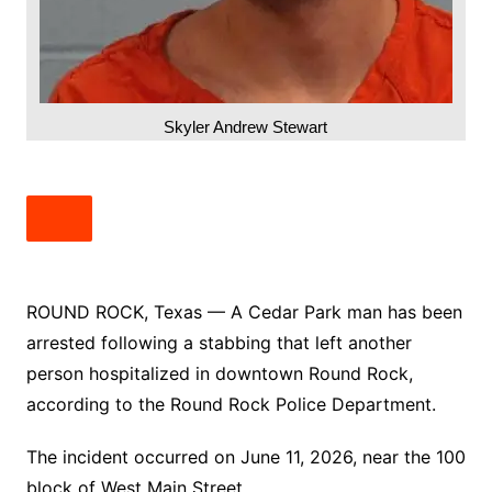
Skyler Andrew Stewart
ROUND ROCK, Texas — A Cedar Park man has been
arrested following a stabbing that left another
person hospitalized in downtown Round Rock,
according to the Round Rock Police Department.
The incident occurred on June 11, 2026, near the 100
block of West Main Street.