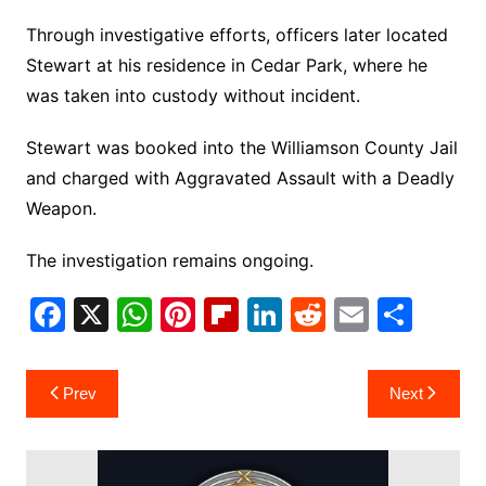
Through investigative efforts, officers later located
Stewart at his residence in Cedar Park, where he
was taken into custody without incident.
Stewart was booked into the Williamson County Jail
and charged with Aggravated Assault with a Deadly
Weapon.
The investigation remains ongoing.
F
X
W
Pi
Fl
Li
R
E
S
a
h
nt
ip
n
e
m
h
c
at
er
b
k
d
ai
ar
Post
Prev
Next
e
s
e
o
e
di
l
e
navigation
b
A
st
ar
dI
t