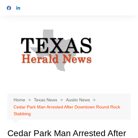
Skip
to
content
Home
Texas News
Austin News
Cedar Park Man Arrested After Downtown Round Rock
Stabbing
Cedar Park Man Arrested After