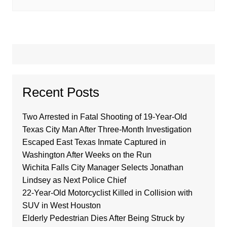
Recent Posts
Two Arrested in Fatal Shooting of 19-Year-Old
Texas City Man After Three-Month Investigation
Escaped East Texas Inmate Captured in
Washington After Weeks on the Run
Wichita Falls City Manager Selects Jonathan
Lindsey as Next Police Chief
22-Year-Old Motorcyclist Killed in Collision with
SUV in West Houston
Elderly Pedestrian Dies After Being Struck by