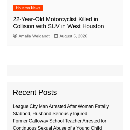
Houston News
22-Year-Old Motorcyclist Killed in
Collision with SUV in West Houston
Amalia Weigandt
August 5, 2026
Recent Posts
League City Man Arrested After Woman Fatally
Stabbed, Husband Seriously Injured
Former Galloway School Teacher Arrested for
Continuous Sexual Abuse of a Young Child