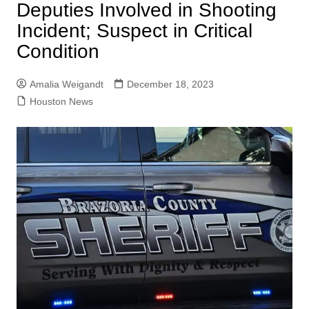
Deputies Involved in Shooting
Incident; Suspect in Critical
Condition
Amalia Weigandt
December 18, 2023
Houston News