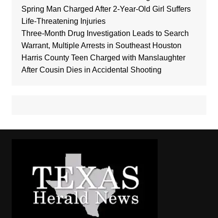
Spring Man Charged After 2-Year-Old Girl Suffers
Life-Threatening Injuries
Three-Month Drug Investigation Leads to Search
Warrant, Multiple Arrests in Southeast Houston
Harris County Teen Charged with Manslaughter
After Cousin Dies in Accidental Shooting