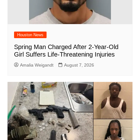
Houston News
Spring Man Charged After 2-Year-Old
Girl Suffers Life-Threatening Injuries
Amalia Weigandt
August 7, 2026