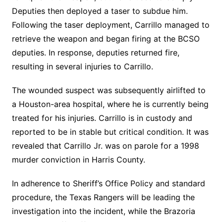
Deputies then deployed a taser to subdue him.
Following the taser deployment, Carrillo managed to
retrieve the weapon and began firing at the BCSO
deputies. In response, deputies returned fire,
resulting in several injuries to Carrillo.
The wounded suspect was subsequently airlifted to
a Houston-area hospital, where he is currently being
treated for his injuries. Carrillo is in custody and
reported to be in stable but critical condition. It was
revealed that Carrillo Jr. was on parole for a 1998
murder conviction in Harris County.
In adherence to Sheriff’s Office Policy and standard
procedure, the Texas Rangers will be leading the
investigation into the incident, while the Brazoria