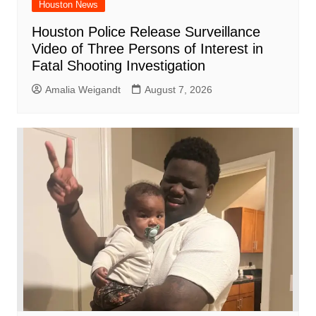
Houston News
Houston Police Release Surveillance
Video of Three Persons of Interest in
Fatal Shooting Investigation
Amalia Weigandt
August 7, 2026