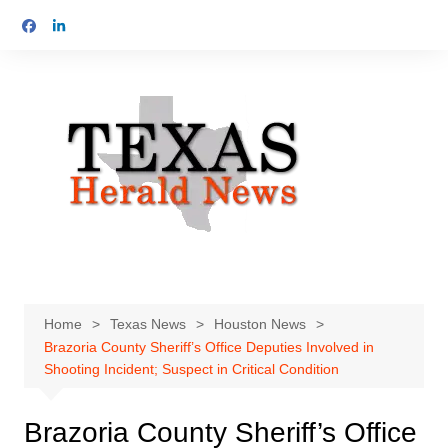
Skip
to
content
Home
Texas News
Houston News
Brazoria County Sheriff’s Office Deputies Involved in
Shooting Incident; Suspect in Critical Condition
Brazoria County Sheriff’s Office