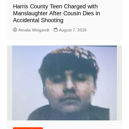
Harris County Teen Charged with
Manslaughter After Cousin Dies in
Accidental Shooting
Amalia Weigandt
August 7, 2026