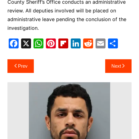
County Sheriff’s Office conducts an administrative
review. All deputies involved will be placed on
administrative leave pending the conclusion of the
investigation.
F
X
W
Pi
Fl
Li
R
E
S
a
h
nt
ip
n
e
m
h
c
at
er
b
k
d
ai
ar
Post
Prev
Next
e
s
e
o
e
di
l
e
navigation
b
A
st
ar
dI
t
o
p
d
n
o
p
k