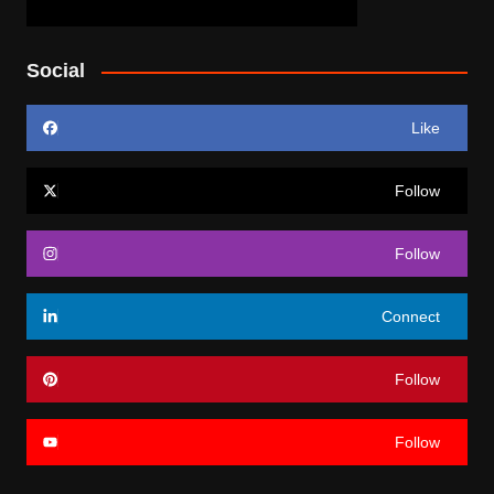
Social
Like
Follow
Follow
Connect
Follow
Follow