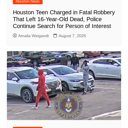
Houston News
Houston Teen Charged in Fatal Robbery
That Left 16-Year-Old Dead, Police
Continue Search for Person of Interest
Amalia Weigandt
August 7, 2026