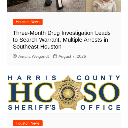
Houston News
Three-Month Drug Investigation Leads
to Search Warrant, Multiple Arrests in
Southeast Houston
Amalia Weigandt
August 7, 2026
Houston News