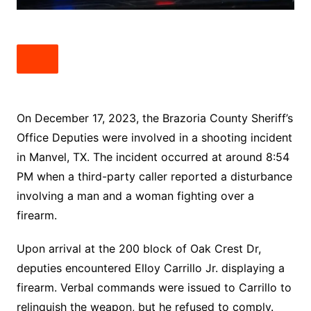
On December 17, 2023, the Brazoria County Sheriff’s
Office Deputies were involved in a shooting incident
in Manvel, TX. The incident occurred at around 8:54
PM when a third-party caller reported a disturbance
involving a man and a woman fighting over a
firearm.
Upon arrival at the 200 block of Oak Crest Dr,
deputies encountered Elloy Carrillo Jr. displaying a
firearm. Verbal commands were issued to Carrillo to
relinquish the weapon, but he refused to comply.