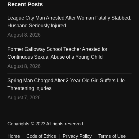
Recent Posts
League City Man Arrested After Woman Fatally Stabbed,
Husband Seriously Injured
August 8, 2026
Former Galloway School Teacher Arrested for
Continuous Sexual Abuse of a Young Child
August 8, 2026
Spring Man Charged After 2-Year-Old Girl Suffers Life-
Threatening Injuries
August 7, 2026
Copyrights © 2023 All rights reserved.
Home
Code of Ethics
Privacy Policy
Terms of Use