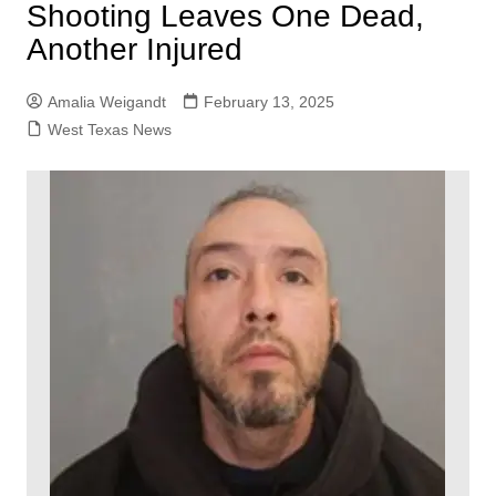
Shooting Leaves One Dead,
Another Injured
Amalia Weigandt
February 13, 2025
West Texas News