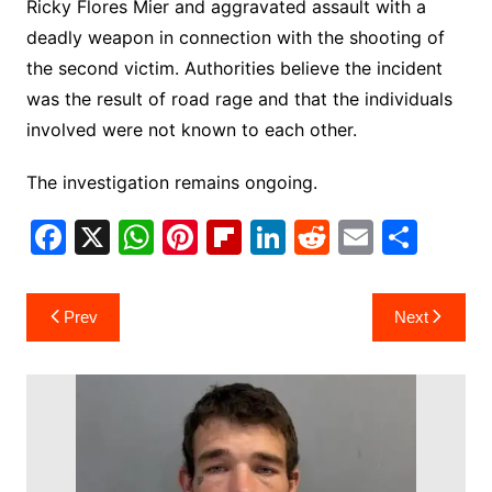
Ricky Flores Mier and aggravated assault with a
deadly weapon in connection with the shooting of
the second victim. Authorities believe the incident
was the result of road rage and that the individuals
involved were not known to each other.
The investigation remains ongoing.
F
X
W
Pi
Fl
Li
R
E
S
a
h
nt
ip
n
e
m
h
c
at
er
b
k
d
ai
ar
Post
Prev
Next
e
s
e
o
e
di
l
e
navigation
b
A
st
ar
dI
t
o
p
d
n
o
p
k