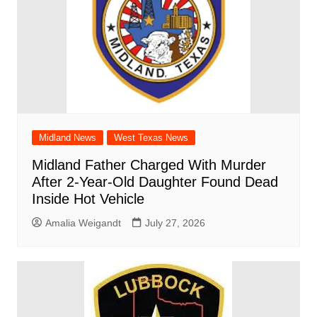
Midland News
West Texas News
Midland Father Charged With Murder
After 2-Year-Old Daughter Found Dead
Inside Hot Vehicle
Amalia Weigandt
July 27, 2026