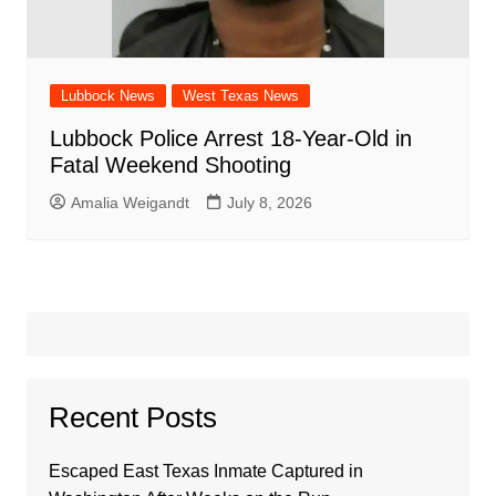
Lubbock News
West Texas News
Lubbock Police Arrest 18-Year-Old in
Fatal Weekend Shooting
Amalia Weigandt
July 8, 2026
Recent Posts
Escaped East Texas Inmate Captured in