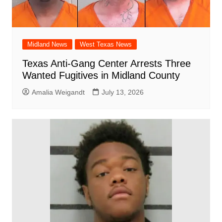
Midland News
West Texas News
Texas Anti-Gang Center Arrests Three
Wanted Fugitives in Midland County
Amalia Weigandt
July 13, 2026