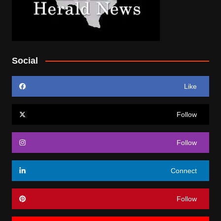
Social
Like
Follow
Follow
Connect
Follow