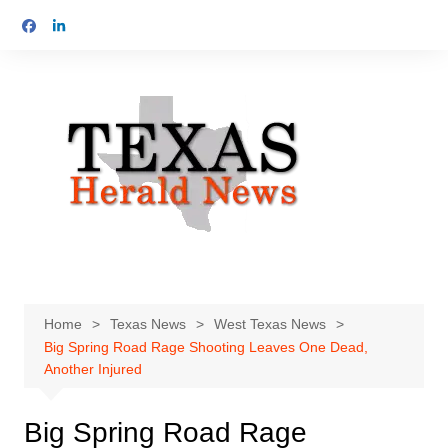
Skip
to
content
Home
Texas News
West Texas News
Big Spring Road Rage Shooting Leaves One Dead,
Another Injured
Big Spring Road Rage