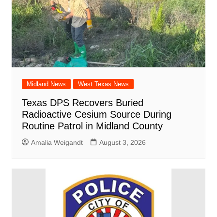
Midland News
West Texas News
Texas DPS Recovers Buried
Radioactive Cesium Source During
Routine Patrol in Midland County
Amalia Weigandt
August 3, 2026