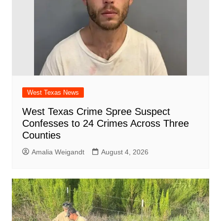
West Texas News
West Texas Crime Spree Suspect
Confesses to 24 Crimes Across Three
Counties
Amalia Weigandt
August 4, 2026