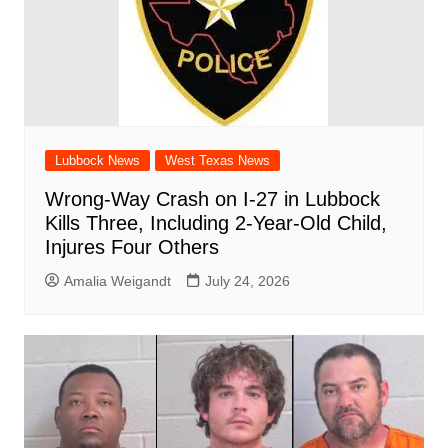
Lubbock News
West Texas News
Wrong-Way Crash on I-27 in Lubbock
Kills Three, Including 2-Year-Old Child,
Injures Four Others
Amalia Weigandt
July 24, 2026