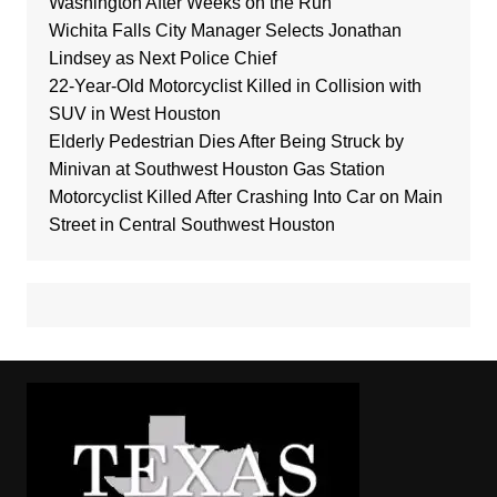
Washington After Weeks on the Run
Wichita Falls City Manager Selects Jonathan
Lindsey as Next Police Chief
22-Year-Old Motorcyclist Killed in Collision with
SUV in West Houston
Elderly Pedestrian Dies After Being Struck by
Minivan at Southwest Houston Gas Station
Motorcyclist Killed After Crashing Into Car on Main
Street in Central Southwest Houston