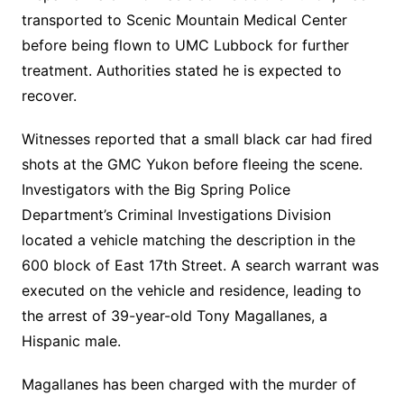
transported to Scenic Mountain Medical Center
before being flown to UMC Lubbock for further
treatment. Authorities stated he is expected to
recover.
Witnesses reported that a small black car had fired
shots at the GMC Yukon before fleeing the scene.
Investigators with the Big Spring Police
Department’s Criminal Investigations Division
located a vehicle matching the description in the
600 block of East 17th Street. A search warrant was
executed on the vehicle and residence, leading to
the arrest of 39-year-old Tony Magallanes, a
Hispanic male.
Magallanes has been charged with the murder of