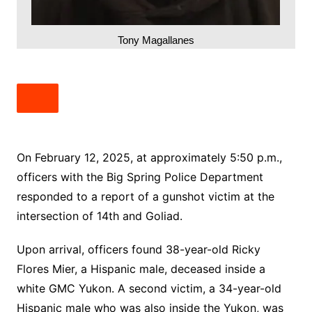
Tony Magallanes
On February 12, 2025, at approximately 5:50 p.m.,
officers with the Big Spring Police Department
responded to a report of a gunshot victim at the
intersection of 14th and Goliad.
Upon arrival, officers found 38-year-old Ricky
Flores Mier, a Hispanic male, deceased inside a
white GMC Yukon. A second victim, a 34-year-old
Hispanic male who was also inside the Yukon, was