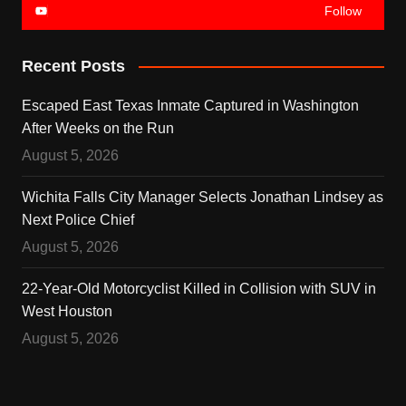
Follow
Recent Posts
Escaped East Texas Inmate Captured in Washington
After Weeks on the Run
August 5, 2026
Wichita Falls City Manager Selects Jonathan Lindsey as
Next Police Chief
August 5, 2026
22-Year-Old Motorcyclist Killed in Collision with SUV in
West Houston
August 5, 2026