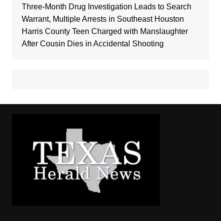
Three-Month Drug Investigation Leads to Search
Warrant, Multiple Arrests in Southeast Houston
Harris County Teen Charged with Manslaughter
After Cousin Dies in Accidental Shooting