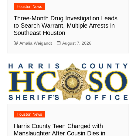
Houston News
Three-Month Drug Investigation Leads
to Search Warrant, Multiple Arrests in
Southeast Houston
Amalia Weigandt
August 7, 2026
Houston News
Harris County Teen Charged with
Manslaughter After Cousin Dies in