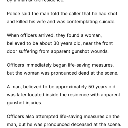
Police said the man told the caller that he had shot
and killed his wife and was contemplating suicide.
When officers arrived, they found a woman,
believed to be about 30 years old, near the front
door suffering from apparent gunshot wounds.
Officers immediately began life-saving measures,
but the woman was pronounced dead at the scene.
A man, believed to be approximately 50 years old,
was later located inside the residence with apparent
gunshot injuries.
Officers also attempted life-saving measures on the
man, but he was pronounced deceased at the scene.