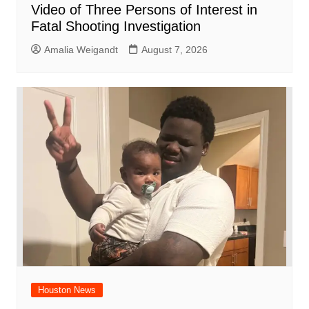
Video of Three Persons of Interest in
Fatal Shooting Investigation
Amalia Weigandt
August 7, 2026
Houston News