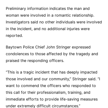
Preliminary information indicates the man and
woman were involved in a romantic relationship.
Investigators said no other individuals were involved
in the incident, and no additional injuries were
reported.
Baytown Police Chief John Stringer expressed
condolences to those affected by the tragedy and
praised the responding officers.
“This is a tragic incident that has deeply impacted
those involved and our community,” Stringer said. “I
want to commend the officers who responded to
this call for their professionalism, training, and
immediate efforts to provide life-saving measures
under extremely difficult circumstances.”