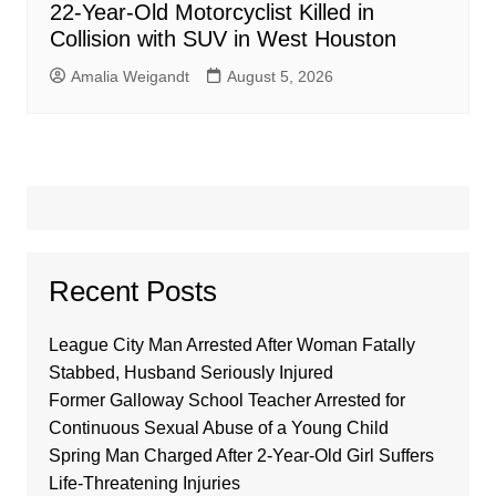
22-Year-Old Motorcyclist Killed in
Collision with SUV in West Houston
Amalia Weigandt
August 5, 2026
Recent Posts
League City Man Arrested After Woman Fatally
Stabbed, Husband Seriously Injured
Former Galloway School Teacher Arrested for
Continuous Sexual Abuse of a Young Child
Spring Man Charged After 2-Year-Old Girl Suffers
Life-Threatening Injuries