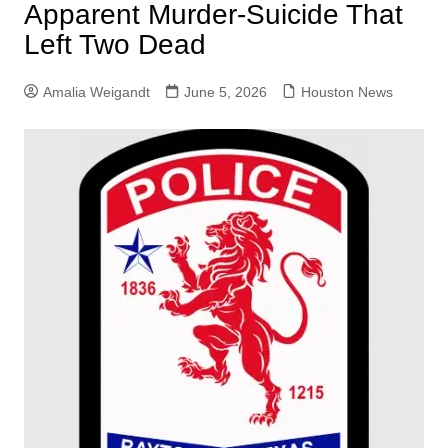
Apparent Murder-Suicide That
Left Two Dead
Amalia Weigandt
June 5, 2026
Houston News