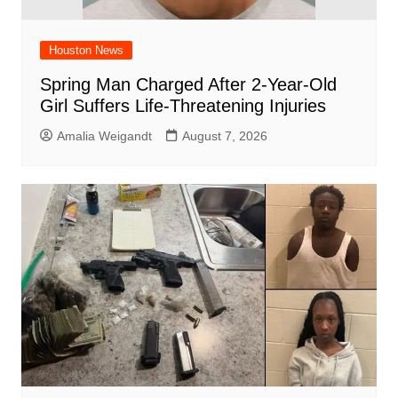
Houston News
Spring Man Charged After 2-Year-Old
Girl Suffers Life-Threatening Injuries
Amalia Weigandt
August 7, 2026