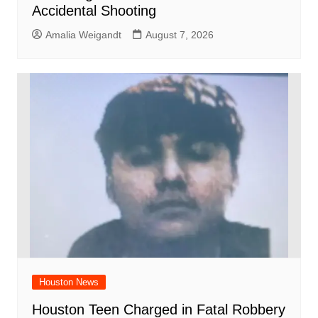
Accidental Shooting
Amalia Weigandt
August 7, 2026
Houston News
Houston Teen Charged in Fatal Robbery