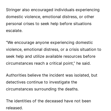
Stringer also encouraged individuals experiencing
domestic violence, emotional distress, or other
personal crises to seek help before situations
escalate.
“We encourage anyone experiencing domestic
violence, emotional distress, or a crisis situation to
seek help and utilize available resources before
circumstances reach a critical point,” he said.
Authorities believe the incident was isolated, but
detectives continue to investigate the
circumstances surrounding the deaths.
The identities of the deceased have not been
released.