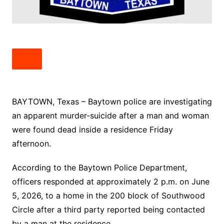
BAYTOWN, Texas – Baytown police are investigating
an apparent murder-suicide after a man and woman
were found dead inside a residence Friday
afternoon.
According to the Baytown Police Department,
officers responded at approximately 2 p.m. on June
5, 2026, to a home in the 200 block of Southwood
Circle after a third party reported being contacted
by a man at the residence.