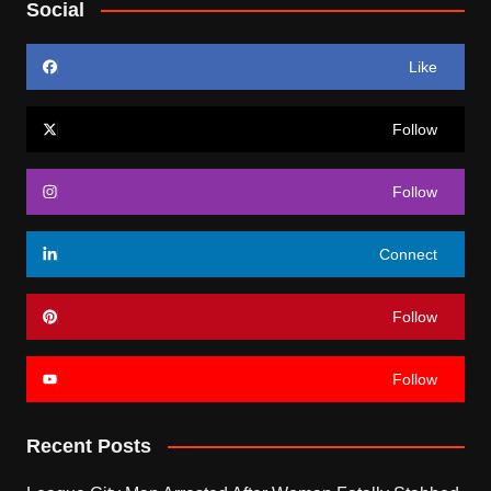
Social
Like
Follow
Follow
Connect
Follow
Follow
Recent Posts