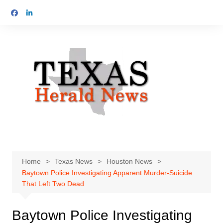
Skip
to
content
Home
Texas News
Houston News
Baytown Police Investigating Apparent Murder-Suicide
That Left Two Dead
Baytown Police Investigating