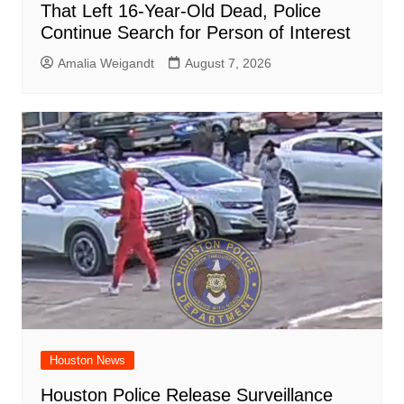
That Left 16-Year-Old Dead, Police
Continue Search for Person of Interest
Amalia Weigandt
August 7, 2026
Houston News
Houston Police Release Surveillance