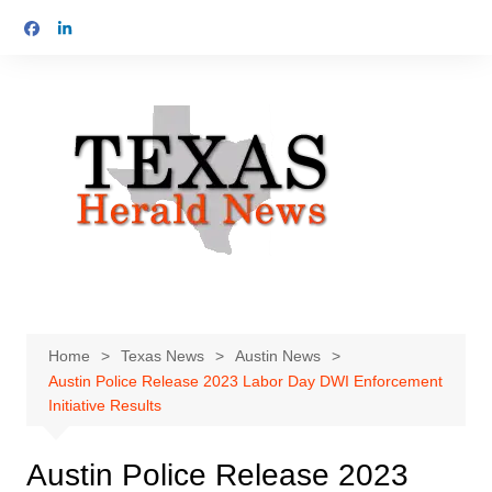
Skip
to
content
Home
Texas News
Austin News
Austin Police Release 2023 Labor Day DWI Enforcement
Initiative Results
Austin Police Release 2023