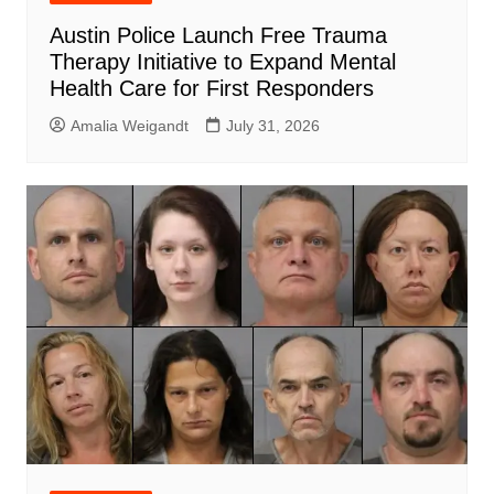
Austin Police Launch Free Trauma
Therapy Initiative to Expand Mental
Health Care for First Responders
Amalia Weigandt
July 31, 2026