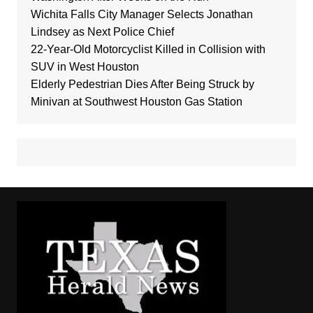
Wichita Falls City Manager Selects Jonathan
Lindsey as Next Police Chief
22-Year-Old Motorcyclist Killed in Collision with
SUV in West Houston
Elderly Pedestrian Dies After Being Struck by
Minivan at Southwest Houston Gas Station