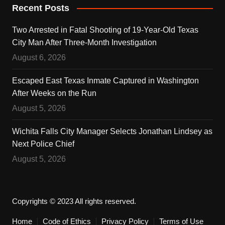
Recent Posts
Two Arrested in Fatal Shooting of 19-Year-Old Texas
City Man After Three-Month Investigation
August 6, 2026
Escaped East Texas Inmate Captured in Washington
After Weeks on the Run
August 5, 2026
Wichita Falls City Manager Selects Jonathan Lindsey as
Next Police Chief
August 5, 2026
Copyrights © 2023 All rights reserved.
Home
Code of Ethics
Privacy Policy
Terms of Use