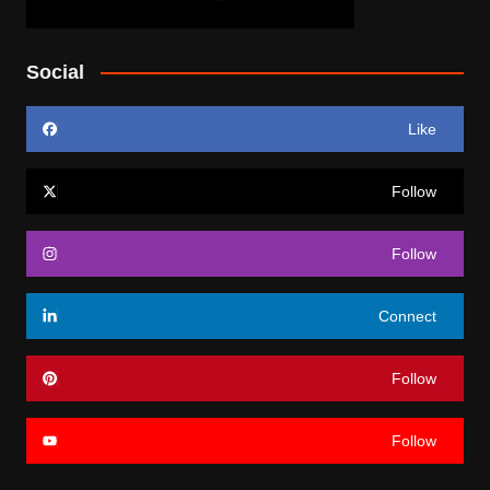
Social
Like
Follow
Follow
Connect
Follow
Follow