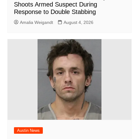
Shoots Armed Suspect During
Response to Double Stabbing
Amalia Weigandt
August 4, 2026
Austin News