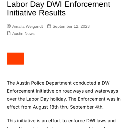
Labor Day DWI Enforcement
Initiative Results
Amalia Weigandt
September 12, 2023
Austin News
The Austin Police Department conducted a DWI
Enforcement Initiative on roadways and waterways
over the Labor Day holiday. The Enforcement was in
effect from August 18th thru September 4th.
This initiative is an effort to enforce DWI laws and