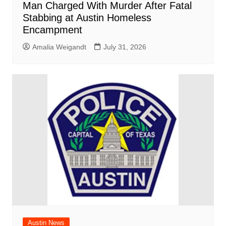
Man Charged With Murder After Fatal
Stabbing at Austin Homeless
Encampment
Amalia Weigandt
July 31, 2026
Austin News