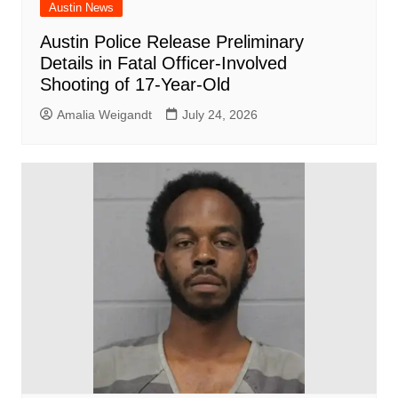
Austin News
Austin Police Release Preliminary
Details in Fatal Officer-Involved
Shooting of 17-Year-Old
Amalia Weigandt
July 24, 2026