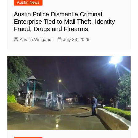
Austin News
Austin Police Dismantle Criminal
Enterprise Tied to Mail Theft, Identity
Fraud, Drugs and Firearms
Amalia Weigandt
July 28, 2026