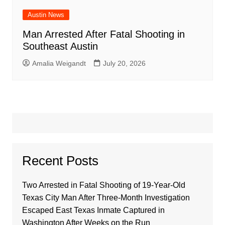
Austin News
Man Arrested After Fatal Shooting in
Southeast Austin
Amalia Weigandt
July 20, 2026
Recent Posts
Two Arrested in Fatal Shooting of 19-Year-Old
Texas City Man After Three-Month Investigation
Escaped East Texas Inmate Captured in
Washington After Weeks on the Run