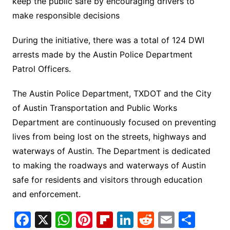
keep the public safe by encouraging drivers to
make responsible decisions
During the initiative, there was a total of 124 DWI
arrests made by the Austin Police Department
Patrol Officers.
The Austin Police Department, TXDOT and the City
of Austin Transportation and Public Works
Department are continuously focused on preventing
lives from being lost on the streets, highways and
waterways of Austin. The Department is dedicated
to making the roadways and waterways of Austin
safe for residents and visitors through education
and enforcement.
F
X
W
Pi
Fl
Li
R
E
S