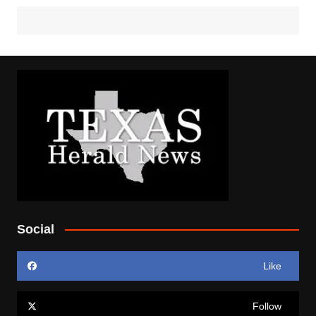
Social
Like
Follow