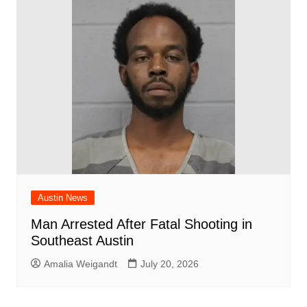
Austin News
Man Arrested After Fatal Shooting in
Southeast Austin
Amalia Weigandt
July 20, 2026