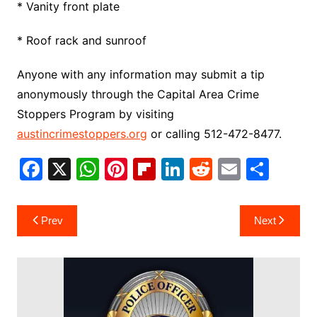
* Vanity front plate
* Roof rack and sunroof
Anyone with any information may submit a tip
anonymously through the Capital Area Crime
Stoppers Program by visiting
austincrimestoppers.org
or calling 512-472-8477.
F
X
W
Pi
Fl
Li
R
E
S
a
h
nt
ip
n
e
m
h
c
at
er
b
k
d
ai
ar
Post
Prev
Next
e
s
e
o
e
di
l
e
navigation
b
A
st
ar
dI
t
o
p
d
n
o
p