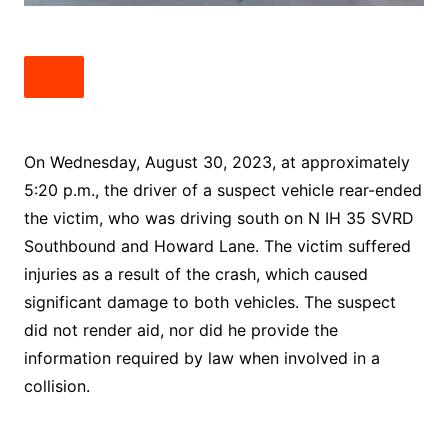
On Wednesday, August 30, 2023, at approximately
5:20 p.m., the driver of a suspect vehicle rear-ended
the victim, who was driving south on N IH 35 SVRD
Southbound and Howard Lane. The victim suffered
injuries as a result of the crash, which caused
significant damage to both vehicles. The suspect
did not render aid, nor did he provide the
information required by law when involved in a
collision.