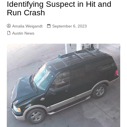
Identifying Suspect in Hit and
Run Crash
Amalia Weigandt
September 6, 2023
Austin News