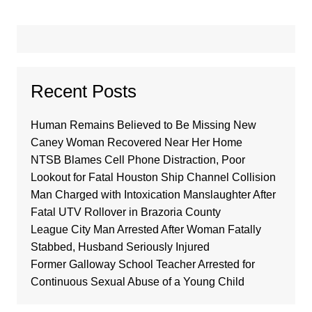
Recent Posts
Human Remains Believed to Be Missing New
Caney Woman Recovered Near Her Home
NTSB Blames Cell Phone Distraction, Poor
Lookout for Fatal Houston Ship Channel Collision
Man Charged with Intoxication Manslaughter After
Fatal UTV Rollover in Brazoria County
League City Man Arrested After Woman Fatally
Stabbed, Husband Seriously Injured
Former Galloway School Teacher Arrested for
Continuous Sexual Abuse of a Young Child