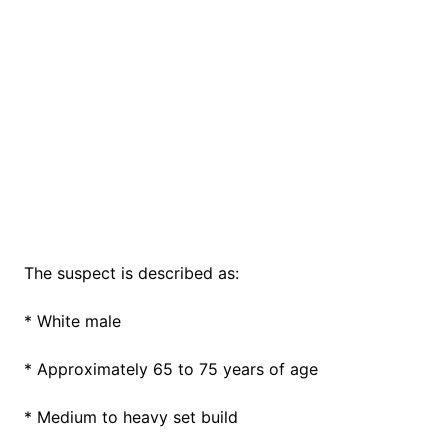
The suspect is described as:
* White male
* Approximately 65 to 75 years of age
* Medium to heavy set build