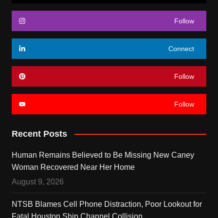
Follow
Connect
Follow
Follow
Recent Posts
Human Remains Believed to Be Missing New Caney
Woman Recovered Near Her Home
August 9, 2026
NTSB Blames Cell Phone Distraction, Poor Lookout for
Fatal Houston Ship Channel Collision