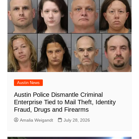
Austin News
Austin Police Dismantle Criminal
Enterprise Tied to Mail Theft, Identity
Fraud, Drugs and Firearms
Amalia Weigandt
July 28, 2026