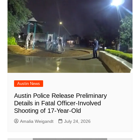
Austin News
Austin Police Release Preliminary
Details in Fatal Officer-Involved
Shooting of 17-Year-Old
Amalia Weigandt
July 24, 2026