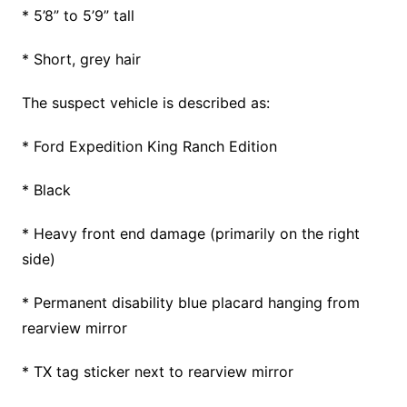
* 5’8” to 5’9” tall
* Short, grey hair
The suspect vehicle is described as:
* Ford Expedition King Ranch Edition
* Black
* Heavy front end damage (primarily on the right
side)
* Permanent disability blue placard hanging from
rearview mirror
* TX tag sticker next to rearview mirror