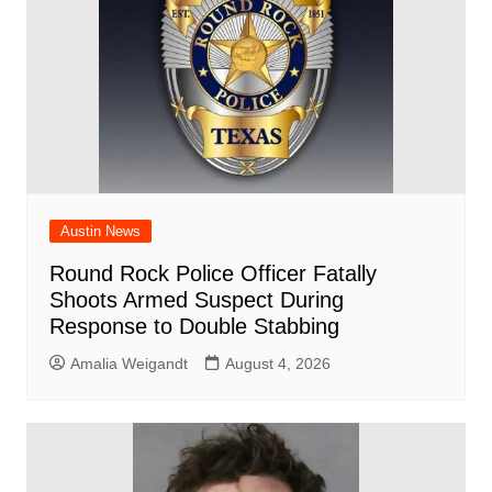
k
Austin News
Round Rock Police Officer Fatally
Shoots Armed Suspect During
Response to Double Stabbing
Amalia Weigandt
August 4, 2026