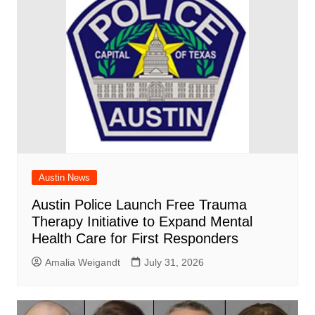
Austin News
Austin Police Launch Free Trauma
Therapy Initiative to Expand Mental
Health Care for First Responders
Amalia Weigandt
July 31, 2026