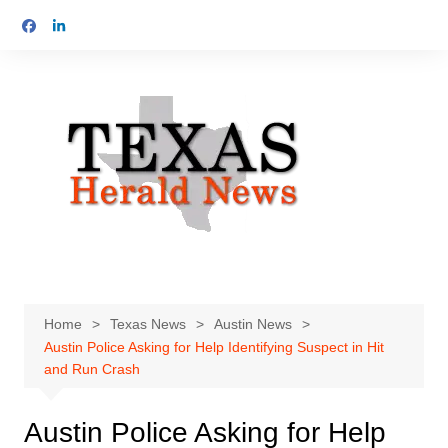
Skip
to
content
Home
Texas News
Austin News
Austin Police Asking for Help Identifying Suspect in Hit
and Run Crash
Austin Police Asking for Help