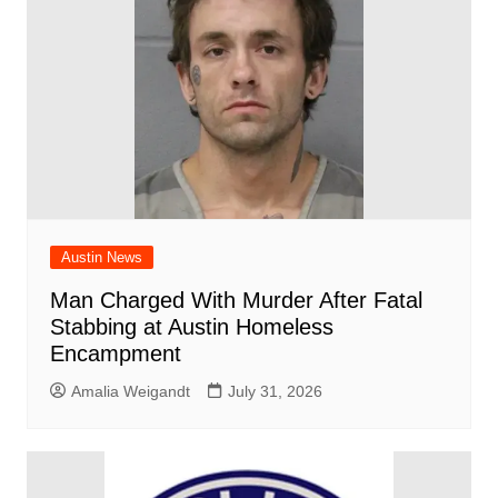
Austin News
Man Charged With Murder After Fatal
Stabbing at Austin Homeless
Encampment
Amalia Weigandt
July 31, 2026