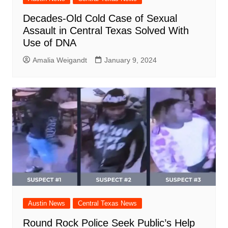
Decades-Old Cold Case of Sexual
Assault in Central Texas Solved With
Use of DNA
Amalia Weigandt
January 9, 2024
Austin News
Central Texas News
Round Rock Police Seek Public’s Help