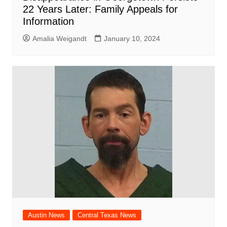
22 Years Later: Family Appeals for
Information
Amalia Weigandt
January 10, 2024
Austin News
Central Texas News