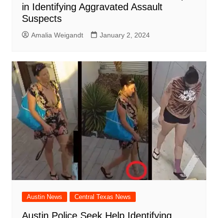
in Identifying Aggravated Assault
Suspects
Amalia Weigandt
January 2, 2024
Austin News
Central Texas News
Austin Police Seek Help Identifying