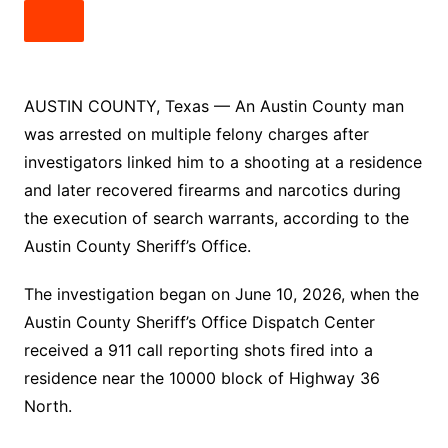
AUSTIN COUNTY, Texas — An Austin County man
was arrested on multiple felony charges after
investigators linked him to a shooting at a residence
and later recovered firearms and narcotics during
the execution of search warrants, according to the
Austin County Sheriff’s Office.
The investigation began on June 10, 2026, when the
Austin County Sheriff’s Office Dispatch Center
received a 911 call reporting shots fired into a
residence near the 10000 block of Highway 36
North.