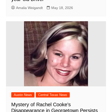
Amalia Weigandt
May 18, 2026
Austin News
Central Texas News
Mystery of Rachel Cooke’s
Disappearance in Georgetown Persists