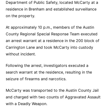
Department of Public Safety, located McCarty at a
residence in Brenham and established surveillance
on the property.
At approximately 10 p.m., members of the Austin
County Regional Special Response Team executed
an arrest warrant at a residence in the 200 block of
Carrington Lane and took McCarty into custody
without incident.
Following the arrest, investigators executed a
search warrant at the residence, resulting in the
seizure of firearms and narcotics.
McCarty was transported to the Austin County Jail
and charged with two counts of Aggravated Assault
with a Deadly Weapon.