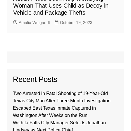
Woman That Uses Child as Decoy in
Vehicle and Package Thefts
Amalia Weigandt
October 19, 2023
Recent Posts
Two Arrested in Fatal Shooting of 19-Year-Old
Texas City Man After Three-Month Investigation
Escaped East Texas Inmate Captured in
Washington After Weeks on the Run
Wichita Falls City Manager Selects Jonathan
Lindsey as Next Police Chief