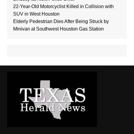
22-Year-Old Motorcyclist Killed in Collision with
SUV in West Houston
Elderly Pedestrian Dies After Being Struck by
Minivan at Southwest Houston Gas Station