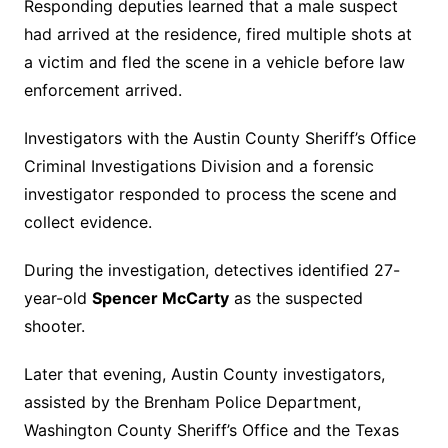
Responding deputies learned that a male suspect
had arrived at the residence, fired multiple shots at
a victim and fled the scene in a vehicle before law
enforcement arrived.
Investigators with the Austin County Sheriff’s Office
Criminal Investigations Division and a forensic
investigator responded to process the scene and
collect evidence.
During the investigation, detectives identified 27-
year-old
Spencer McCarty
as the suspected
shooter.
Later that evening, Austin County investigators,
assisted by the Brenham Police Department,
Washington County Sheriff’s Office and the Texas