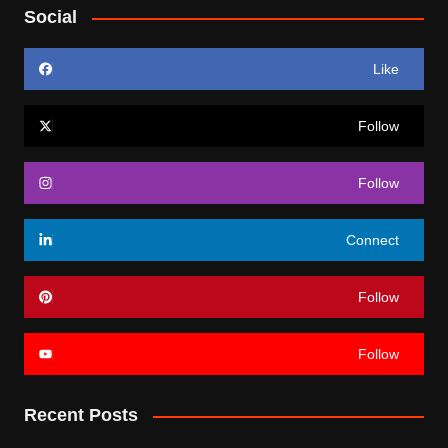
Social
Like
Follow
Follow
Connect
Follow
Follow
Recent Posts