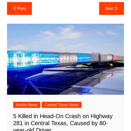
c
at
er
b
k
d
ai
ar
Post
Prev
Next
e
s
e
o
e
di
l
e
navigation
b
A
st
ar
dI
t
o
p
d
n
o
p
k
Austin News
Central Texas News
5 Killed in Head-On Crash on Highway
281 in Central Texas, Caused by 80-
year-old Driver