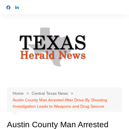
Skip
to
content
Home
Central Texas News
Austin County Man Arrested After Drive-By Shooting
Investigation Leads to Weapons and Drug Seizure
Austin County Man Arrested