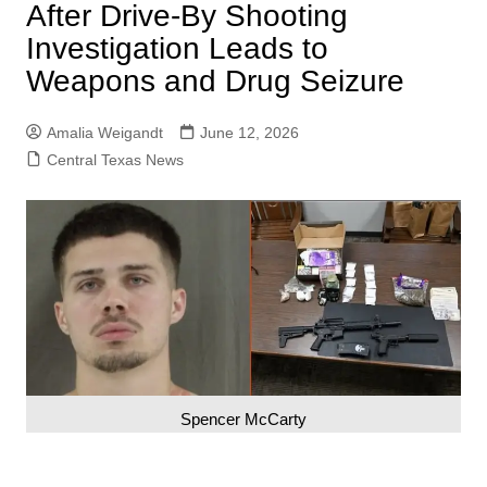
After Drive-By Shooting
Investigation Leads to
Weapons and Drug Seizure
Amalia Weigandt
June 12, 2026
Central Texas News
Spencer McCarty