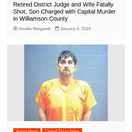
Retired District Judge and Wife Fatally
Shot, Son Charged with Capital Murder
in Williamson County
Amalia Weigandt
January 9, 2024
Austin News
Central Texas News