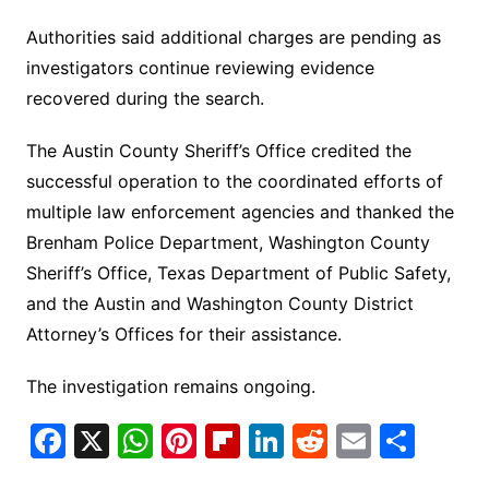
Authorities said additional charges are pending as
investigators continue reviewing evidence
recovered during the search.
The Austin County Sheriff’s Office credited the
successful operation to the coordinated efforts of
multiple law enforcement agencies and thanked the
Brenham Police Department, Washington County
Sheriff’s Office, Texas Department of Public Safety,
and the Austin and Washington County District
Attorney’s Offices for their assistance.
The investigation remains ongoing.
F
X
W
Pi
Fl
Li
R
E
S
a
h
nt
ip
n
e
m
h