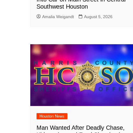
Southwest Houston
Amalia Weigandt
August 5, 2026
Houston News
Man Wanted After Deadly Chase,