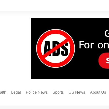
alth
Legal
Police News
Sports
US News
About Us
Austin FC