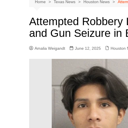
Austin
Home
Texas News
Houston News
Attem
Beaumont
Attempted Robbery L
Dallas
and Gun Seizure in B
East Texas
El Paso
Amalia Weigandt
June 12, 2025
Houston
Galveston County
Houston
Lewisville
Lubbock
Midland
Montgomery County
Odessa News
San Angelo
San Antonio