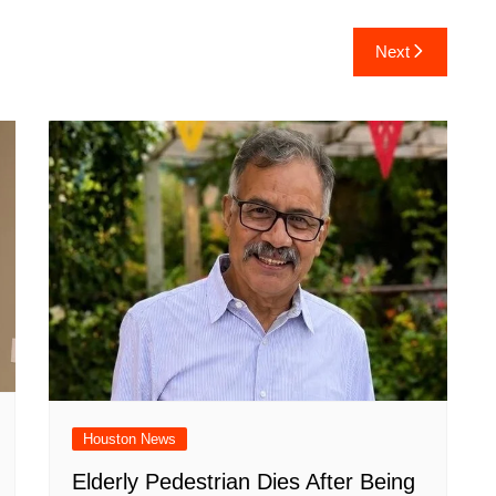
ar
Next
e
Houston News
Elderly Pedestrian Dies After Being