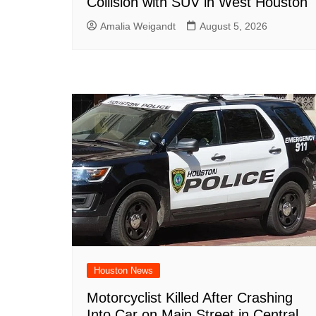
Collision with SUV in West Houston
Amalia Weigandt
August 5, 2026
Houston News
Motorcyclist Killed After Crashing
Into Car on Main Street in Central