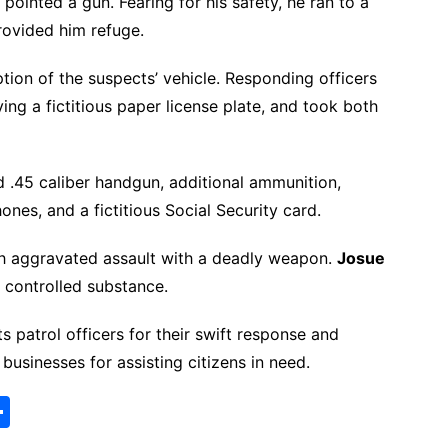
inted a gun. Fearing for his safety, he ran to a
rovided him refuge.
ption of the suspects’ vehicle. Responding officers
ing a fictitious paper license plate, and took both
ed .45 caliber handgun, additional ammunition,
ones, and a fictitious Social Security card.
h aggravated assault with a deadly weapon.
Josue
 controlled substance.
 patrol officers for their swift response and
businesses for assisting citizens in need.
S
h