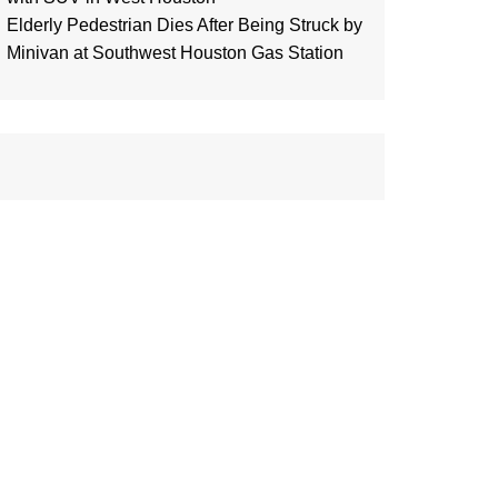
Elderly Pedestrian Dies After Being Struck by
Minivan at Southwest Houston Gas Station