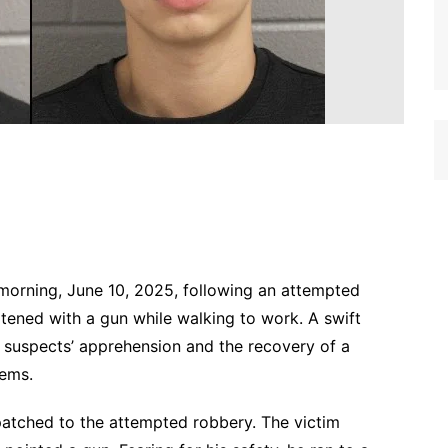
morning, June 10, 2025, following an attempted
ened with a gun while walking to work. A swift
he suspects’ apprehension and the recovery of a
tems.
spatched to the attempted robbery. The victim