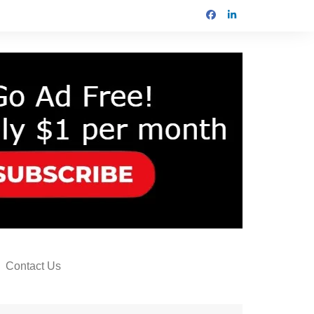
Contact Us