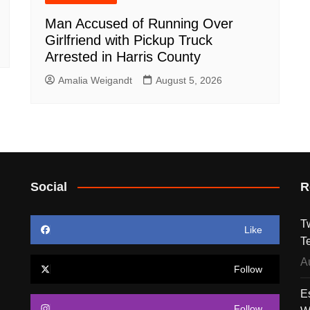
Man Accused of Running Over
Girlfriend with Pickup Truck
Arrested in Harris County
Amalia Weigandt
August 5, 2026
Social
R
T
Like
T
A
Follow
E
Follow