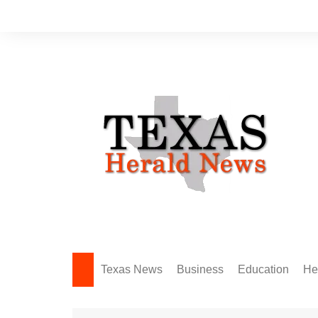
Skip
to
content
Texas News
Business
Education
He
Amarillo