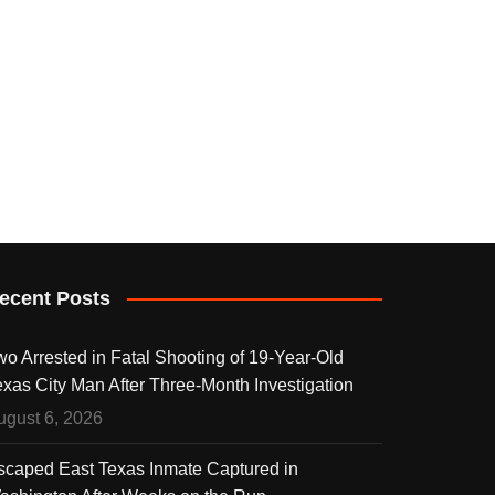
ecent Posts
wo Arrested in Fatal Shooting of 19-Year-Old
exas City Man After Three-Month Investigation
ugust 6, 2026
scaped East Texas Inmate Captured in