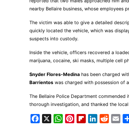
reported that two males approached him and po
nearby Bellaire business, whose employees p
The victim was able to give a detailed descri
quickly located the vehicle, which was display
suspects into custody.
Inside the vehicle, officers recovered a load
marijuana, cocaine, ski masks, multiple cell ph
Snyder Flores-Medina
has been charged wit
Barrientos
was charged with possession of a
The Bellaire Police Department commended its
thorough investigation, and thanked the local 
F
X
W
Pi
Fl
Li
R
E
a
h
nt
ip
n
e
m