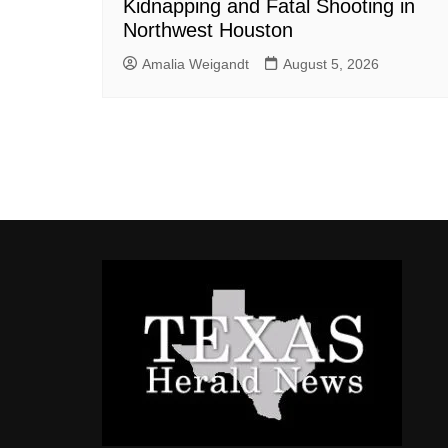
Kidnapping and Fatal Shooting in
Northwest Houston
Amalia Weigandt
August 5, 2026