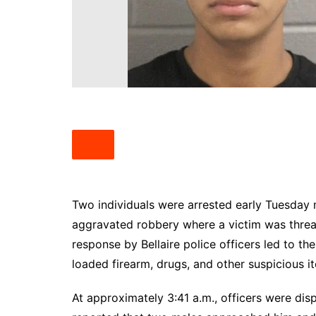
South Texas
West Texas
Two individuals were arrested early Tuesday 
aggravated robbery where a victim was threat
response by Bellaire police officers led to t
loaded firearm, drugs, and other suspicious i
At approximately 3:41 a.m., officers were di