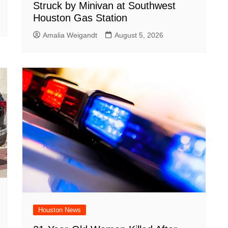
Struck by Minivan at Southwest
Houston Gas Station
Amalia Weigandt
August 5, 2026
Houston News