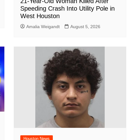
21-Year-Old Woman Killed After
Speeding Crash Into Utility Pole in
West Houston
Amalia Weigandt
August 5, 2026
Houston News