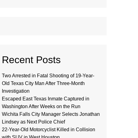
Recent Posts
Two Arrested in Fatal Shooting of 19-Year-
Old Texas City Man After Three-Month
Investigation
Escaped East Texas Inmate Captured in
Washington After Weeks on the Run
Wichita Falls City Manager Selects Jonathan
Lindsey as Next Police Chief
22-Year-Old Motorcyclist Killed in Collision
with SUV in West Houston