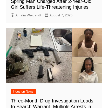
Spring Man Charged After 2-Year-Old
Girl Suffers Life-Threatening Injuries
Amalia Weigandt
August 7, 2026
Houston News
Three-Month Drug Investigation Leads
to Search Warrant, Multiple Arrests in