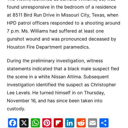
found unresponsive in the bedroom of a residence
at 8511 Bird Run Drive in Missouri City, Texas, when
HPD patrol officers responded to a shooting around
7 p.m. Ms. Williams had suffered at least one
gunshot wound and was pronounced deceased by
Houston Fire Department paramedics.
During the preliminary investigation, witness
statements indicated that a black male suspect fled
the scene in a white Nissan Altima. Subsequent
investigation identified the suspect as Christopher
Lee Levels. He turned himself in on Thursday,
November 16, and has since been taken into
custody.
F
X
W
Pi
Fl
Li
R
E
S