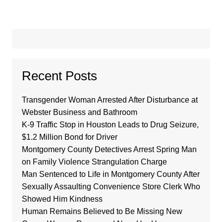
Recent Posts
Transgender Woman Arrested After Disturbance at
Webster Business and Bathroom
K-9 Traffic Stop in Houston Leads to Drug Seizure,
$1.2 Million Bond for Driver
Montgomery County Detectives Arrest Spring Man
on Family Violence Strangulation Charge
Man Sentenced to Life in Montgomery County After
Sexually Assaulting Convenience Store Clerk Who
Showed Him Kindness
Human Remains Believed to Be Missing New