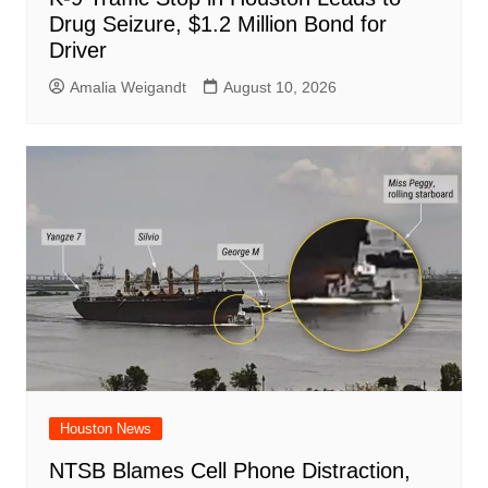
Drug Seizure, $1.2 Million Bond for
Driver
Amalia Weigandt
August 10, 2026
Houston News
NTSB Blames Cell Phone Distraction,