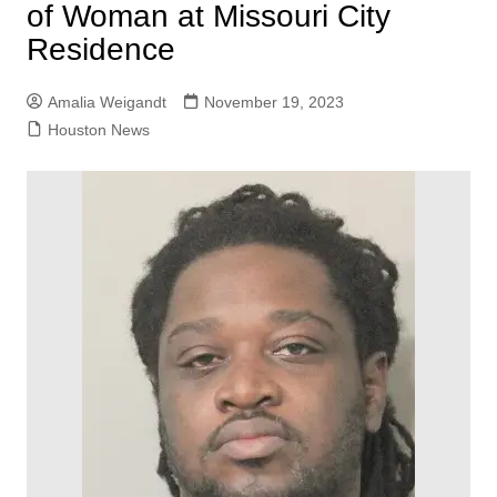
of Woman at Missouri City
Residence
Amalia Weigandt
November 19, 2023
Houston News