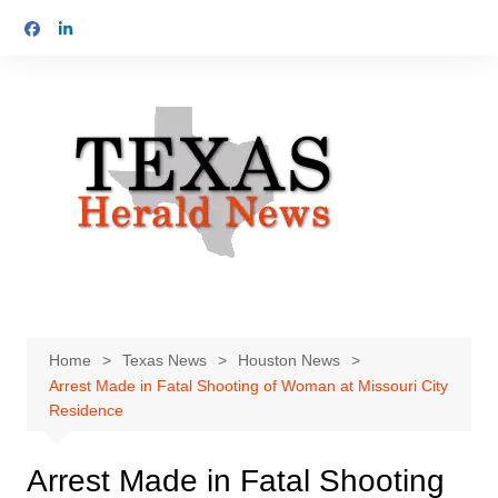
Skip
to
content
Home
Texas News
Houston News
Arrest Made in Fatal Shooting of Woman at Missouri City
Residence
Arrest Made in Fatal Shooting