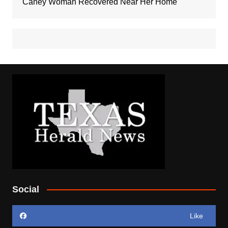
Caney Woman Recovered Near Her Home
Social
Like