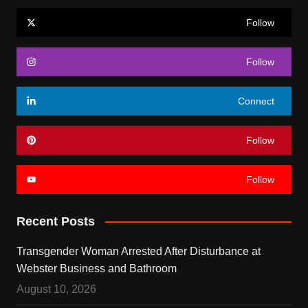
Follow
Follow
Connect
Follow
Follow
Recent Posts
Transgender Woman Arrested After Disturbance at
Webster Business and Bathroom
August 10, 2026