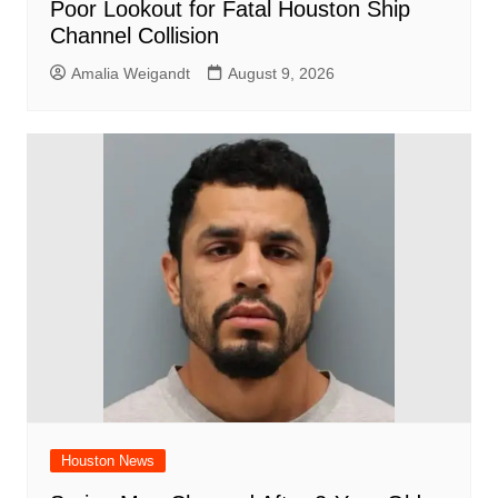
Poor Lookout for Fatal Houston Ship
Channel Collision
Amalia Weigandt
August 9, 2026
Houston News