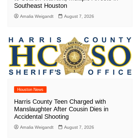
Southeast Houston
Amalia Weigandt
August 7, 2026
Houston News
Harris County Teen Charged with
Manslaughter After Cousin Dies in
Accidental Shooting
Amalia Weigandt
August 7, 2026