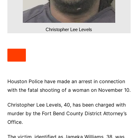
Christopher Lee Levels
Houston Police have made an arrest in connection
with the fatal shooting of a woman on November 10.
Christopher Lee Levels, 40, has been charged with
murder by the Fort Bend County District Attorney’s
Office.
The victim, identified as Jameka Williams, 38, was