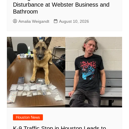
Disturbance at Webster Business and
Bathroom
Amalia Weigandt
August 10, 2026
Houston News
K-9 Traffic Stop in Houston Leads to