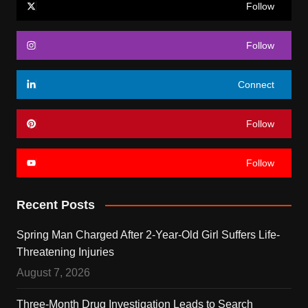
Follow
Follow
Connect
Follow
Follow
Recent Posts
Spring Man Charged After 2-Year-Old Girl Suffers Life-
Threatening Injuries
August 7, 2026
Three-Month Drug Investigation Leads to Search