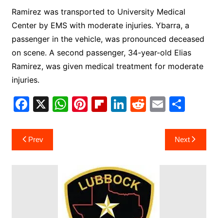
Ramirez was transported to University Medical
Center by EMS with moderate injuries. Ybarra, a
passenger in the vehicle, was pronounced deceased
on scene. A second passenger, 34-year-old Elias
Ramirez, was given medical treatment for moderate
injuries.
F
X
W
Pi
Fl
Li
R
E
S
a
h
nt
ip
n
e
m
h
c
at
er
b
k
d
ai
ar
Post
Prev
Next
e
s
e
o
e
di
l
e
navigation
b
A
st
ar
dI
t
o
p
d
n
o
p
k