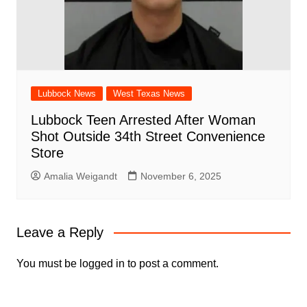
Lubbock News
West Texas News
Lubbock Teen Arrested After Woman
Shot Outside 34th Street Convenience
Store
Amalia Weigandt
November 6, 2025
Leave a Reply
You must be
logged in
to post a comment.