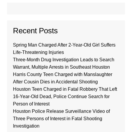
Recent Posts
Spring Man Charged After 2-Year-Old Girl Suffers
Life-Threatening Injuries
Three-Month Drug Investigation Leads to Search
Warrant, Multiple Arrests in Southeast Houston
Harris County Teen Charged with Manslaughter
After Cousin Dies in Accidental Shooting
Houston Teen Charged in Fatal Robbery That Left
16-Year-Old Dead, Police Continue Search for
Person of Interest
Houston Police Release Surveillance Video of
Three Persons of Interest in Fatal Shooting
Investigation