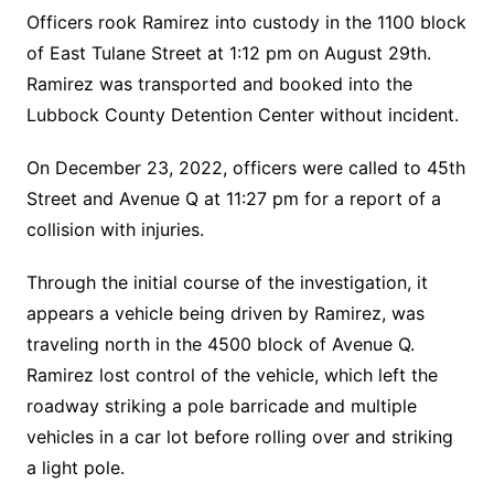
Officers rook Ramirez into custody in the 1100 block
of East Tulane Street at 1:12 pm on August 29th.
Ramirez was transported and booked into the
Lubbock County Detention Center without incident.
On December 23, 2022, officers were called to 45th
Street and Avenue Q at 11:27 pm for a report of a
collision with injuries.
Through the initial course of the investigation, it
appears a vehicle being driven by Ramirez, was
traveling north in the 4500 block of Avenue Q.
Ramirez lost control of the vehicle, which left the
roadway striking a pole barricade and multiple
vehicles in a car lot before rolling over and striking
a light pole.