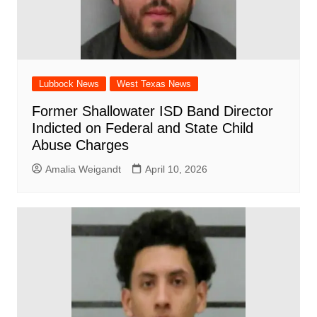
Lubbock News
West Texas News
Former Shallowater ISD Band Director
Indicted on Federal and State Child
Abuse Charges
Amalia Weigandt
April 10, 2026