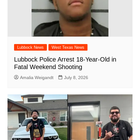
Lubbock News
West Texas News
Lubbock Police Arrest 18-Year-Old in
Fatal Weekend Shooting
Amalia Weigandt
July 8, 2026