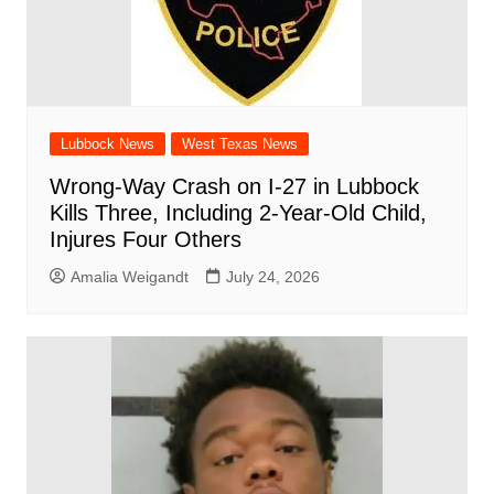
Lubbock News
West Texas News
Wrong-Way Crash on I-27 in Lubbock
Kills Three, Including 2-Year-Old Child,
Injures Four Others
Amalia Weigandt
July 24, 2026