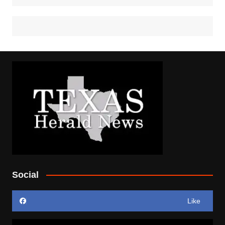
Social
Like