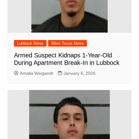
Lubbock News
West Texas News
Armed Suspect Kidnaps 1-Year-Old
During Apartment Break-In in Lubbock
Amalia Weigandt
January 6, 2026