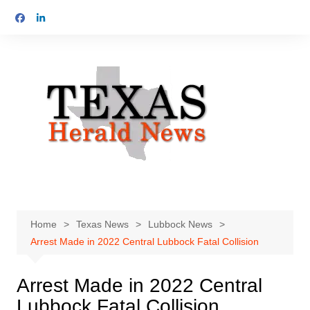
Skip
to
content
Home
Texas News
Lubbock News
Arrest Made in 2022 Central Lubbock Fatal Collision
Arrest Made in 2022 Central
Lubbock Fatal Collision