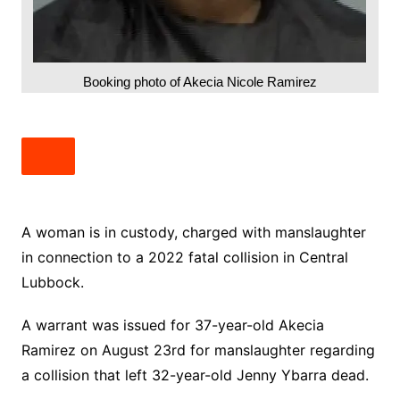
Booking photo of Akecia Nicole Ramirez
A woman is in custody, charged with manslaughter
in connection to a 2022 fatal collision in Central
Lubbock.
A warrant was issued for 37-year-old Akecia
Ramirez on August 23rd for manslaughter regarding
a collision that left 32-year-old Jenny Ybarra dead.