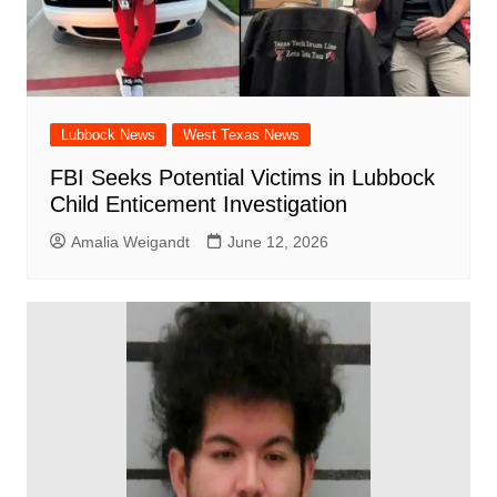
Lubbock News
West Texas News
FBI Seeks Potential Victims in Lubbock
Child Enticement Investigation
Amalia Weigandt
June 12, 2026