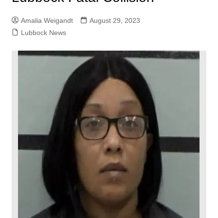
Amalia Weigandt
August 29, 2023
Lubbock News