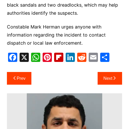
black sandals and two dreadlocks, which may help
authorities identify the suspects.
Constable Mark Herman urges anyone with
information regarding the incident to contact
dispatch or local law enforcement.
F
X
W
Pi
Fl
Li
R
E
S
a
h
nt
ip
n
e
m
h
c
at
er
b
k
d
ai
ar
Post
Prev
Next
e
s
e
o
e
di
l
e
navigation
b
A
st
ar
dI
t
o
p
d
n
o
p
k