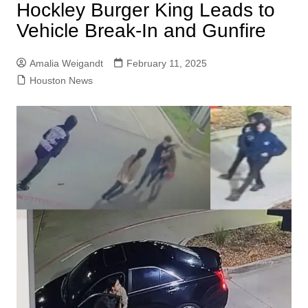
Hockley Burger King Leads to
Vehicle Break-In and Gunfire
Amalia Weigandt
February 11, 2025
Houston News