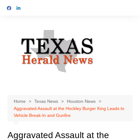
Skip
to
content
Home
Texas News
Houston News
Aggravated Assault at the Hockley Burger King Leads to
Vehicle Break-In and Gunfire
Aggravated Assault at the