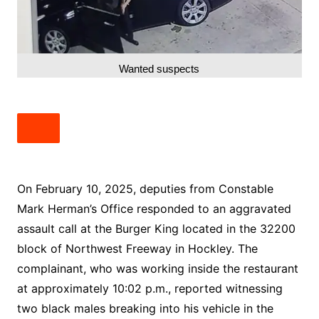
Wanted suspects
On February 10, 2025, deputies from Constable
Mark Herman’s Office responded to an aggravated
assault call at the Burger King located in the 32200
block of Northwest Freeway in Hockley. The
complainant, who was working inside the restaurant
at approximately 10:02 p.m., reported witnessing
two black males breaking into his vehicle in the