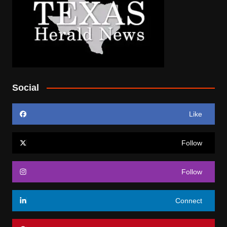
Social
Like
Follow
Follow
Connect