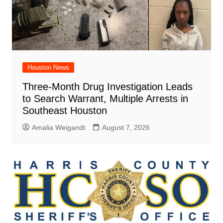
Houston News
Three-Month Drug Investigation Leads
to Search Warrant, Multiple Arrests in
Southeast Houston
Amalia Weigandt
August 7, 2026