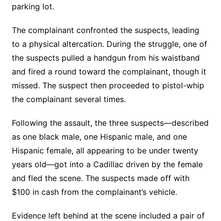
parking lot.
The complainant confronted the suspects, leading
to a physical altercation. During the struggle, one of
the suspects pulled a handgun from his waistband
and fired a round toward the complainant, though it
missed. The suspect then proceeded to pistol-whip
the complainant several times.
Following the assault, the three suspects—described
as one black male, one Hispanic male, and one
Hispanic female, all appearing to be under twenty
years old—got into a Cadillac driven by the female
and fled the scene. The suspects made off with
$100 in cash from the complainant’s vehicle.
Evidence left behind at the scene included a pair of