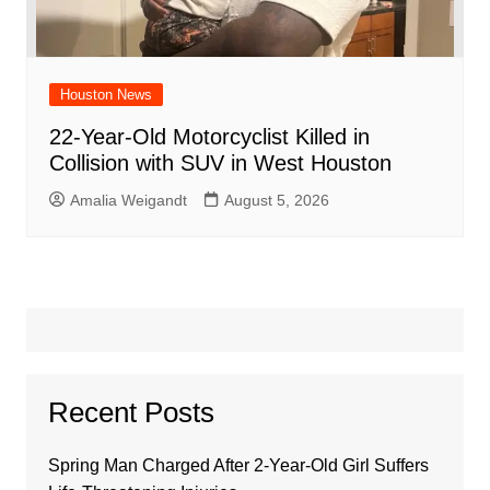
Houston News
22-Year-Old Motorcyclist Killed in
Collision with SUV in West Houston
Amalia Weigandt
August 5, 2026
Recent Posts
Spring Man Charged After 2-Year-Old Girl Suffers