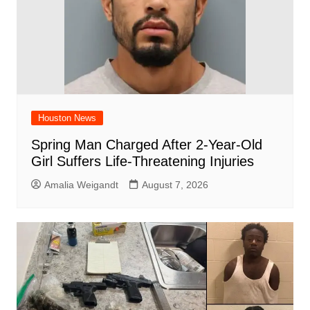
Houston News
Spring Man Charged After 2-Year-Old
Girl Suffers Life-Threatening Injuries
Amalia Weigandt
August 7, 2026