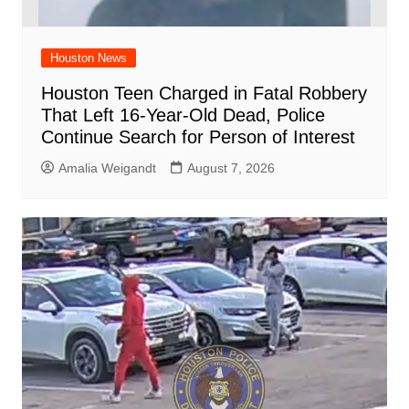
Houston News
Houston Teen Charged in Fatal Robbery
That Left 16-Year-Old Dead, Police
Continue Search for Person of Interest
Amalia Weigandt
August 7, 2026