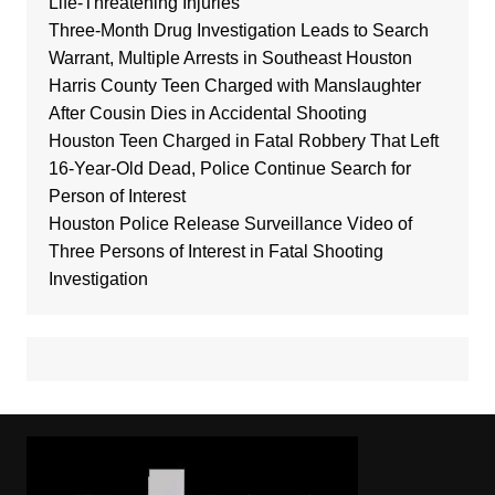
Life-Threatening Injuries
Three-Month Drug Investigation Leads to Search
Warrant, Multiple Arrests in Southeast Houston
Harris County Teen Charged with Manslaughter
After Cousin Dies in Accidental Shooting
Houston Teen Charged in Fatal Robbery That Left
16-Year-Old Dead, Police Continue Search for
Person of Interest
Houston Police Release Surveillance Video of
Three Persons of Interest in Fatal Shooting
Investigation