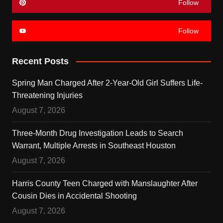
Follow
Follow
Recent Posts
Spring Man Charged After 2-Year-Old Girl Suffers Life-
Threatening Injuries
August 7, 2026
Three-Month Drug Investigation Leads to Search
Warrant, Multiple Arrests in Southeast Houston
August 7, 2026
Harris County Teen Charged with Manslaughter After
Cousin Dies in Accidental Shooting
August 7, 2026