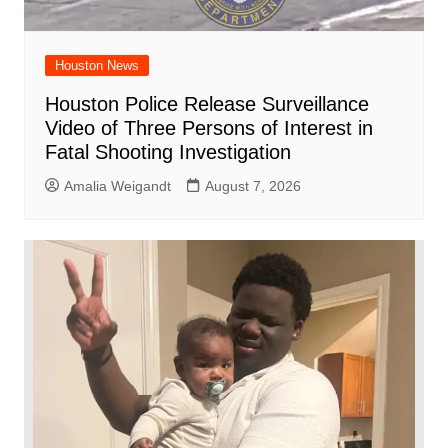
Houston News
Houston Police Release Surveillance
Video of Three Persons of Interest in
Fatal Shooting Investigation
Amalia Weigandt
August 7, 2026