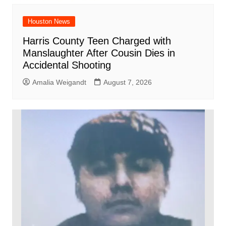
Houston News
Harris County Teen Charged with
Manslaughter After Cousin Dies in
Accidental Shooting
Amalia Weigandt
August 7, 2026