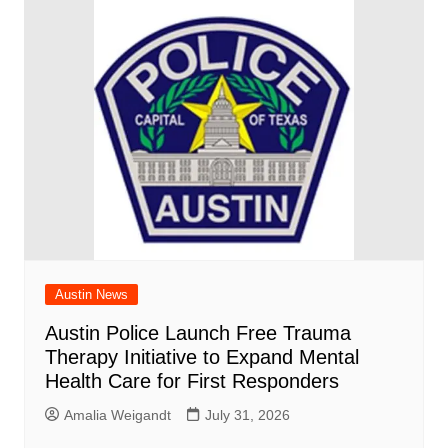
Austin News
Austin Police Launch Free Trauma
Therapy Initiative to Expand Mental
Health Care for First Responders
Amalia Weigandt
July 31, 2026