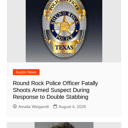
o
p
k
Austin News
Round Rock Police Officer Fatally
Shoots Armed Suspect During
Response to Double Stabbing
Amalia Weigandt
August 4, 2026