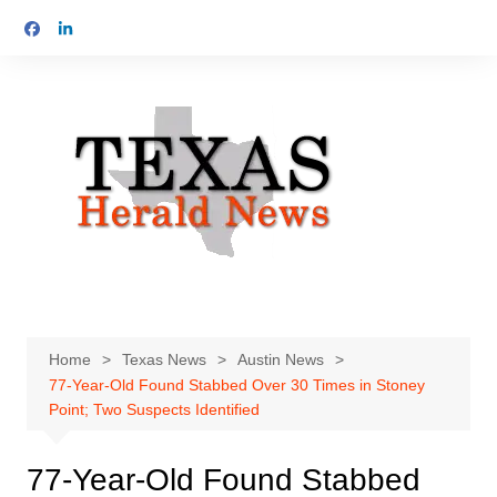
Skip
to
content
Home
Texas News
Austin News
77-Year-Old Found Stabbed Over 30 Times in Stoney
Point; Two Suspects Identified
77-Year-Old Found Stabbed