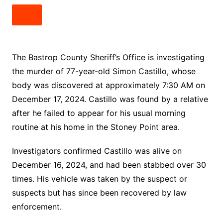
The Bastrop County Sheriff’s Office is investigating
the murder of 77-year-old Simon Castillo, whose
body was discovered at approximately 7:30 AM on
December 17, 2024. Castillo was found by a relative
after he failed to appear for his usual morning
routine at his home in the Stoney Point area.
Investigators confirmed Castillo was alive on
December 16, 2024, and had been stabbed over 30
times. His vehicle was taken by the suspect or
suspects but has since been recovered by law
enforcement.