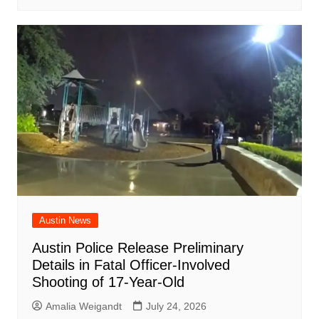
Austin News
Austin Police Release Preliminary
Details in Fatal Officer-Involved
Shooting of 17-Year-Old
Amalia Weigandt
July 24, 2026