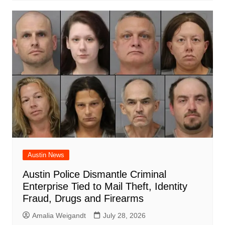
Austin News
Austin Police Dismantle Criminal
Enterprise Tied to Mail Theft, Identity
Fraud, Drugs and Firearms
Amalia Weigandt
July 28, 2026