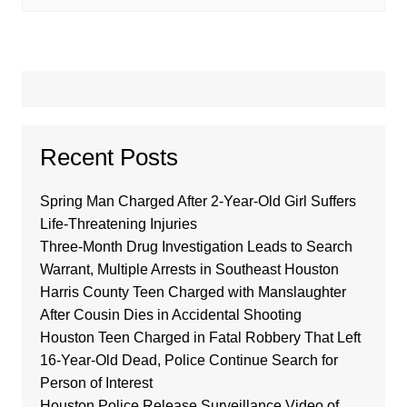
Recent Posts
Spring Man Charged After 2-Year-Old Girl Suffers
Life-Threatening Injuries
Three-Month Drug Investigation Leads to Search
Warrant, Multiple Arrests in Southeast Houston
Harris County Teen Charged with Manslaughter
After Cousin Dies in Accidental Shooting
Houston Teen Charged in Fatal Robbery That Left
16-Year-Old Dead, Police Continue Search for
Person of Interest
Houston Police Release Surveillance Video of