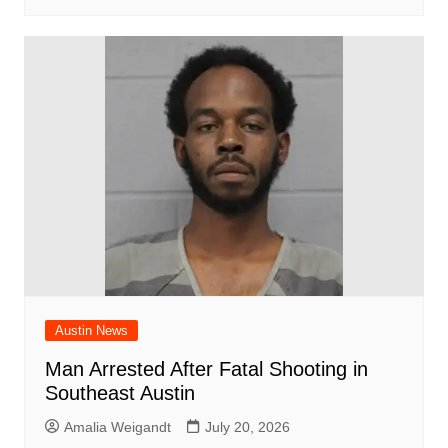
Austin News
Man Arrested After Fatal Shooting in
Southeast Austin
Amalia Weigandt
July 20, 2026