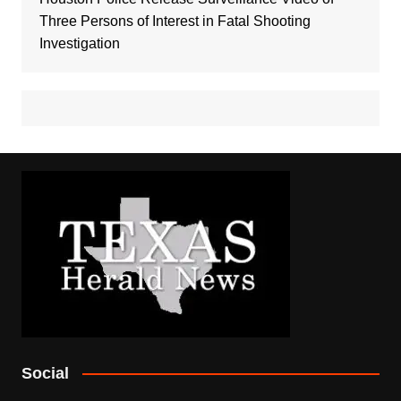
Three Persons of Interest in Fatal Shooting
Investigation
Social