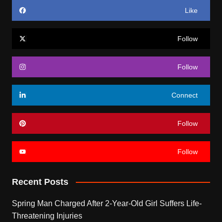
Like
Follow
Follow
Connect
Follow
Follow
Recent Posts
Spring Man Charged After 2-Year-Old Girl Suffers Life-
Threatening Injuries