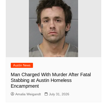
Austin News
Man Charged With Murder After Fatal
Stabbing at Austin Homeless
Encampment
Amalia Weigandt
July 31, 2026