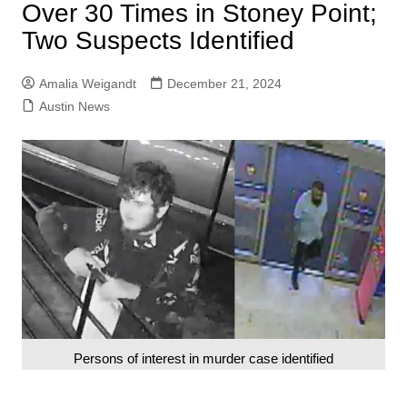
Over 30 Times in Stoney Point;
Two Suspects Identified
Amalia Weigandt
December 21, 2024
Austin News
Persons of interest in murder case identified