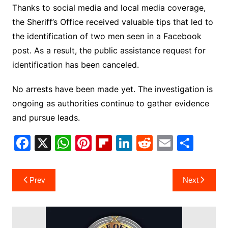
Thanks to social media and local media coverage,
the Sheriff’s Office received valuable tips that led to
the identification of two men seen in a Facebook
post. As a result, the public assistance request for
identification has been canceled.
No arrests have been made yet. The investigation is
ongoing as authorities continue to gather evidence
and pursue leads.
F
X
W
Pi
Fl
Li
R
E
S
a
h
nt
ip
n
e
m
h
c
at
er
b
k
d
ai
ar
Post
Prev
Next
e
s
e
o
e
di
l
e
navigation
b
A
st
ar
dI
t
o
p
d
n