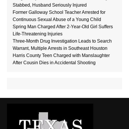
Stabbed, Husband Seriously Injured
Former Galloway School Teacher Arrested for
Continuous Sexual Abuse of a Young Child
Spring Man Charged After 2-Year-Old Girl Suffers
Life-Threatening Injuries
Three-Month Drug Investigation Leads to Search
Warrant, Multiple Arrests in Southeast Houston
Harris County Teen Charged with Manslaughter
After Cousin Dies in Accidental Shooting