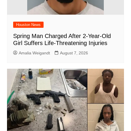
Houston News
Spring Man Charged After 2-Year-Old
Girl Suffers Life-Threatening Injuries
Amalia Weigandt
August 7, 2026