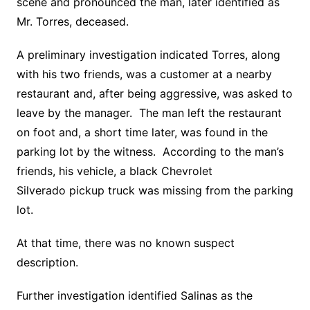
scene and pronounced the man, later identified as
Mr. Torres, deceased.
A preliminary investigation indicated Torres, along
with his two friends, was a customer at a nearby
restaurant and, after being aggressive, was asked to
leave by the manager. The man left the restaurant
on foot and, a short time later, was found in the
parking lot by the witness. According to the man’s
friends, his vehicle, a black Chevrolet
Silverado pickup truck was missing from the parking
lot.
At that time, there was no known suspect
description.
Further investigation identified Salinas as the