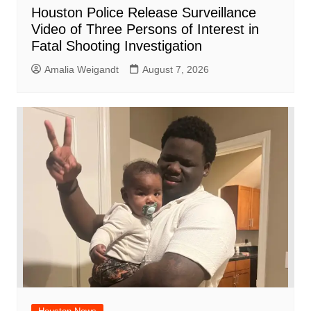
Houston Police Release Surveillance
Video of Three Persons of Interest in
Fatal Shooting Investigation
Amalia Weigandt
August 7, 2026