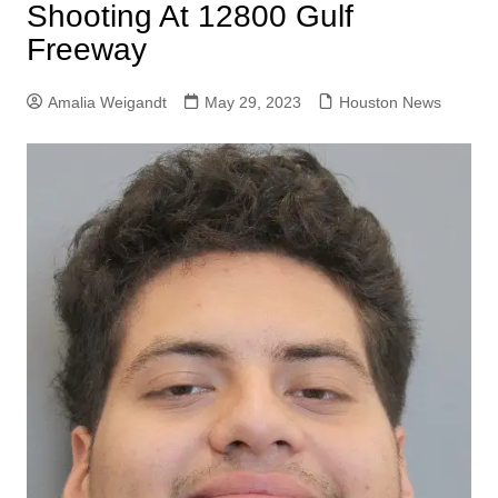
Shooting At 12800 Gulf
Freeway
Amalia Weigandt
May 29, 2023
Houston News