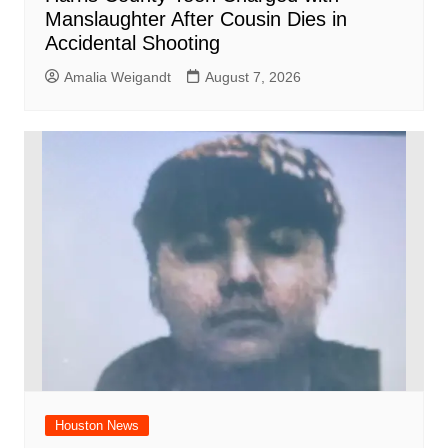
Manslaughter After Cousin Dies in
Accidental Shooting
Amalia Weigandt
August 7, 2026
Houston News