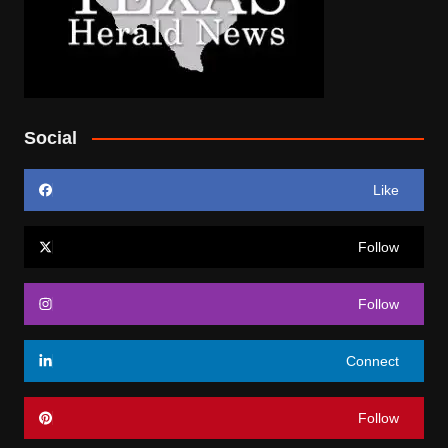
Social
Like
Follow
Follow
Connect
Follow