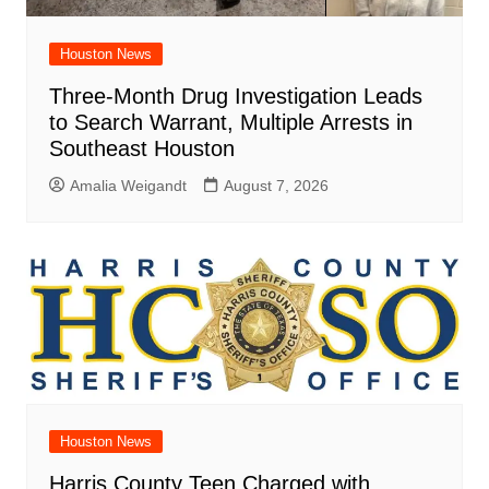
Houston News
Three-Month Drug Investigation Leads
to Search Warrant, Multiple Arrests in
Southeast Houston
Amalia Weigandt
August 7, 2026
Houston News
Harris County Teen Charged with