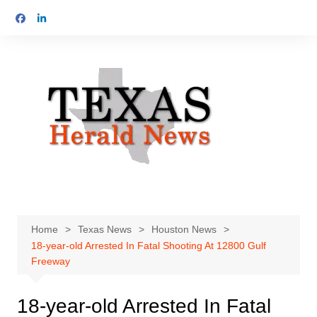
Skip
to
content
Home
Texas News
Houston News
18-year-old Arrested In Fatal Shooting At 12800 Gulf
Freeway
18-year-old Arrested In Fatal