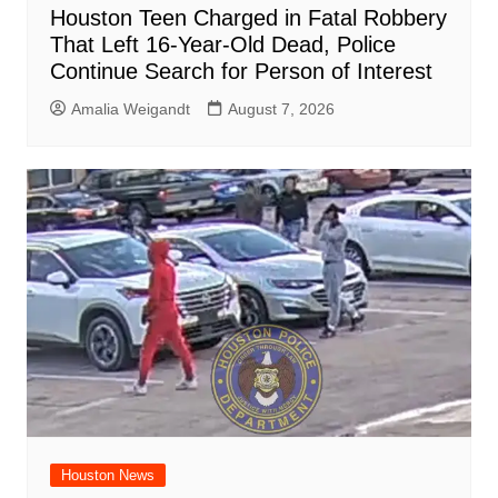
Houston Teen Charged in Fatal Robbery
That Left 16-Year-Old Dead, Police
Continue Search for Person of Interest
Amalia Weigandt
August 7, 2026
Houston News