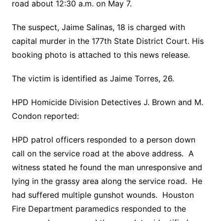
road about 12:30 a.m. on May 7.
The suspect, Jaime Salinas, 18 is charged with
capital murder in the 177th State District Court. His
booking photo is attached to this news release.
The victim is identified as Jaime Torres, 26.
HPD Homicide Division Detectives J. Brown and M.
Condon reported:
HPD patrol officers responded to a person down
call on the service road at the above address. A
witness stated he found the man unresponsive and
lying in the grassy area along the service road. He
had suffered multiple gunshot wounds. Houston
Fire Department paramedics responded to the