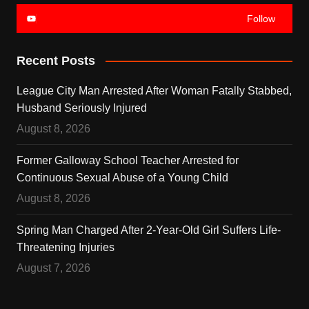
Follow
Recent Posts
League City Man Arrested After Woman Fatally Stabbed,
Husband Seriously Injured
August 8, 2026
Former Galloway School Teacher Arrested for
Continuous Sexual Abuse of a Young Child
August 8, 2026
Spring Man Charged After 2-Year-Old Girl Suffers Life-
Threatening Injuries
August 7, 2026