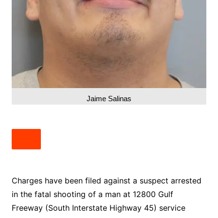
Jaime Salinas
Charges have been filed against a suspect arrested
in the fatal shooting of a man at 12800 Gulf
Freeway (South Interstate Highway 45) service