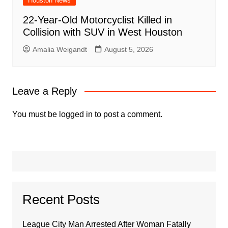
Houston News
22-Year-Old Motorcyclist Killed in
Collision with SUV in West Houston
Amalia Weigandt
August 5, 2026
Leave a Reply
You must be
logged in
to post a comment.
Recent Posts
League City Man Arrested After Woman Fatally