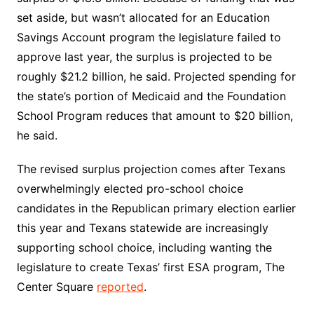
set aside, but wasn’t allocated for an Education
Savings Account program the legislature failed to
approve last year, the surplus is projected to be
roughly $21.2 billion, he said. Projected spending for
the state’s portion of Medicaid and the Foundation
School Program reduces that amount to $20 billion,
he said.
The revised surplus projection comes after Texans
overwhelmingly elected pro-school choice
candidates in the Republican primary election earlier
this year and Texans statewide are increasingly
supporting school choice, including wanting the
legislature to create Texas’ first ESA program, The
Center Square
reported
.