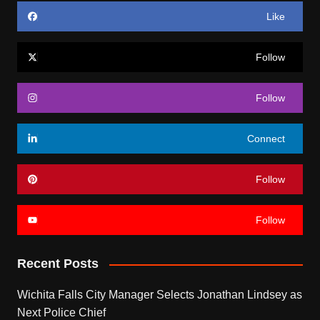
Like
Follow
Follow
Connect
Follow
Follow
Recent Posts
Wichita Falls City Manager Selects Jonathan Lindsey as
Next Police Chief