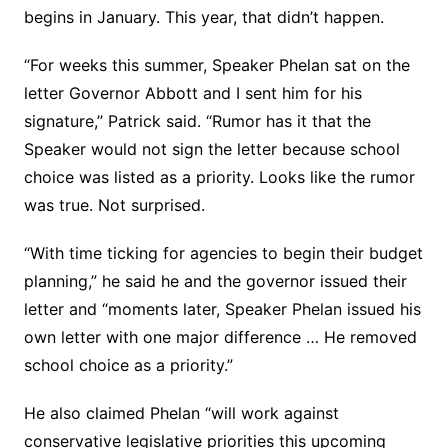
begins in January. This year, that didn’t happen.
“For weeks this summer, Speaker Phelan sat on the
letter Governor Abbott and I sent him for his
signature,” Patrick said. “Rumor has it that the
Speaker would not sign the letter because school
choice was listed as a priority. Looks like the rumor
was true. Not surprised.
“With time ticking for agencies to begin their budget
planning,” he said he and the governor issued their
letter and “moments later, Speaker Phelan issued his
own letter with one major difference … He removed
school choice as a priority.”
He also claimed Phelan “will work against
conservative legislative priorities this upcoming