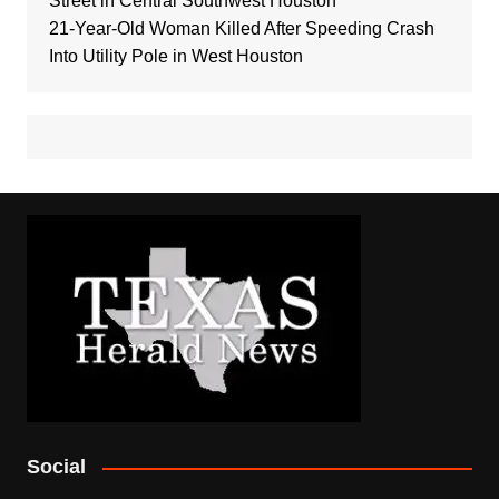
Street in Central Southwest Houston
21-Year-Old Woman Killed After Speeding Crash
Into Utility Pole in West Houston
Social