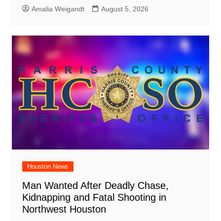
Amalia Weigandt
August 5, 2026
Houston News
Man Wanted After Deadly Chase,
Kidnapping and Fatal Shooting in
Northwest Houston