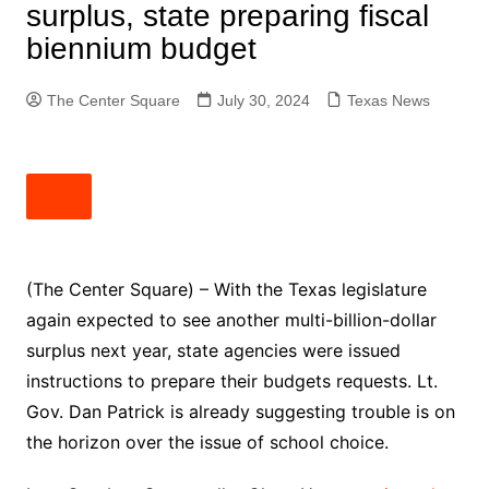
surplus, state preparing fiscal
biennium budget
The Center Square
July 30, 2024
Texas News
(The Center Square) – With the Texas legislature
again expected to see another multi-billion-dollar
surplus next year, state agencies were issued
instructions to prepare their budgets requests. Lt.
Gov. Dan Patrick is already suggesting trouble is on
the horizon over the issue of school choice.