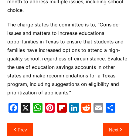
month to address multiple issues, including school
choice.
The charge states the committee is to, “Consider
issues and matters to increase educational
opportunities in Texas to ensure that students and
families have increased options to attend a high-
quality school, regardless of circumstance. Evaluate
the use of education savings accounts in other
states and make recommendations for a Texas
program, including suggestions on eligibility and
prioritization of applicants.”
F
X
W
Pi
Fl
Li
R
E
S
a
h
nt
ip
n
e
m
h
c
at
er
b
k
d
ai
ar
Post
Prev
Next