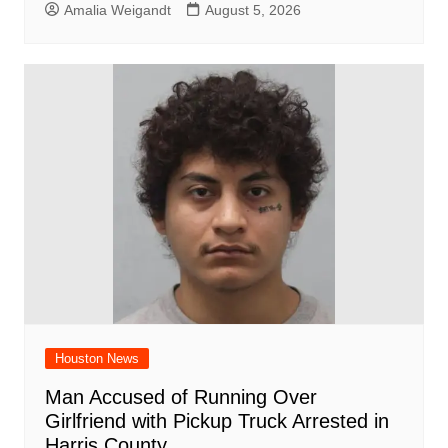
Amalia Weigandt
August 5, 2026
Houston News
Man Accused of Running Over
Girlfriend with Pickup Truck Arrested in
Harris County