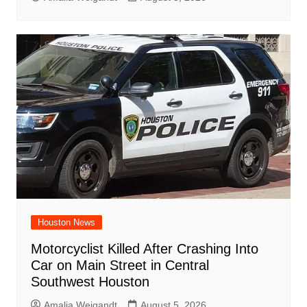
Houston News
Motorcyclist Killed After Crashing Into
Car on Main Street in Central
Southwest Houston
Amalia Weigandt
August 5, 2026