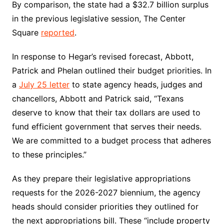
By comparison, the state had a $32.7 billion surplus
in the previous legislative session, The Center
Square
reported
.
In response to Hegar’s revised forecast, Abbott,
Patrick and Phelan outlined their budget priorities. In
a
July 25 letter
to state agency heads, judges and
chancellors, Abbott and Patrick said, “Texans
deserve to know that their tax dollars are used to
fund efficient government that serves their needs.
We are committed to a budget process that adheres
to these principles.”
As they prepare their legislative appropriations
requests for the 2026-2027 biennium, the agency
heads should consider priorities they outlined for
the next appropriations bill. These “include property