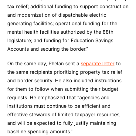
tax relief; additional funding to support construction
and modernization of dispatchable electric
generating facilities; operational funding for the
mental health facilities authorized by the 88th
legislature; and funding for Education Savings
Accounts and securing the border.”
On the same day, Phelan sent a
separate letter
to
the same recipients prioritizing property tax relief
and border security. He also included instructions
for them to follow when submitting their budget
requests. He emphasized that “agencies and
institutions must continue to be efficient and
effective stewards of limited taxpayer resources,
and will be expected to fully justify maintaining
baseline spending amounts.”