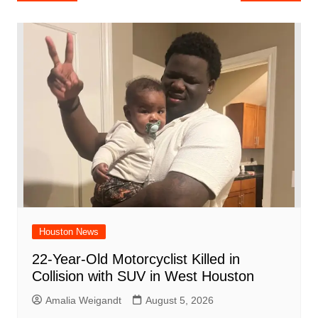
e
s
e
o
e
di
l
e
navigation
b
A
st
ar
dI
t
o
p
d
n
o
p
k
Houston News
22-Year-Old Motorcyclist Killed in
Collision with SUV in West Houston
Amalia Weigandt
August 5, 2026