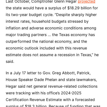
Last October, Comptroller Glenn Hegar
projected
the state would have a surplus of $18.29 billion for
its two-year budget cycle. “Despite sharply higher
interest rates, household budgets stressed by
inflation and adverse economic conditions among
major trading partners … the Texas economy has
outperformed the national economy, and the
economic outlook included with this revenue
estimate does not assume a recession in Texas,” he
said.
In a July 17 letter to Gov. Greg Abbott, Patrick,
House Speaker Dade Phelan and state lawmakers,
Hegar said net general revenue-related collections
were tracking with his office’s 2024-2025
Certification Revenue Estimate with a forecasted
surplus of $18.3 billion. Because of funding that was