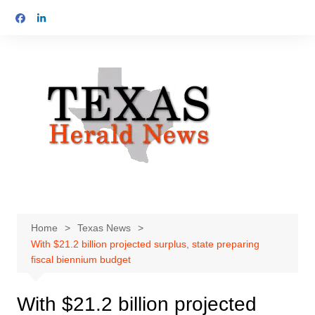
Skip
to
content
Home
Texas News
With $21.2 billion projected surplus, state preparing
fiscal biennium budget
With $21.2 billion projected