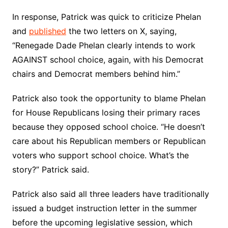
In response, Patrick was quick to criticize Phelan
and
published
the two letters on X, saying,
“Renegade Dade Phelan clearly intends to work
AGAINST school choice, again, with his Democrat
chairs and Democrat members behind him.”
Patrick also took the opportunity to blame Phelan
for House Republicans losing their primary races
because they opposed school choice. “He doesn’t
care about his Republican members or Republican
voters who support school choice. What’s the
story?” Patrick said.
Patrick also said all three leaders have traditionally
issued a budget instruction letter in the summer
before the upcoming legislative session, which