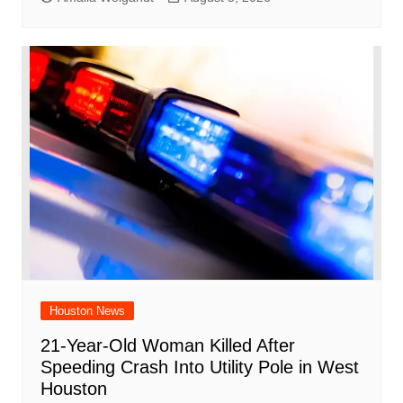
Houston News
21-Year-Old Woman Killed After
Speeding Crash Into Utility Pole in West
Houston