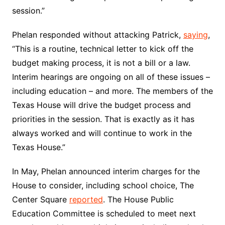
session.”
Phelan responded without attacking Patrick,
saying
,
“This is a routine, technical letter to kick off the
budget making process, it is not a bill or a law.
Interim hearings are ongoing on all of these issues –
including education – and more. The members of the
Texas House will drive the budget process and
priorities in the session. That is exactly as it has
always worked and will continue to work in the
Texas House.”
In May, Phelan announced interim charges for the
House to consider, including school choice, The
Center Square
reported
. The House Public
Education Committee is scheduled to meet next