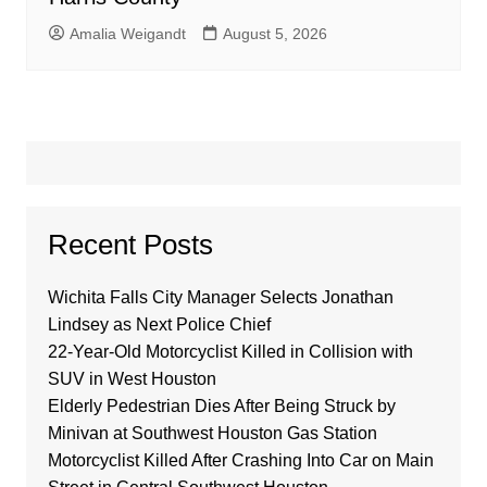
Amalia Weigandt
August 5, 2026
Recent Posts
Wichita Falls City Manager Selects Jonathan
Lindsey as Next Police Chief
22-Year-Old Motorcyclist Killed in Collision with
SUV in West Houston
Elderly Pedestrian Dies After Being Struck by
Minivan at Southwest Houston Gas Station
Motorcyclist Killed After Crashing Into Car on Main