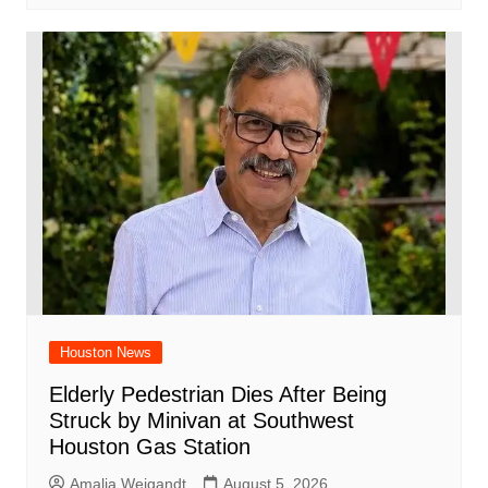
Houston News
Elderly Pedestrian Dies After Being
Struck by Minivan at Southwest
Houston Gas Station
Amalia Weigandt
August 5, 2026